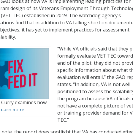
GAO looks at how VA is implementing leading practices for
rogram design of its Veterans Employment Through Technolo
(VET TEC) established in 2019. The watchdog agency’s
ations find that in addition to VA falling short on document
bjectives, it has yet to implement practices for assessment,
ability.
“While VA officials said that they p
formally evaluate VET TEC toward
end of the pilot, they did not prov
specific information about what t
evaluation will entail,” the GAO re
states. “In addition, VA is not well
positioned to assess the scalabilit
the program because VA officials
 Curry examines how
not have a complete picture of ve
Learn more.
or training provider demand for 
TEC.”
 note, the report does spotlight that VA has conducted effec