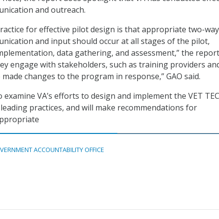
nication and outreach.
actice for effective pilot design is that appropriate two-way
ication and input should occur at all stages of the pilot,
implementation, data gathering, and assessment,” the report
they engage with stakeholders, such as training providers an
e made changes to the program in response,” GAO said.
to examine VA’s efforts to design and implement the VET TEC
 leading practices, and will make recommendations for
ppropriate
VERNMENT ACCOUNTABILITY OFFICE