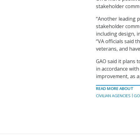
stakeholder commu
“Another leading pr
stakeholder commun
including design, 
“VA officials said 
veterans, and hav
GAO said it plans 
in accordance with
improvement, as a
READ MORE ABOUT
CIVILIAN AGENCIES
GO