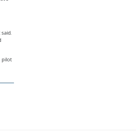
 said.
d
 pilot