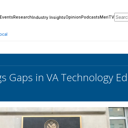
Search
Events
Research
Opinion
Podcasts
MeriTV
Industry Insights
ocal
s Gaps in VA Technology Ed