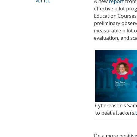
A new
report
from 
VET TEC
effective pilot p
Education Courses 
preliminary observ
measurable pilot o
evaluation, and scal
Cybereason’s Sam
to beat attackers.
On a more positive