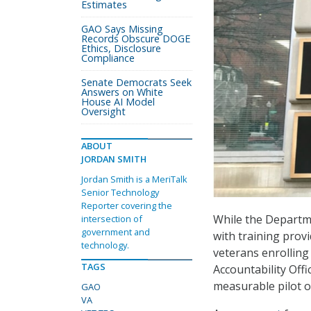
Estimates
GAO Says Missing
Records Obscure DOGE
Ethics, Disclosure
Compliance
Senate Democrats Seek
Answers on White
House AI Model
Oversight
ABOUT
JORDAN SMITH
Jordan Smith is a MeriTalk
Senior Technology
Reporter covering the
While the Departme
intersection of
government and
with training prov
technology.
veterans enrolling
TAGS
Accountability Off
measurable pilot o
GAO
VA