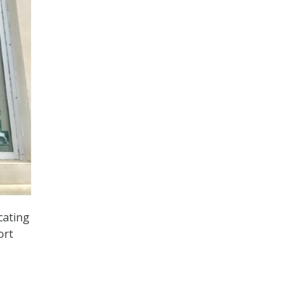
cating
ort