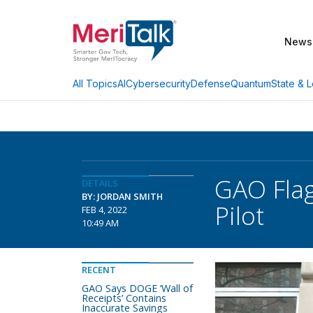
News
AI
Cybersecurity
Defense
Quantum
State & L
All Topics
GAO Flag
DETAILS
BY: JORDAN SMITH
Pilot
FEB 4, 2022
10:49 AM
RECENT
GAO Says DOGE ‘Wall of
Receipts’ Contains
Inaccurate Savings