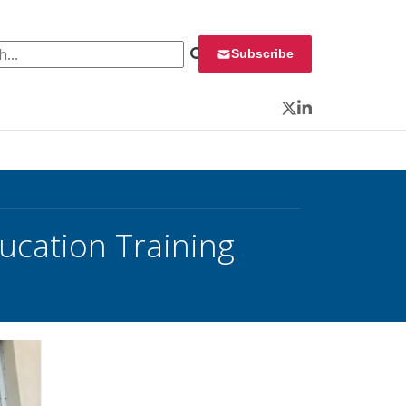
 for:
Subscribe
Twitter
LinkedIn
ucation Training