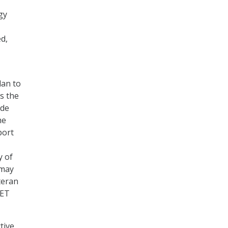
gy
ed,
lan to
s the
ide
he
port
y of
 may
teran
VET
tive