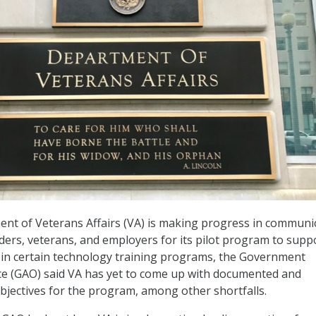
nt of Veterans Affairs (VA) is making progress in communi
iders, veterans, and employers for its pilot program to supp
 in certain technology training programs, the Government
ice (GAO) said VA has yet to come up with documented and
bjectives for the program, among other shortfalls.