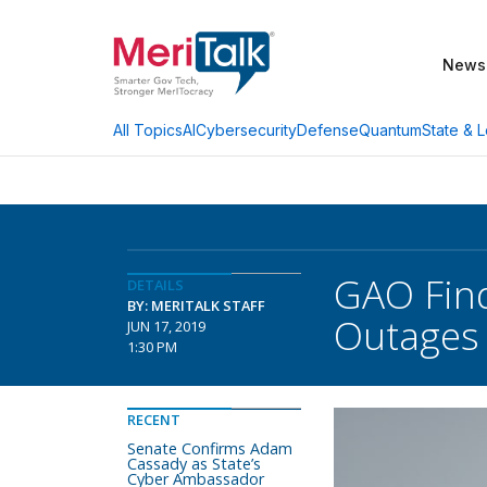
News
AI
Cybersecurity
Defense
Quantum
State & L
All Topics
GAO Find
DETAILS
BY: MERITALK STAFF
Outages
JUN 17, 2019
1:30 PM
RECENT
Senate Confirms Adam
Cassady as State’s
Cyber Ambassador