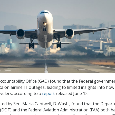
countability Office (GAO) found that the Federal governme
ta on airline IT outages, leading to limited insights into how
velers, according to a
report
released June 12.
ted by Sen. Maria Cantwell, D-Wash., found that the Depar
(DOT) and the Federal Aviation Administration (FAA) both h