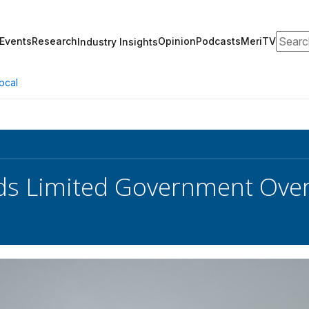
Search
Events
Research
Opinion
Podcasts
MeriTV
Industry Insights
ocal
s Limited Government Oversi