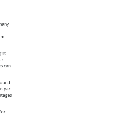
T
 many
rom
ght
or
es can
 found
on par
utages
for