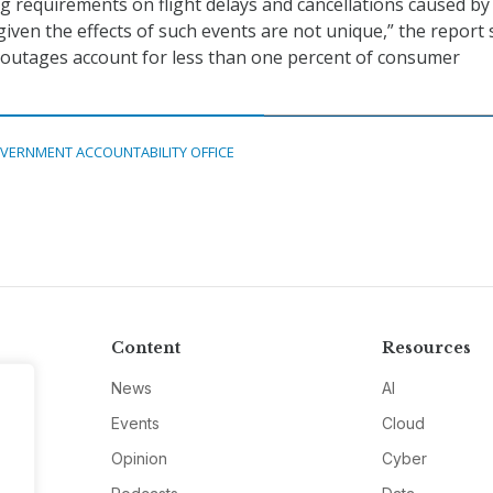
ng requirements on flight delays and cancellations caused by
given the effects of such events are not unique,” the report 
 outages account for less than one percent of consumer
VERNMENT ACCOUNTABILITY OFFICE
Content
Resources
News
AI
Events
Cloud
Opinion
Cyber