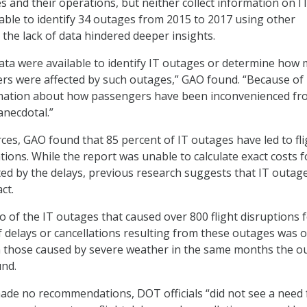
es and their operations, but neither collect information on I
ble to identify 34 outages from 2015 to 2017 using other
 the lack of data hindered deeper insights.
ta were available to identify IT outages or determine how
ers were affected by such outages,” GAO found. “Because of
ormation about how passengers have been inconvenienced f
anecdotal.”
ces, GAO found that 85 percent of IT outages have led to fli
tions. While the report was unable to calculate exact costs f
d by the delays, previous research suggests that IT outag
ct.
wo of the IT outages that caused over 800 flight disruptions
 delays or cancellations resulting from these outages was 
n those caused by severe weather in the same months the o
und.
ade no recommendations, DOT officials “did not see a need 