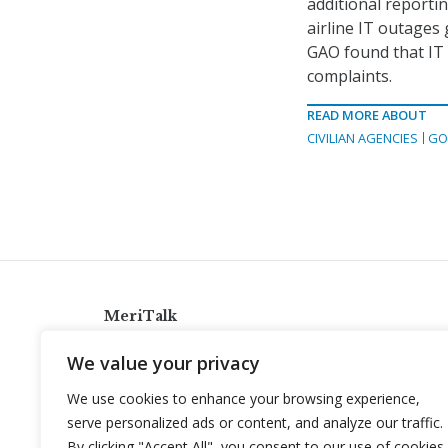
additional reporti
airline IT outages 
GAO found that IT
complaints.
READ MORE ABOUT
CIVILIAN AGENCIES
GO
MeriTalk
921 King St., Alexandria, Virginia 22314
We value your privacy
info@meritalk.com
We use cookies to enhance your browsing experience,
Twitter
LinkedIn
serve personalized ads or content, and analyze our traffic.
By clicking "Accept All", you consent to our use of cookies.