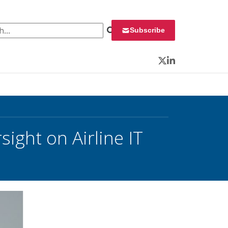
 for:
Subscribe
Twitter
LinkedIn
ght on Airline IT