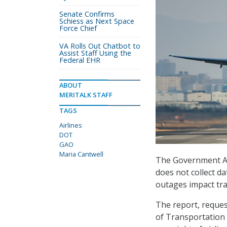
Senate Confirms
Schiess as Next Space
Force Chief
VA Rolls Out Chatbot to
Assist Staff Using the
Federal EHR
ABOUT
MERITALK STAFF
TAGS
Airlines
DOT
GAO
Maria Cantwell
The Government Ac
does not collect da
outages impact tra
The report, reques
of Transportation 