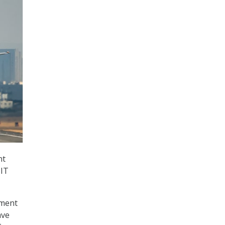
nt
 IT
tment
ave