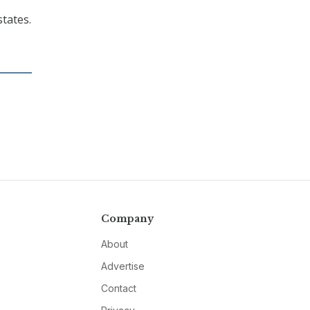
states.
Company
About
Advertise
Contact