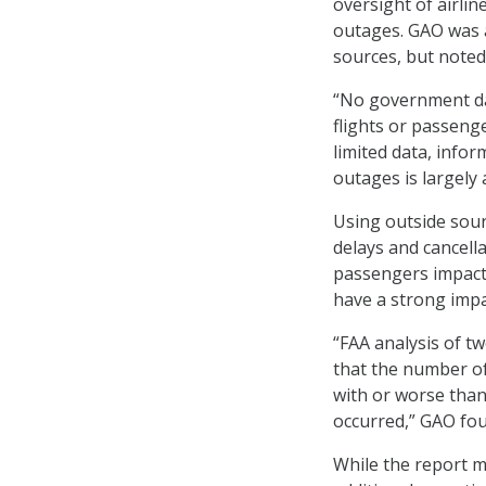
oversight of airlin
outages. GAO was a
sources, but noted
“No government da
flights or passeng
limited data, inf
outages is largely 
Using outside sour
delays and cancella
passengers impacte
have a strong impa
“FAA analysis of t
that the number of
with or worse tha
occurred,” GAO fo
While the report m