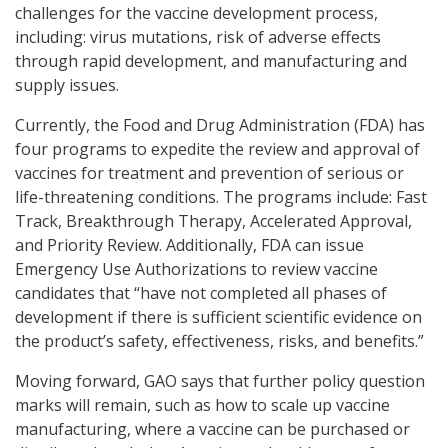
challenges for the vaccine development process,
including: virus mutations, risk of adverse effects
through rapid development, and manufacturing and
supply issues.
Currently, the Food and Drug Administration (FDA) has
four programs to expedite the review and approval of
vaccines for treatment and prevention of serious or
life-threatening conditions. The programs include: Fast
Track, Breakthrough Therapy, Accelerated Approval,
and Priority Review. Additionally, FDA can issue
Emergency Use Authorizations to review vaccine
candidates that “have not completed all phases of
development if there is sufficient scientific evidence on
the product’s safety, effectiveness, risks, and benefits.”
Moving forward, GAO says that further policy question
marks will remain, such as how to scale up vaccine
manufacturing, where a vaccine can be purchased or