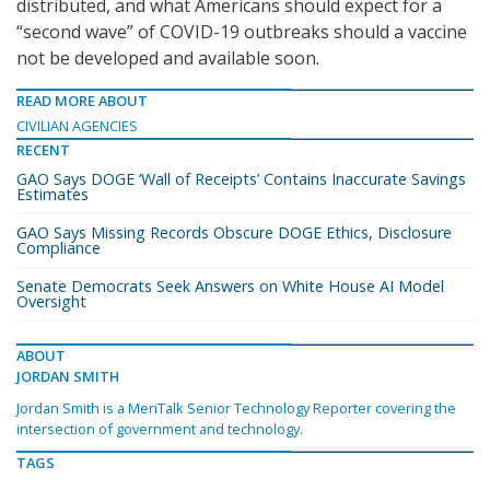
distributed, and what Americans should expect for a
“second wave” of COVID-19 outbreaks should a vaccine
not be developed and available soon.
READ MORE ABOUT
CIVILIAN AGENCIES
RECENT
GAO Says DOGE ‘Wall of Receipts’ Contains Inaccurate Savings
Estimates
GAO Says Missing Records Obscure DOGE Ethics, Disclosure
Compliance
Senate Democrats Seek Answers on White House AI Model
Oversight
ABOUT
JORDAN SMITH
Jordan Smith is a MeriTalk Senior Technology Reporter covering the
intersection of government and technology.
TAGS