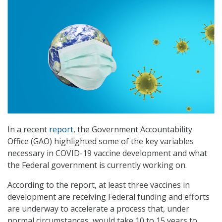
In a recent
report
, the Government Accountability
Office (GAO) highlighted some of the key variables
necessary in COVID-19 vaccine development and what
the Federal government is currently working on.
According to the report, at least three vaccines in
development are receiving Federal funding and efforts
are underway to accelerate a process that, under
normal circumstances, would take 10 to 15 years to