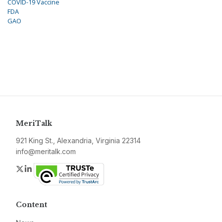
COVID-19 Vaccine
FDA
GAO
MeriTalk
921 King St., Alexandria, Virginia 22314
info@meritalk.com
Twitter
LinkedIn
Content