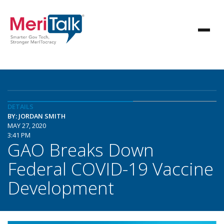
DETAILS
BY: JORDAN SMITH
MAY 27, 2020
3:41 PM
GAO Breaks Down
Federal COVID-19 Vaccine
Development