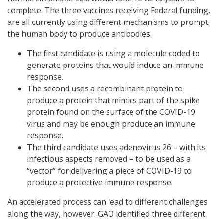
complete. The three vaccines receiving Federal funding,
are all currently using different mechanisms to prompt
the human body to produce antibodies.
The first candidate is using a molecule coded to
generate proteins that would induce an immune
response.
The second uses a recombinant protein to
produce a protein that mimics part of the spike
protein found on the surface of the COVID-19
virus and may be enough produce an immune
response.
The third candidate uses adenovirus 26 – with its
infectious aspects removed – to be used as a
“vector” for delivering a piece of COVID-19 to
produce a protective immune response.
An accelerated process can lead to different challenges
along the way, however. GAO identified three different