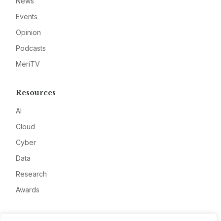
News
Events
Opinion
Podcasts
MeriTV
Resources
AI
Cloud
Cyber
Data
Research
Awards
Company