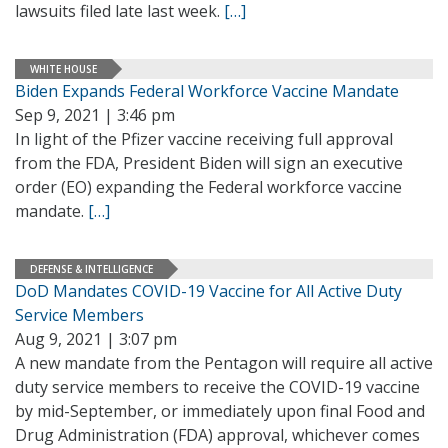
lawsuits filed late last week.
[…]
WHITE HOUSE
Biden Expands Federal Workforce Vaccine Mandate
Sep 9, 2021 | 3:46 pm
In light of the Pfizer vaccine receiving full approval
from the FDA, President Biden will sign an executive
order (EO) expanding the Federal workforce vaccine
mandate.
[…]
DEFENSE & INTELLIGENCE
DoD Mandates COVID-19 Vaccine for All Active Duty
Service Members
Aug 9, 2021 | 3:07 pm
A new mandate from the Pentagon will require all active
duty service members to receive the COVID-19 vaccine
by mid-September, or immediately upon final Food and
Drug Administration (FDA) approval, whichever comes