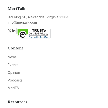
MeriTalk
921 King St., Alexandria, Virginia 22314
info@meritalk.com
Twitter
LinkedIn
Content
News
Events
Opinion
Podcasts
MeriTV
Resources