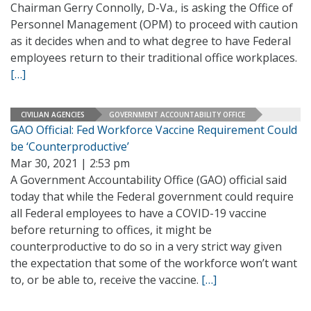
Chairman Gerry Connolly, D-Va., is asking the Office of
Personnel Management (OPM) to proceed with caution
as it decides when and to what degree to have Federal
employees return to their traditional office workplaces.
[…]
CIVILIAN AGENCIES
GOVERNMENT ACCOUNTABILITY OFFICE
GAO Official: Fed Workforce Vaccine Requirement Could
be ‘Counterproductive’
Mar 30, 2021 | 2:53 pm
A Government Accountability Office (GAO) official said
today that while the Federal government could require
all Federal employees to have a COVID-19 vaccine
before returning to offices, it might be
counterproductive to do so in a very strict way given
the expectation that some of the workforce won’t want
to, or be able to, receive the vaccine.
[…]