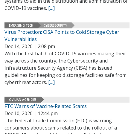
systems to aid in the distribution and administration of
COVID-19 vaccines.
[…]
EMERGING TECH
CYBERSECURITY
Virus Protection: CISA Points to Cold Storage Cyber
Vulnerabilities
Dec 14, 2020 | 2:08 pm
With the first batch of COVID-19 vaccines making their
way across the country, the Cybersecurity and
Infrastructure Security Agency (CISA) has issued
guidelines for keeping cold storage facilities safe from
cyberthreat actors.
[…]
CIVILIAN AGENCIES
FTC Warns of Vaccine-Related Scams
Dec 10, 2020 | 12:44 pm
The Federal Trade Commission (FTC) is warning
consumers about scams related to the rollout of a