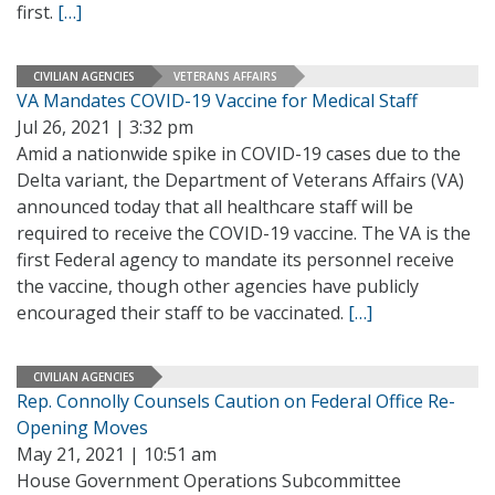
first.
[…]
CIVILIAN AGENCIES
VETERANS AFFAIRS
VA Mandates COVID-19 Vaccine for Medical Staff
Jul 26, 2021 | 3:32 pm
Amid a nationwide spike in COVID-19 cases due to the
Delta variant, the Department of Veterans Affairs (VA)
announced today that all healthcare staff will be
required to receive the COVID-19 vaccine. The VA is the
first Federal agency to mandate its personnel receive
the vaccine, though other agencies have publicly
encouraged their staff to be vaccinated.
[…]
CIVILIAN AGENCIES
Rep. Connolly Counsels Caution on Federal Office Re-
Opening Moves
May 21, 2021 | 10:51 am
House Government Operations Subcommittee