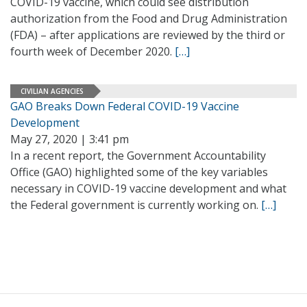
COVID-19 vaccine, which could see distribution
authorization from the Food and Drug Administration
(FDA) – after applications are reviewed by the third or
fourth week of December 2020.
[…]
CIVILIAN AGENCIES
GAO Breaks Down Federal COVID-19 Vaccine
Development
May 27, 2020 | 3:41 pm
In a recent report, the Government Accountability
Office (GAO) highlighted some of the key variables
necessary in COVID-19 vaccine development and what
the Federal government is currently working on.
[…]