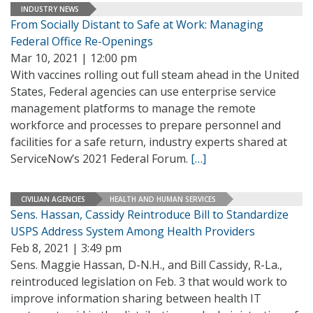
INDUSTRY NEWS
From Socially Distant to Safe at Work: Managing
Federal Office Re-Openings
Mar 10, 2021 | 12:00 pm
With vaccines rolling out full steam ahead in the United
States, Federal agencies can use enterprise service
management platforms to manage the remote
workforce and processes to prepare personnel and
facilities for a safe return, industry experts shared at
ServiceNow’s 2021 Federal Forum.
[…]
CIVILIAN AGENCIES
HEALTH AND HUMAN SERVICES
Sens. Hassan, Cassidy Reintroduce Bill to Standardize
USPS Address System Among Health Providers
Feb 8, 2021 | 3:49 pm
Sens. Maggie Hassan, D-N.H., and Bill Cassidy, R-La.,
reintroduced legislation on Feb. 3 that would work to
improve information sharing between health IT