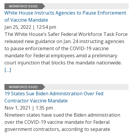
WORKFORCE ISSUES
White House Instructs Agencies to Pause Enforcement
of Vaccine Mandate
Jan 25, 2022 | 12:54 pm
The White House’s Safer Federal Workforce Task Force
released new guidance on Jan. 24 instructing agencies
to pause enforcement of the COVID-19 vaccine
mandate for Federal employees amid a preliminary
court injunction that blocks the mandate nationwide.
[…]
WORKFORCE ISSUES
19 States Sue Biden Administration Over Fed
Contractor Vaccine Mandate
Nov 1, 2021 | 1:35 pm
Nineteen states have sued the Biden administration
over the COVID-19 vaccine mandate for Federal
government contractors, according to separate