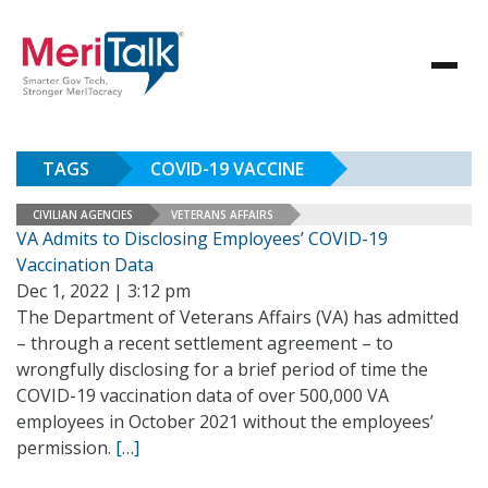
TAGS
COVID-19 VACCINE
CIVILIAN AGENCIES
VETERANS AFFAIRS
VA Admits to Disclosing Employees’ COVID-19
Vaccination Data
Dec 1, 2022 | 3:12 pm
The Department of Veterans Affairs (VA) has admitted
– through a recent settlement agreement – to
wrongfully disclosing for a brief period of time the
COVID-19 vaccination data of over 500,000 VA
employees in October 2021 without the employees’
permission.
[…]