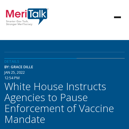
DETAILS
BY: GRACE DILLE
JAN 25, 2022
12:54 PM
White House Instructs
Agencies to Pause
Enforcement of Vaccine
Mandate