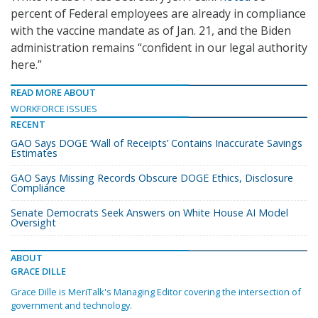
percent of Federal employees are already in compliance
with the vaccine mandate as of Jan. 21, and the Biden
administration remains “confident in our legal authority
here.”
READ MORE ABOUT
WORKFORCE ISSUES
RECENT
GAO Says DOGE ‘Wall of Receipts’ Contains Inaccurate Savings
Estimates
GAO Says Missing Records Obscure DOGE Ethics, Disclosure
Compliance
Senate Democrats Seek Answers on White House AI Model
Oversight
ABOUT
GRACE DILLE
Grace Dille is MeriTalk's Managing Editor covering the intersection of
government and technology.