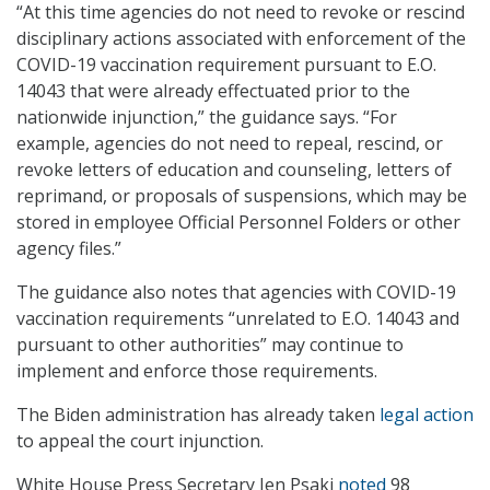
“At this time agencies do not need to revoke or rescind
disciplinary actions associated with enforcement of the
COVID-19 vaccination requirement pursuant to E.O.
14043 that were already effectuated prior to the
nationwide injunction,” the guidance says. “For
example, agencies do not need to repeal, rescind, or
revoke letters of education and counseling, letters of
reprimand, or proposals of suspensions, which may be
stored in employee Official Personnel Folders or other
agency files.”
The guidance also notes that agencies with COVID-19
vaccination requirements “unrelated to E.O. 14043 and
pursuant to other authorities” may continue to
implement and enforce those requirements.
The Biden administration has already taken
legal action
to appeal the court injunction.
White House Press Secretary Jen Psaki
noted
98