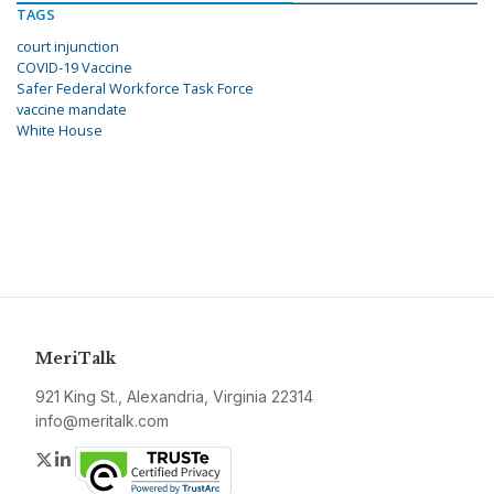
TAGS
court injunction
COVID-19 Vaccine
Safer Federal Workforce Task Force
vaccine mandate
White House
MeriTalk
921 King St., Alexandria, Virginia 22314
info@meritalk.com
Twitter
LinkedIn