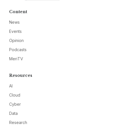
Content
News
Events
Opinion
Podcasts
MeriTV
Resources
AI
Cloud
Cyber
Data
Research