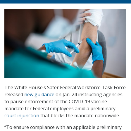
The White House’s Safer Federal Workforce Task Force
released
new guidance
on Jan. 24 instructing agencies
to pause enforcement of the COVID-19 vaccine
mandate for Federal employees amid a preliminary
court injunction
that blocks the mandate nationwide.
“To ensure compliance with an applicable preliminary