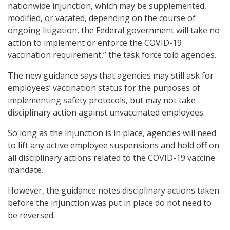
nationwide injunction, which may be supplemented,
modified, or vacated, depending on the course of
ongoing litigation, the Federal government will take no
action to implement or enforce the COVID-19
vaccination requirement,” the task force told agencies.
The new guidance says that agencies may still ask for
employees’ vaccination status for the purposes of
implementing safety protocols, but may not take
disciplinary action against unvaccinated employees.
So long as the injunction is in place, agencies will need
to lift any active employee suspensions and hold off on
all disciplinary actions related to the COVID-19 vaccine
mandate.
However, the guidance notes disciplinary actions taken
before the injunction was put in place do not need to
be reversed.