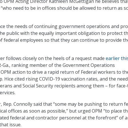
o OPM Acting Director Kathleen McGettigan he believes tha
“who need to be in offices should be allowed to return as s
nce the needs of continuing government operations and pro
the public with the equally important obligation to protect t
of federal employees so that they can continue to provide t
ter follows closely on the heels of a request made
earlier th
, R-Ga., ranking member of the Government Operations
OPM action to drive a rapid return of Federal workers to th
ep. Hice cited rising COVID-19 vaccination rates, and the need
terans and Social Security recipients among them – for face-
rvices.
er, Rep. Connolly said that “some may be pushing to return f
cal offices as soon as possible,” but urged OPM “to place t
cated federal and contractor personnel at the forefront” of 
that issue.