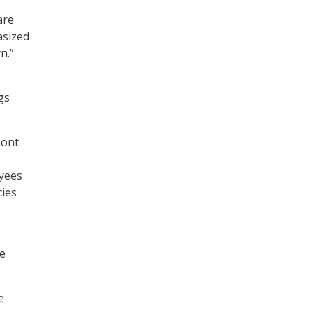
are
asized
n.”
gs
nont
oyees
cies
se
e