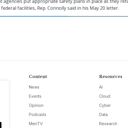
 agencies put appropriate safety plans in place as they ret
federal facilities, Rep. Connolly said in his May 20 letter.
Content
Resources
News
AI
Events
Cloud
Opinion
Cyber
Podcasts
Data
MeriTV
Research