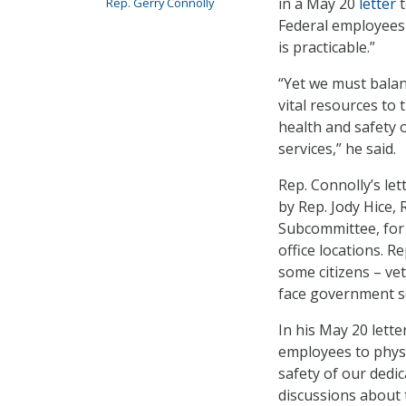
in a May 20
letter
t
Rep. Gerry Connolly
Federal employees 
is practicable.”
“Yet we must bala
vital resources to 
health and safety 
services,” he said.
Rep. Connolly’s let
by Rep. Jody Hice
Subcommittee, for 
office locations. R
some citizens – ve
face government se
In his May 20 lett
employees to physi
safety of our dedi
discussions about 