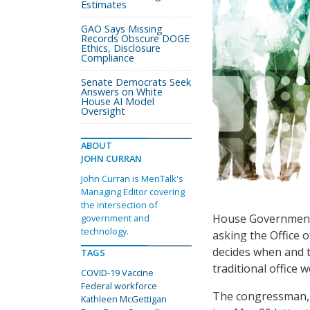
Estimates
GAO Says Missing
Records Obscure DOGE
Ethics, Disclosure
Compliance
Senate Democrats Seek
Answers on White
House AI Model
Oversight
ABOUT
JOHN CURRAN
John Curran is MeriTalk's
Managing Editor covering
the intersection of
House Government 
government and
technology.
asking the Office 
decides when and t
TAGS
traditional office 
COVID-19 Vaccine
Federal workforce
The congressman, w
Kathleen McGettigan