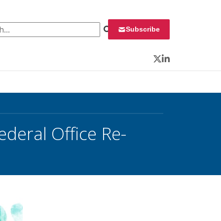
 for:
Subscribe
Twitter
LinkedIn
deral Office Re-