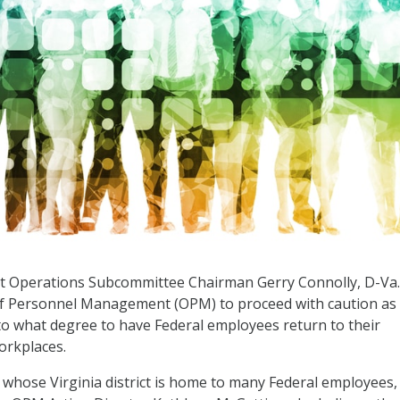
Operations Subcommittee Chairman Gerry Connolly, D-Va.,
of Personnel Management (OPM) to proceed with caution as 
o what degree to have Federal employees return to their
workplaces.
hose Virginia district is home to many Federal employees, 