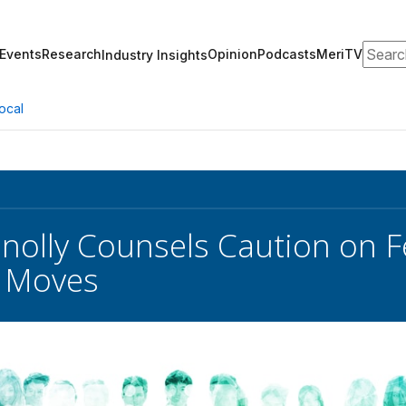
Search
Events
Research
Opinion
Podcasts
MeriTV
Industry Insights
ocal
nolly Counsels Caution on Fe
 Moves