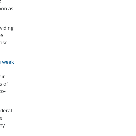
t
oon as
viding
he
hose
is week
eir
s of
to-
ederal
he
any