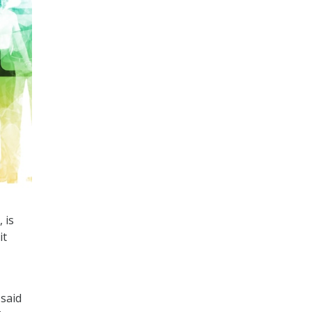
 is
it
said