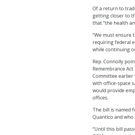
Of a return to trad
getting closer to t
that “the health a
“We must ensure th
requiring federal 
while continuing o
Rep. Connolly poi
Remembrance Act 
Committee earlier
with office-space s
would provide empl
offices.
The bill is named 
Quantico and who p
“Until this bill pa