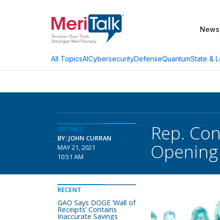
News
AI
Cybersecurity
Defense
Quantum
State & L
All Topics
Rep. Con
DETAILS
BY: JOHN CURRAN
Opening
MAY 21, 2021
10:51 AM
RECENT
GAO Says DOGE ‘Wall of
Receipts’ Contains
Inaccurate Savings