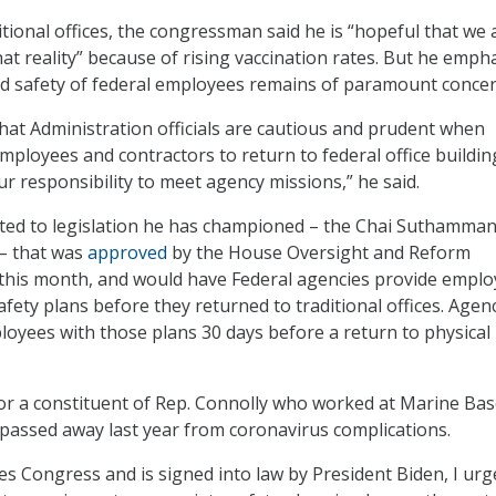
itional offices, the congressman said he is “hopeful that we 
hat reality” because of rising vaccination rates. But he emph
nd safety of federal employees remains of paramount concer
at Administration officials are cautious and prudent when
employees and contractors to return to federal office buildin
ur responsibility to meet agency missions,” he said.
nted to legislation he has championed – the Chai Suthamma
– that was
approved
by the House Oversight and Reform
 this month, and would have Federal agencies provide empl
afety plans before they returned to traditional offices. Agen
oyees with those plans 30 days before a return to physical
for a constituent of Rep. Connolly who worked at Marine Ba
assed away last year from coronavirus complications.
sses Congress and is signed into law by President Biden, I urg