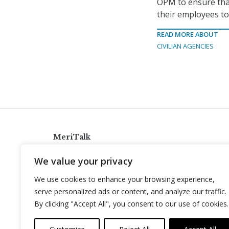
OPM to ensure that
their employees to 
READ MORE ABOUT
CIVILIAN AGENCIES
MeriTalk
921 King St., Alexandria, Virginia 22314
We value your privacy
info@meritalk.com
We use cookies to enhance your browsing experience,
Twitter
LinkedIn
serve personalized ads or content, and analyze our traffic.
By clicking "Accept All", you consent to our use of cookies.