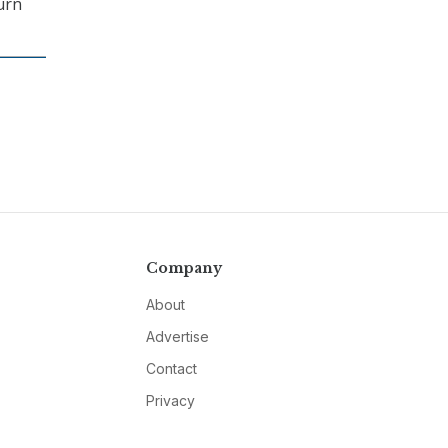
urn
Company
About
Advertise
Contact
Privacy