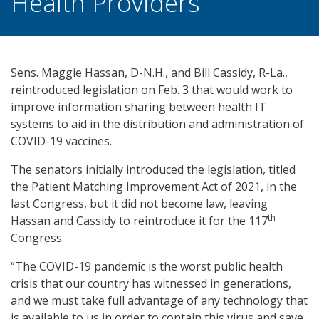
Health Providers
Sens. Maggie Hassan, D-N.H., and Bill Cassidy, R-La.,
reintroduced legislation on Feb. 3 that would work to
improve information sharing between health IT
systems to aid in the distribution and administration of
COVID-19 vaccines.
The senators initially introduced the legislation, titled
the Patient Matching Improvement Act of 2021, in the
last Congress, but it did not become law, leaving
th
Hassan and Cassidy to reintroduce it for the 117
Congress.
“The COVID-19 pandemic is the worst public health
crisis that our country has witnessed in generations,
and we must take full advantage of any technology that
is available to us in order to contain this virus and save