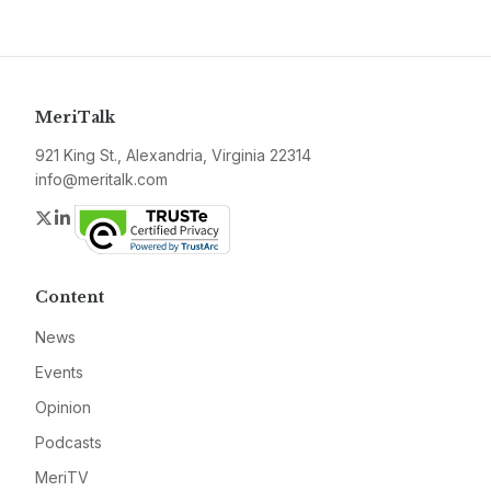
MeriTalk
921 King St., Alexandria, Virginia 22314
info@meritalk.com
Twitter
LinkedIn
Content
News
Events
Opinion
Podcasts
MeriTV