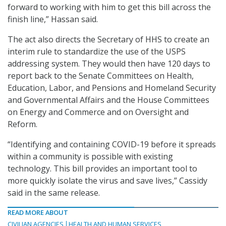
forward to working with him to get this bill across the
finish line,” Hassan said.
The act also directs the Secretary of HHS to create an
interim rule to standardize the use of the USPS
addressing system. They would then have 120 days to
report back to the Senate Committees on Health,
Education, Labor, and Pensions and Homeland Security
and Governmental Affairs and the House Committees
on Energy and Commerce and on Oversight and
Reform.
“Identifying and containing COVID-19 before it spreads
within a community is possible with existing
technology. This bill provides an important tool to
more quickly isolate the virus and save lives,” Cassidy
said in the same release.
READ MORE ABOUT
CIVILIAN AGENCIES
HEALTH AND HUMAN SERVICES