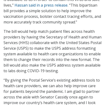
lives,”
Hassan said in a press release
. “This bipartisan
bill provides a simple solution to help improve the
vaccination process, bolster contact tracing efforts, and
more accurately track community spread.”
The bill would help match patient files across health
providers by having the Secretary of Health and Human
Services (HHS) collaborate with the United States Postal
Service (USPS) to make the USPS address formatting
system available to health care organizations to enable
them to change their records into the new format. The
bill would also make the USPS address system available
to labs doing COVID-19 testing.
“By giving the Postal Service’s existing address tools to
health care providers, we can also help improve care
for patients beyond the pandemic. I am glad to partner
across the aisle with Senator Cassidy once again to
improve our country’s health care system, and I look