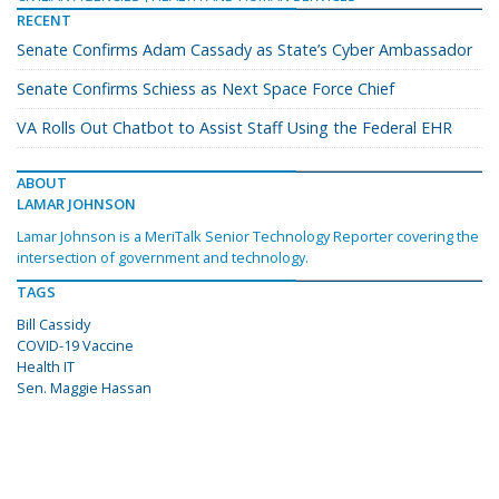
RECENT
Senate Confirms Adam Cassady as State’s Cyber Ambassador
Senate Confirms Schiess as Next Space Force Chief
VA Rolls Out Chatbot to Assist Staff Using the Federal EHR
ABOUT
LAMAR JOHNSON
Lamar Johnson is a MeriTalk Senior Technology Reporter covering the
intersection of government and technology.
TAGS
Bill Cassidy
COVID-19 Vaccine
Health IT
Sen. Maggie Hassan