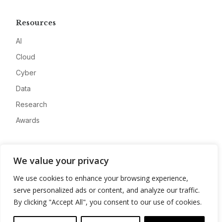
Resources
AI
Cloud
Cyber
Data
Research
Awards
Company
We value your privacy
About
We use cookies to enhance your browsing experience,
Advertise
serve personalized ads or content, and analyze our traffic.
Contact
By clicking "Accept All", you consent to our use of cookies.
Privacy