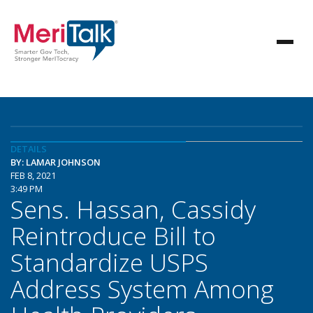
DETAILS
BY: LAMAR JOHNSON
FEB 8, 2021
3:49 PM
Sens. Hassan, Cassidy
Reintroduce Bill to
Standardize USPS
Address System Among