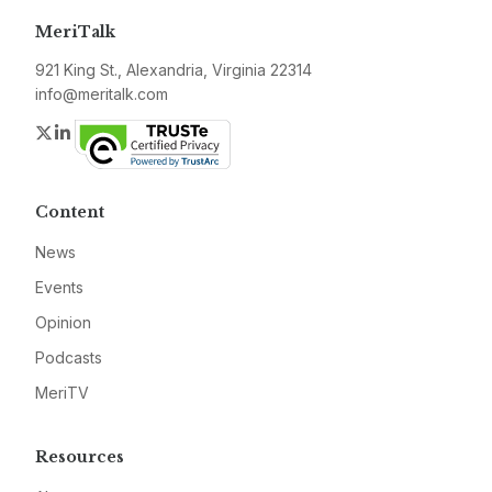
MeriTalk
921 King St., Alexandria, Virginia 22314
info@meritalk.com
Twitter
LinkedIn
Content
News
Events
Opinion
Podcasts
MeriTV
Resources