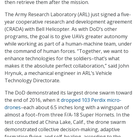
then retrieve them after the mission.
The Army Research Laboratory (ARL) just signed a five-
year cooperative research and development agreement
(CRADA) with Bell Helicopter. As with DoD’s other
programs, the goal is to give UAVs greater autonomy
while working as part of a human-machine team, under
the command of human forces. “Together, we want to
enhance technologies for the soldiers–that’s what
makes it the absolute perfect collaboration,” said John
Hrynuk, a mechanical engineer in ARL’s Vehicle
Technology Directorate.
The DoD demonstrated its largest drone swarm toward
the end of 2016, when it
dropped 103 Perdix micro-
drones
–each about 6.5 inches long with a wingspan of
almost a foot–from three F/A-18 Super Hornets. In the
test conducted at China Lake, Calif., the drone swarm
demonstrated collective decision-making, adaptive
formation flying, and self-healing, according to the