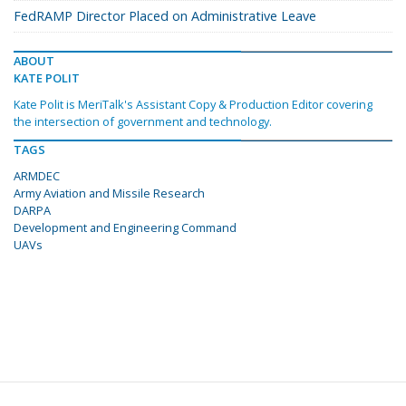
FedRAMP Director Placed on Administrative Leave
ABOUT
KATE POLIT
Kate Polit is MeriTalk's Assistant Copy & Production Editor covering
the intersection of government and technology.
TAGS
ARMDEC
Army Aviation and Missile Research
DARPA
Development and Engineering Command
UAVs