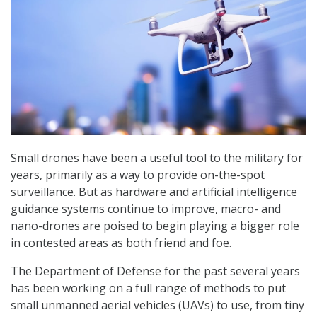
Small drones have been a useful tool to the military for
years, primarily as a way to provide on-the-spot
surveillance. But as hardware and artificial intelligence
guidance systems continue to improve, macro- and
nano-drones are poised to begin playing a bigger role
in contested areas as both friend and foe.
The Department of Defense for the past several years
has been working on a full range of methods to put
small unmanned aerial vehicles (UAVs) to use, from tiny