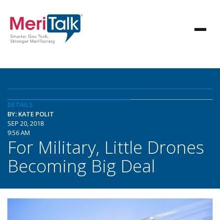
DETAILS
BY: KATE POLIT
SEP 20, 2018
9:56 AM
For Military, Little Drones
Becoming Big Deal