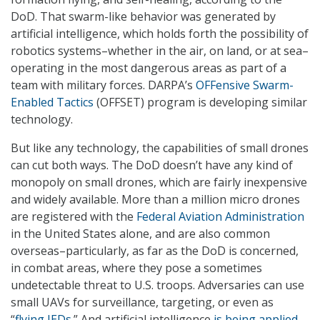
DoD. That swarm-like behavior was generated by
artificial intelligence, which holds forth the possibility of
robotics systems–whether in the air, on land, or at sea–
operating in the most dangerous areas as part of a
team with military forces. DARPA’s
OFFensive Swarm-
Enabled Tactics
(OFFSET) program is developing similar
technology.
But like any technology, the capabilities of small drones
can cut both ways. The DoD doesn’t have any kind of
monopoly on small drones, which are fairly inexpensive
and widely available. More than a million micro drones
are registered with the
Federal Aviation Administration
in the United States alone, and are also common
overseas–particularly, as far as the DoD is concerned,
in combat areas, where they pose a sometimes
undetectable threat to U.S. troops. Adversaries can use
small UAVs for surveillance, targeting, or even as
“
flying IEDs
.” And artificial intelligence
is being applied