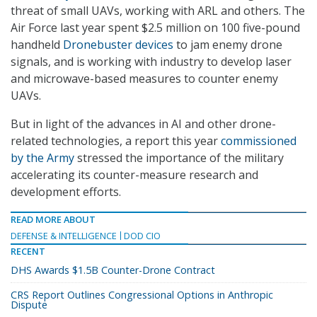
threat of small UAVs, working with ARL and others. The
Air Force last year spent $2.5 million on 100 five-pound
handheld
Dronebuster devices
to jam enemy drone
signals, and is working with industry to develop laser
and microwave-based measures to counter enemy
UAVs.
But in light of the advances in AI and other drone-
related technologies, a report this year
commissioned
by the Army
stressed the importance of the military
accelerating its counter-measure research and
development efforts.
READ MORE ABOUT
DEFENSE & INTELLIGENCE
DOD CIO
RECENT
DHS Awards $1.5B Counter-Drone Contract
CRS Report Outlines Congressional Options in Anthropic
Dispute