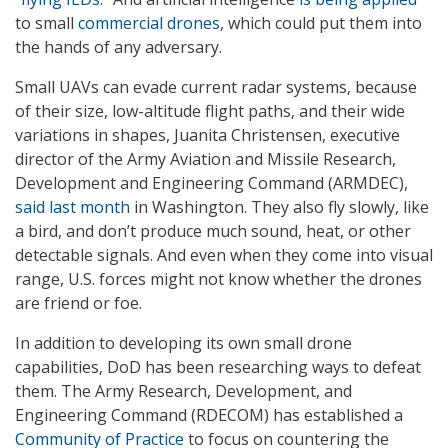
to small
commercial drones
, which could put them into
the hands of any adversary.
Small UAVs can evade current radar systems, because
of their size, low-altitude flight paths, and their wide
variations in shapes, Juanita Christensen, executive
director of the Army Aviation and Missile Research,
Development and Engineering Command (ARMDEC),
said last month
in Washington. They also fly slowly, like
a bird, and don’t produce much sound, heat, or other
detectable signals. And even when they come into visual
range, U.S. forces might not know whether the drones
are friend or foe.
In addition to developing its own small drone
capabilities, DoD has been researching ways to defeat
them. The Army Research, Development, and
Engineering Command (RDECOM) has established a
Community of Practice
to focus on countering the