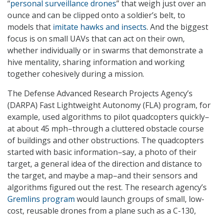
“
personal surveillance drones
” that weigh just over an
ounce and can be clipped onto a soldier’s belt, to
models that
imitate hawks and insects
. And the biggest
focus is on small UAVs that can act on their own,
whether individually or in swarms that demonstrate a
hive mentality, sharing information and working
together cohesively during a mission.
The Defense Advanced Research Projects Agency’s
(DARPA) Fast Lightweight Autonomy (FLA) program, for
example, used algorithms to pilot quadcopters quickly–
at about 45 mph–through a cluttered obstacle course
of buildings and other obstructions. The quadcopters
started with basic information–say, a photo of their
target, a general idea of the direction and distance to
the target, and maybe a map–and their sensors and
algorithms figured out the rest. The research agency’s
Gremlins program
would launch groups of small, low-
cost, reusable drones from a plane such as a C-130,