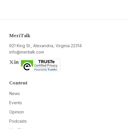
MeriTalk
921 King St., Alexandria, Virginia 22314
info@meritalk.com
Twitter
LinkedIn
Content
News
Events
Opinion
Podcasts