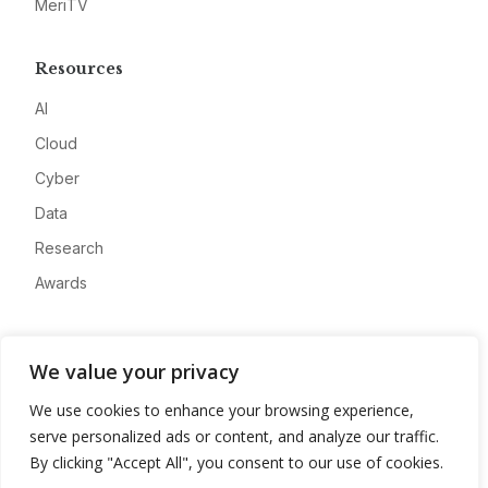
MeriTV
Resources
AI
Cloud
Cyber
Data
Research
Awards
Company
We value your privacy
About
We use cookies to enhance your browsing experience,
Advertise
serve personalized ads or content, and analyze our traffic.
Contact
By clicking "Accept All", you consent to our use of cookies.