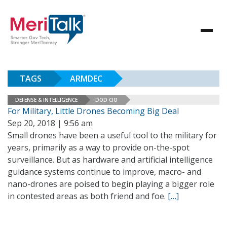
TAGS
ARMDEC
DEFENSE & INTELLIGENCE
DOD CIO
For Military, Little Drones Becoming Big Deal
Sep 20, 2018 | 9:56 am
Small drones have been a useful tool to the military for
years, primarily as a way to provide on-the-spot
surveillance. But as hardware and artificial intelligence
guidance systems continue to improve, macro- and
nano-drones are poised to begin playing a bigger role
in contested areas as both friend and foe.
[…]