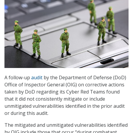
A follow-up
audit
by the Department of Defense (DoD)
Office of Inspector General (OIG) on corrective actions
taken by DoD regarding its Cyber Red Teams found
that it did not consistently mitigate or include
unmitigated vulnerabilities identified in the prior audit
or during this audit.
The mitigated and unmitigated vulnerabilities identified
by OIG include those that occur “during combatant