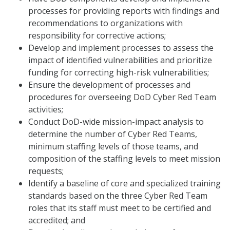
processes for providing reports with findings and
recommendations to organizations with
responsibility for corrective actions;
Develop and implement processes to assess the
impact of identified vulnerabilities and prioritize
funding for correcting high-risk vulnerabilities;
Ensure the development of processes and
procedures for overseeing DoD Cyber Red Team
activities;
Conduct DoD-wide mission-impact analysis to
determine the number of Cyber Red Teams,
minimum staffing levels of those teams, and
composition of the staffing levels to meet mission
requests;
Identify a baseline of core and specialized training
standards based on the three Cyber Red Team
roles that its staff must meet to be certified and
accredited; and