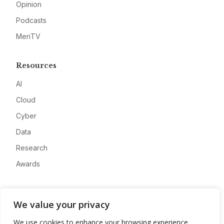
Opinion
Podcasts
MeriTV
Resources
AI
Cloud
Cyber
Data
Research
Awards
Company
We value your privacy
About
We use cookies to enhance your browsing experience,