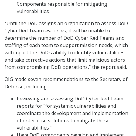
Components responsible for mitigating
vulnerabilities.
“Until the DoD assigns an organization to assess DoD
Cyber Red Team resources, it will be unable to
determine the number of DoD Cyber Red Teams and
staffing of each team to support mission needs, which
will impact the DoD’s ability to identify vulnerabilities
and take corrective actions that limit malicious actors
from compromising DoD operations,” the report said.
OIG made seven recommendations to the Secretary of
Defense, including:
Reviewing and assessing DoD Cyber Red Team
reports for “for systemic vulnerabilities and
coordinate the development and implementation
of enterprise solutions to mitigate those
vulnerabilities;”
Have DoD components develop and implement