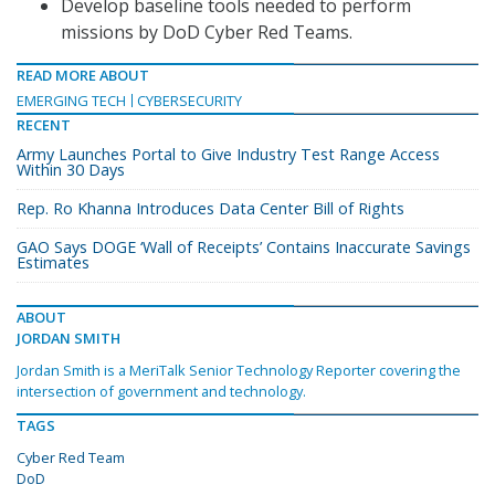
Develop baseline tools needed to perform
missions by DoD Cyber Red Teams.
READ MORE ABOUT
EMERGING TECH
CYBERSECURITY
RECENT
Army Launches Portal to Give Industry Test Range Access
Within 30 Days
Rep. Ro Khanna Introduces Data Center Bill of Rights
GAO Says DOGE ‘Wall of Receipts’ Contains Inaccurate Savings
Estimates
ABOUT
JORDAN SMITH
Jordan Smith is a MeriTalk Senior Technology Reporter covering the
intersection of government and technology.
TAGS
Cyber Red Team
DoD