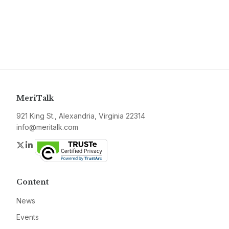
MeriTalk
921 King St., Alexandria, Virginia 22314
info@meritalk.com
Twitter
LinkedIn
Content
News
Events