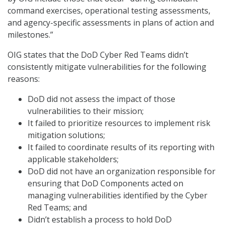
command exercises, operational testing assessments,
and agency-specific assessments in plans of action and
milestones.”
OIG states that the DoD Cyber Red Teams didn’t
consistently mitigate vulnerabilities for the following
reasons:
DoD did not assess the impact of those
vulnerabilities to their mission;
It failed to prioritize resources to implement risk
mitigation solutions;
It failed to coordinate results of its reporting with
applicable stakeholders;
DoD did not have an organization responsible for
ensuring that DoD Components acted on
managing vulnerabilities identified by the Cyber
Red Teams; and
Didn’t establish a process to hold DoD