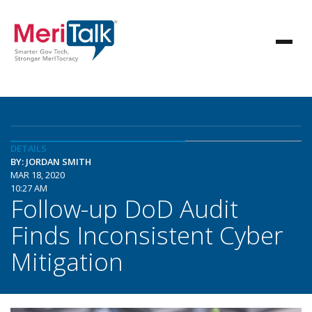
DETAILS
BY: JORDAN SMITH
MAR 18, 2020
10:27 AM
Follow-up DoD Audit
Finds Inconsistent Cyber
Mitigation