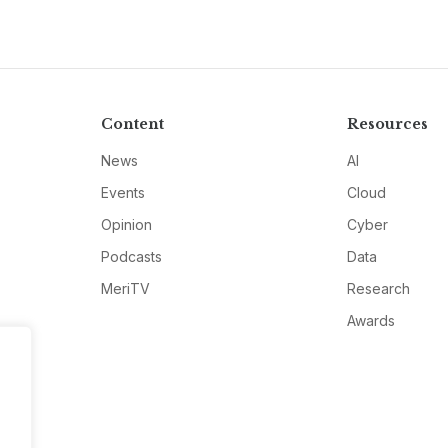
Content
Resources
News
AI
Events
Cloud
Opinion
Cyber
Podcasts
Data
MeriTV
Research
Awards