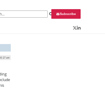
 for:
Subscribe
Twitter
LinkedIn
10:27 am
ding
nclude
his