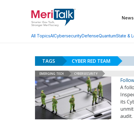
News
AI
Cybersecurity
Defense
Quantum
State & L
All Topics
TAGS
CYBER RED TEAM
EMERGING TECH
CYBERSECURITY
Follo
A fol
Inspe
its Cy
unmiti
audit.