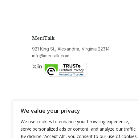
MeriTalk
921 King St., Alexandria, Virginia 22314
info@meritalk.com
Twitter
LinkedIn
We value your privacy
We use cookies to enhance your browsing experience,
serve personalized ads or content, and analyze our traffic.
By clicking "Accept All", you consent to our use of cookies.