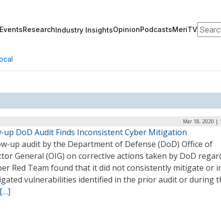
Search
Events
Research
Opinion
Podcasts
MeriTV
Industry Insights
ocal
Mar 18, 2020 | 
w-up DoD Audit Finds Inconsistent Cyber Mitigation
low-up audit by the Department of Defense (DoD) Office of
ctor General (OIG) on corrective actions taken by DoD regar
ber Red Team found that it did not consistently mitigate or i
gated vulnerabilities identified in the prior audit or during t
[…]