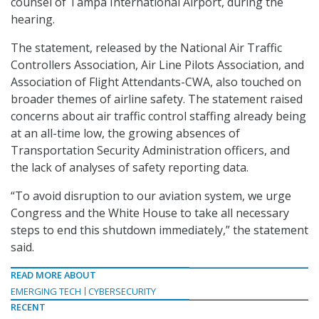
counsel of Tampa International Airport, during the
hearing.
The statement, released by the National Air Traffic
Controllers Association, Air Line Pilots Association, and
Association of Flight Attendants-CWA, also touched on
broader themes of airline safety. The statement raised
concerns about air traffic control staffing already being
at an all-time low, the growing absences of
Transportation Security Administration officers, and
the lack of analyses of safety reporting data.
“To avoid disruption to our aviation system, we urge
Congress and the White House to take all necessary
steps to end this shutdown immediately,” the statement
said.
READ MORE ABOUT
EMERGING TECH
CYBERSECURITY
RECENT