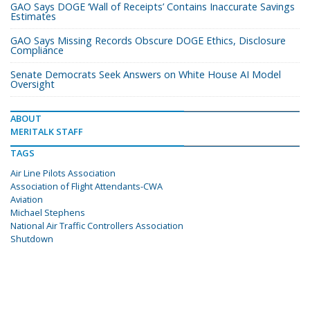
GAO Says DOGE ‘Wall of Receipts’ Contains Inaccurate Savings
Estimates
GAO Says Missing Records Obscure DOGE Ethics, Disclosure
Compliance
Senate Democrats Seek Answers on White House AI Model
Oversight
ABOUT
MERITALK STAFF
TAGS
Air Line Pilots Association
Association of Flight Attendants-CWA
Aviation
Michael Stephens
National Air Traffic Controllers Association
Shutdown