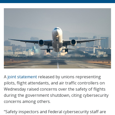
A
joint statement
released by unions representing
pilots, flight attendants, and air traffic controllers on
Wednesday raised concerns over the safety of flights
during the government shutdown, citing cybersecurity
concerns among others.
“Safety inspectors and Federal cybersecurity staff are