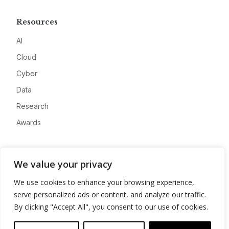
Resources
AI
Cloud
Cyber
Data
Research
Awards
Company
We value your privacy
About
We use cookies to enhance your browsing experience,
Advertise
serve personalized ads or content, and analyze our traffic.
Contact
By clicking "Accept All", you consent to our use of cookies.
Privacy