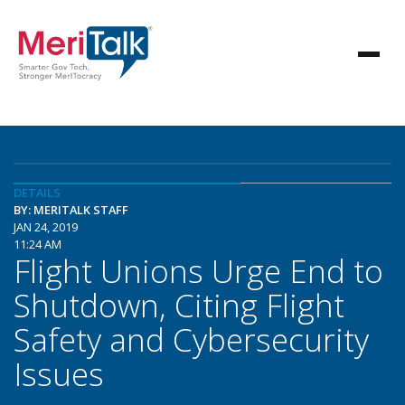
DETAILS
BY: MERITALK STAFF
JAN 24, 2019
11:24 AM
Flight Unions Urge End to
Shutdown, Citing Flight
Safety and Cybersecurity
Issues