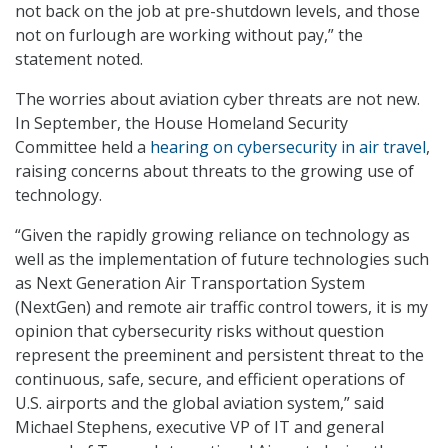
not back on the job at pre-shutdown levels, and those
not on furlough are working without pay,” the
statement noted.
The worries about aviation cyber threats are not new.
In September, the House Homeland Security
Committee held a
hearing on cybersecurity in air travel
,
raising concerns about threats to the growing use of
technology.
“Given the rapidly growing reliance on technology as
well as the implementation of future technologies such
as Next Generation Air Transportation System
(NextGen) and remote air traffic control towers, it is my
opinion that cybersecurity risks without question
represent the preeminent and persistent threat to the
continuous, safe, secure, and efficient operations of
U.S. airports and the global aviation system,” said
Michael Stephens, executive VP of IT and general