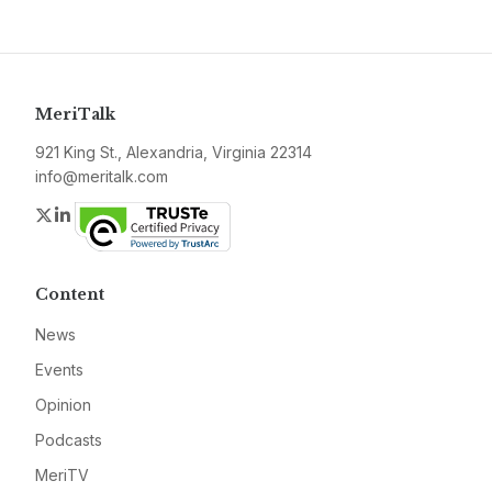
MeriTalk
921 King St., Alexandria, Virginia 22314
info@meritalk.com
Twitter
LinkedIn
Content
News
Events
Opinion
Podcasts
MeriTV