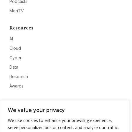
Podcasts
MeriTV
Resources
AI
Cloud
Cyber
Data
Research
Awards
Company
We value your privacy
About
We use cookies to enhance your browsing experience,
Advertise
serve personalized ads or content, and analyze our traffic.