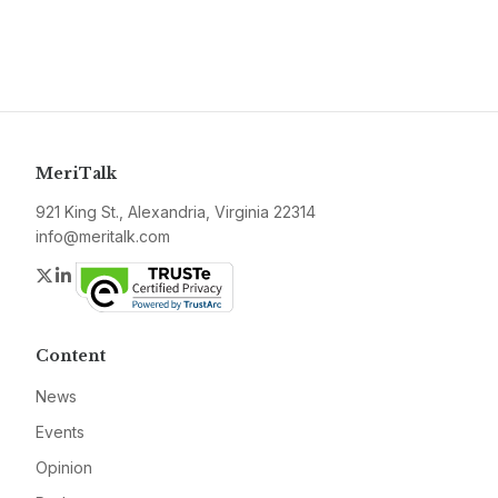
MeriTalk
921 King St., Alexandria, Virginia 22314
info@meritalk.com
Twitter
LinkedIn
Content
News
Events
Opinion