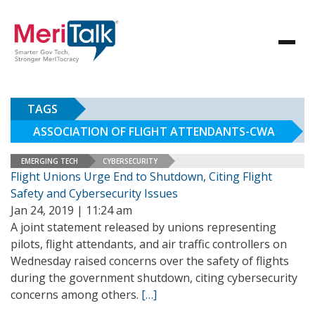
TAGS
ASSOCIATION OF FLIGHT ATTENDANTS-CWA
EMERGING TECH
CYBERSECURITY
Flight Unions Urge End to Shutdown, Citing Flight
Safety and Cybersecurity Issues
Jan 24, 2019 | 11:24 am
A joint statement released by unions representing
pilots, flight attendants, and air traffic controllers on
Wednesday raised concerns over the safety of flights
during the government shutdown, citing cybersecurity
concerns among others.
[…]