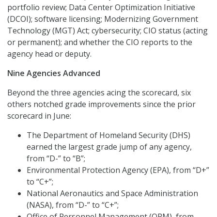
portfolio review; Data Center Optimization Initiative
(DCOI); software licensing; Modernizing Government
Technology (MGT) Act; cybersecurity; CIO status (acting
or permanent); and whether the CIO reports to the
agency head or deputy.
Nine Agencies Advanced
Beyond the three agencies acing the scorecard, six
others notched grade improvements since the prior
scorecard in June:
The Department of Homeland Security (DHS)
earned the largest grade jump of any agency,
from “D-” to “B”;
Environmental Protection Agency (EPA), from “D+”
to “C+”;
National Aeronautics and Space Administration
(NASA), from “D-” to “C+”;
Office of Personnel Management (OPM), from