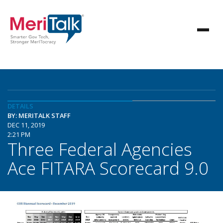
DETAILS
BY: MERITALK STAFF
DEC 11, 2019
2:21 PM
Three Federal Agencies
Ace FITARA Scorecard 9.0