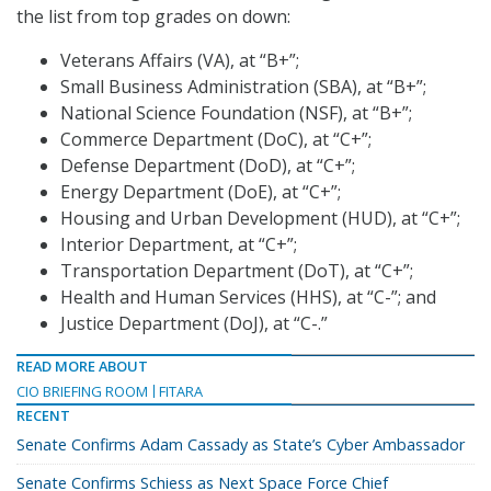
the list from top grades on down:
Veterans Affairs (VA), at “B+”;
Small Business Administration (SBA), at “B+”;
National Science Foundation (NSF), at “B+”;
Commerce Department (DoC), at “C+”;
Defense Department (DoD), at “C+”;
Energy Department (DoE), at “C+”;
Housing and Urban Development (HUD), at “C+”;
Interior Department, at “C+”;
Transportation Department (DoT), at “C+”;
Health and Human Services (HHS), at “C-”; and
Justice Department (DoJ), at “C-.”
READ MORE ABOUT
CIO BRIEFING ROOM
FITARA
RECENT
Senate Confirms Adam Cassady as State’s Cyber Ambassador
Senate Confirms Schiess as Next Space Force Chief