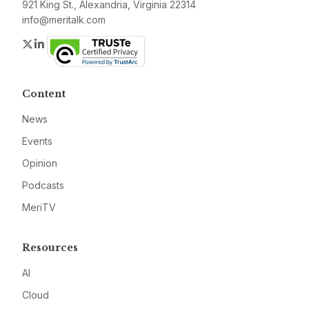
921 King St., Alexandria, Virginia 22314
info@meritalk.com
Twitter
LinkedIn
Content
News
Events
Opinion
Podcasts
MeriTV
Resources
AI
Cloud