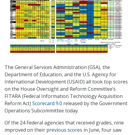
The General Services Administration (GSA), the
Department of Education, and the U.S. Agency for
International Development (USAID) all took top scores
on the House Oversight and Reform Committee’s
FITARA (Federal Information Technology Acquisition
Reform Act)
Scorecard 9.0
released by the Government
Operations Subcommittee today.
Of the 24 Federal agencies that received grades, nine
improved on their
previous scores
in June, four saw