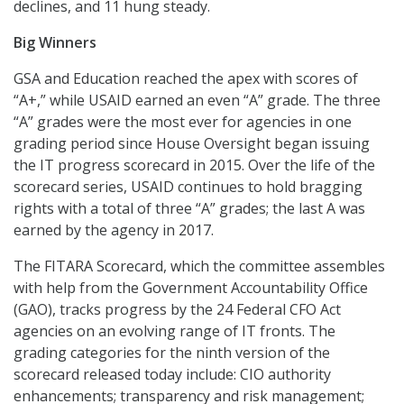
declines, and 11 hung steady.
Big Winners
GSA and Education reached the apex with scores of
“A+,” while USAID earned an even “A” grade. The three
“A” grades were the most ever for agencies in one
grading period since House Oversight began issuing
the IT progress scorecard in 2015. Over the life of the
scorecard series, USAID continues to hold bragging
rights with a total of three “A” grades; the last A was
earned by the agency in 2017.
The FITARA Scorecard, which the committee assembles
with help from the Government Accountability Office
(GAO), tracks progress by the 24 Federal CFO Act
agencies on an evolving range of IT fronts. The
grading categories for the ninth version of the
scorecard released today include: CIO authority
enhancements; transparency and risk management;