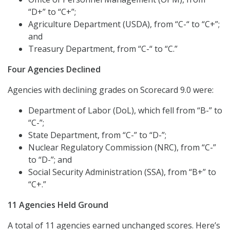
“D+” to “C+”;
Agriculture Department (USDA), from “C-“ to “C+”;
and
Treasury Department, from “C-“ to “C.”
Four Agencies Declined
Agencies with declining grades on Scorecard 9.0 were:
Department of Labor (DoL), which fell from “B-” to
“C-”;
State Department, from “C-” to “D-”;
Nuclear Regulatory Commission (NRC), from “C-”
to “D-”; and
Social Security Administration (SSA), from “B+” to
“C+.”
11 Agencies Held Ground
A total of 11 agencies earned unchanged scores. Here’s