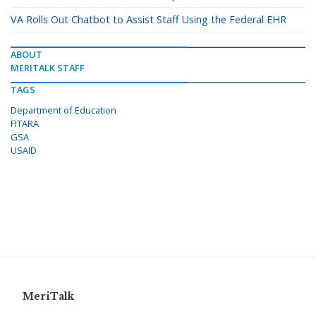
VA Rolls Out Chatbot to Assist Staff Using the Federal EHR
ABOUT
MERITALK STAFF
TAGS
Department of Education
FITARA
GSA
USAID
MeriTalk