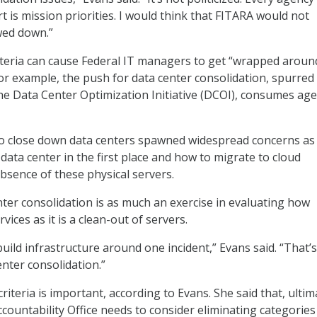
art is mission priorities. I would think that FITARA would not
wed down.”
iteria can cause Federal IT managers to get “wrapped aroun
For example, the push for data center consolidation, spurred
e Data Center Optimization Initiative (DCOI), consumes age
o close down data centers spawned widespread concerns as
data center in the first place and how to migrate to cloud
bsence of these physical servers.
nter consolidation is as much an exercise in evaluating how
vices as it is a clean-out of servers.
uild infrastructure around one incident,” Evans said. “That’s
enter consolidation.”
criteria is important, according to Evans. She said that, ultim
ountability Office needs to consider eliminating categories