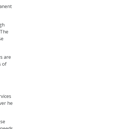
manent
ugh
“The
se
rs are
s of
rvices
ver he
ese
y needs