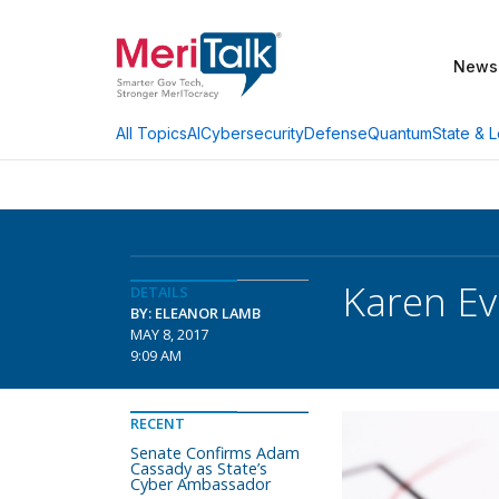
News
AI
Cybersecurity
Defense
Quantum
State & L
All Topics
Karen Ev
DETAILS
BY: ELEANOR LAMB
MAY 8, 2017
9:09 AM
RECENT
Senate Confirms Adam
Cassady as State’s
Cyber Ambassador