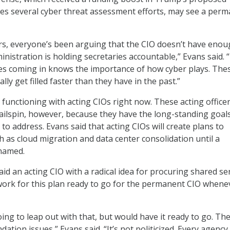
es several cyber threat assessment efforts, may see a per
rs, everyone’s been arguing that the CIO doesn’t have eno
inistration is holding secretaries accountable,” Evans said. 
es coming in knows the importance of how cyber plays. The
lly get filled faster than they have in the past.”
functioning with acting CIOs right now. These acting office
tailspin, however, because they have the long-standing goal
to address. Evans said that acting CIOs will create plans to
h as cloud migration and data center consolidation until a
named.
id an acting CIO with a radical idea for procuring shared se
ork for this plan ready to go for the permanent CIO whene
oing to leap out with that, but would have it ready to go. Th
ation issues,” Evans said. “It’s not politicized. Every agenc