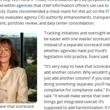
nd within
agencies
that chief information officers can use to
cts. Evans recommended a check-mark for this act on the
FI
also evaluates agency CIO authority enhancements, transpar
t, portfolio review, and data center consolidation.
Tracking initiatives and oversight 
be easier with one master scorecar
instead of a separate scorecard indi
whether agencies have put Hurd’s
legislation into practice, Evans said.
“It’s very easy to have that scoreca
add another column. Why wouldn’t 
just add another column? If you sta
doing something separate, you’ll h
compliance for compliance sake,” E
said. “It would make sense that ove
things get integrated overall. It’s
have that scorecard
supposed to add harmonization. It 