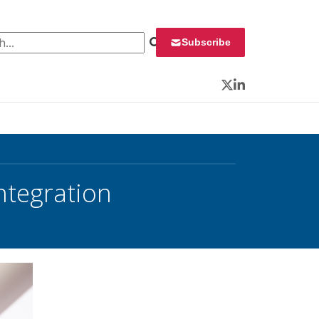
 for:
Subscribe
Twitter
LinkedIn
ntegration