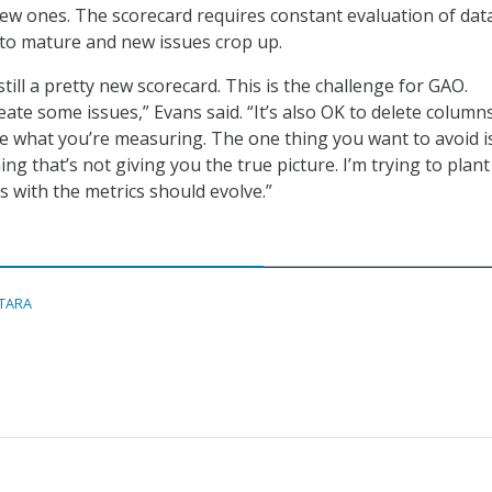
ew ones. The scorecard requires constant evaluation of dat
to mature and new issues crop up.
 still a pretty new scorecard. This is the challenge for GAO.
ate some issues,” Evans said. “It’s also OK to delete columns
e what you’re measuring. The one thing you want to avoid i
 that’s not giving you the true picture. I’m trying to plant
s with the metrics should evolve.”
ITARA