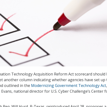
mation Technology Acquisition Reform Act scorecard should
et another column indicating whether agencies have set up 
nd outlined in the
Modernizing Government Technology Act
,
Evans, national director for U.S. Cyber Challenge’s Center f
 Rep. Will Hurd, R-Texas, reintroduced April 28, proposes a