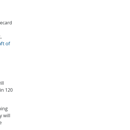
recard
,
ft of
ll
in 120
ming
 will
e