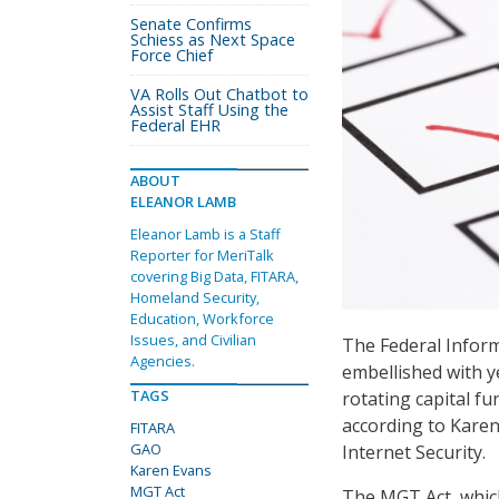
Senate Confirms
Schiess as Next Space
Force Chief
VA Rolls Out Chatbot to
Assist Staff Using the
Federal EHR
ABOUT
ELEANOR LAMB
Eleanor Lamb is a Staff
Reporter for MeriTalk
covering Big Data, FITARA,
Homeland Security,
Education, Workforce
Issues, and Civilian
The Federal Infor
Agencies.
embellished with y
TAGS
rotating capital fu
according to Karen 
FITARA
GAO
Internet Security.
Karen Evans
MGT Act
The MGT Act, which