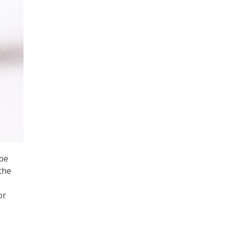
 be
the
or