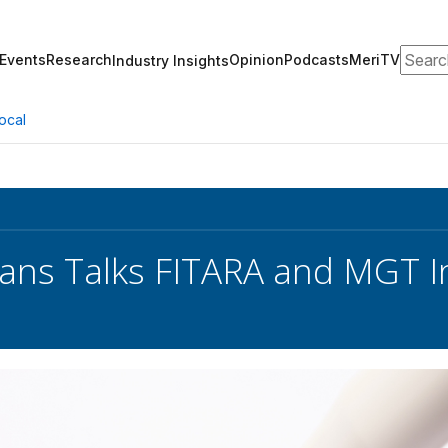
Search
Events
Research
Opinion
Podcasts
MeriTV
Industry Insights
ocal
ans Talks FITARA and MGT I