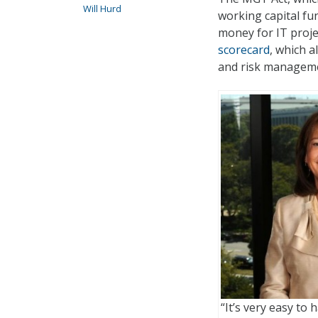
Will Hurd
working capital fu
money for IT proje
scorecard
, which 
and risk managemen
“It’s very easy to 