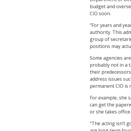
budget and overse
CIO soon.
“For years and yea
authority. This adm
group of secretari
positions may actua
Some agencies are 
probably not in a 
their predecessors 
address issues suc
permanent CIO is 
For example, she sa
can get the paperw
or she takes office.
“The acting isn’t g
are long-term found