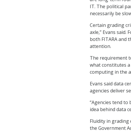
IT. The political p
necessarily be slo
Certain grading cr
axle,” Evans said. 
both FITARA and th
attention.
The requirement t
what constitutes a 
computing in the a
Evans said data ce
agencies deliver ser
“Agencies tend to b
idea behind data c
Fluidity in grading 
the Government Acc