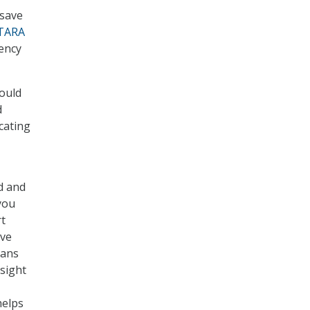
 save
TARA
ency
would
d
cating
rd and
you
rt
ave
vans
rsight
helps