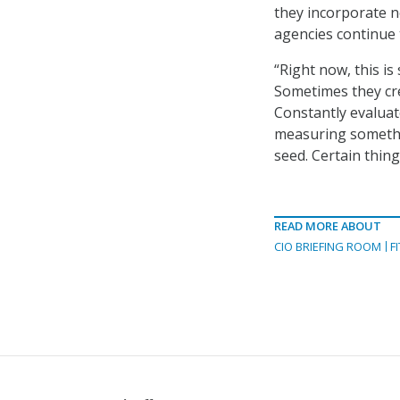
they incorporate n
agencies continue 
“Right now, this is
Sometimes they cre
Constantly evaluat
measuring something
seed. Certain thing
READ MORE ABOUT
CIO BRIEFING ROOM
F