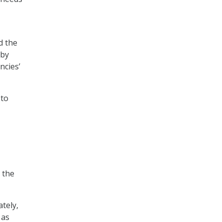
d the
 by
ncies’
 to
 the
ately,
 as