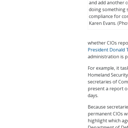
and add another co
doing something s
compliance for co
Karen Evans. (Phot
whether CIOs repor
President Donald T
administration is 
For example, it ta
Homeland Security 
secretaries of Com
present a report o
days.
Because secretarie
permanent CIOs wil
highlight which ag
Department of Def