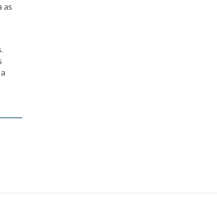
a as
.
s
 a