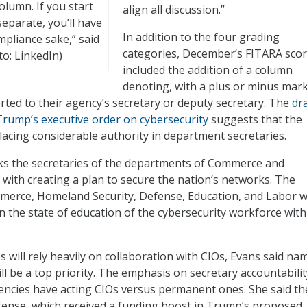
lumn. If you start
align all discussion.”
eparate, you’ll have
In addition to the four grading
mpliance sake,” said
categories, December’s FITARA sco
o: LinkedIn)
included the addition of a column
denoting, with a plus or minus mark
ted to their agency’s secretary or deputy secretary. The
dra
rump’s executive order on cybersecurity
suggests that the
placing considerable authority in department secretaries.
sks the secretaries of the departments of Commerce and
with creating a plan to secure the nation’s networks. The
merce, Homeland Security, Defense, Education, and Labor wi
n the state of education of the cybersecurity workforce with
s will rely heavily on collaboration with CIOs, Evans said na
l be a top priority. The emphasis on secretary accountability
encies have acting CIOs versus permanent ones. She said th
ense, which received a funding boost in Trump’s proposed