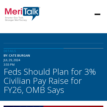
DETAILS
BY: CATE BURGAN
JUL 29, 2024
3:55 PM
Feds Should Plan for 3%
Civilian Pay Raise for
FY26, OMB Says