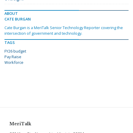
ABOUT
CATE BURGAN
Cate Burgan is a MeriTalk Senior Technology Reporter covering the
intersection of government and technology.
TAGS
FY26 budget
Pay Raise
Workforce
MeriTalk