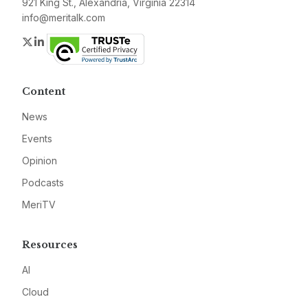
921 King St., Alexandria, Virginia 22314
info@meritalk.com
Twitter
LinkedIn
Content
News
Events
Opinion
Podcasts
MeriTV
Resources
AI
Cloud