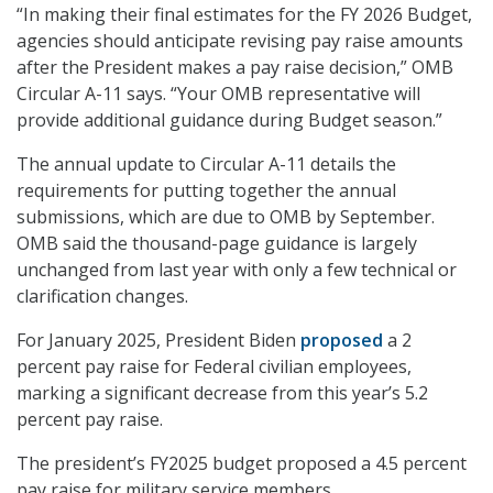
“In making their final estimates for the FY 2026 Budget,
agencies should anticipate revising pay raise amounts
after the President makes a pay raise decision,” OMB
Circular A-11 says. “Your OMB representative will
provide additional guidance during Budget season.”
The annual update to Circular A-11 details the
requirements for putting together the annual
submissions, which are due to OMB by September.
OMB said the thousand-page guidance is largely
unchanged from last year with only a few technical or
clarification changes.
For January 2025, President Biden
proposed
a 2
percent pay raise for Federal civilian employees,
marking a significant decrease from this year’s 5.2
percent pay raise.
The president’s FY2025 budget proposed a 4.5 percent
pay raise for military service members.