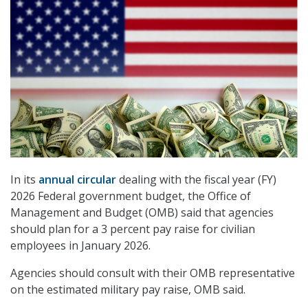
In its
annual circular
dealing with the fiscal year (FY)
2026 Federal government budget, the Office of
Management and Budget (OMB) said that agencies
should plan for a 3 percent pay raise for civilian
employees in January 2026.
Agencies should consult with their OMB representative
on the estimated military pay raise, OMB said.