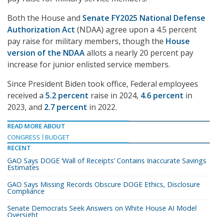
Both the House and
Senate FY2025 National Defense
Authorization Act
(NDAA) agree upon a 4.5 percent
pay raise for military members, though the
House
version of the NDAA
allots a nearly 20 percent pay
increase for junior enlisted service members.
Since President Biden took office, Federal employees
received a
5.2 percent
raise in 2024,
4.6 percent
in
2023, and
2.7 percent
in 2022.
READ MORE ABOUT
CONGRESS
BUDGET
RECENT
GAO Says DOGE ‘Wall of Receipts’ Contains Inaccurate Savings
Estimates
GAO Says Missing Records Obscure DOGE Ethics, Disclosure
Compliance
Senate Democrats Seek Answers on White House AI Model
Oversight