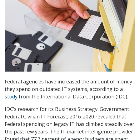
Federal agencies have increased the amount of money
they spend on outdated IT systems, according to a
study
from the International Data Corporation (IDC).
IDC’s research for its Business Strategy: Government
Federal Civilian IT Forecast, 2016-2020 revealed that
Federal spending on legacy IT has climbed steadily over
the past few years. The IT market intelligence provider
found that 77.7 percent of agency budgets are spent