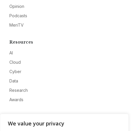
Opinion
Podcasts
MeriTV
Resources
AI
Cloud
Cyber
Data
Research
Awards
Company
We value your privacy
About