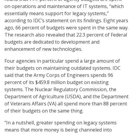
on operations and maintenance of IT systems, “which
essentially means support for legacy systems,”
according to IDC’s statement on its findings. Eight years
ago, 66 percent of budgets were spent in the same way.
The research also revealed that 22.3 percent of Federal
budgets are dedicated to development and
enhancement of new technologies.
Four agencies in particular spend a large amount of
their budgets on maintaining outdated systems. IDC
said that the Army Corps of Engineers spends 96
percent of its $459.8 million budget on existing
systems. The Nuclear Regulatory Commission, the
Department of Agriculture (USDA), and the Department
of Veterans Affairs (VA) all spend more than 88 percent
of their budgets on the same thing.
“In a nutshell, greater spending on legacy systems
means that more money is being channeled into