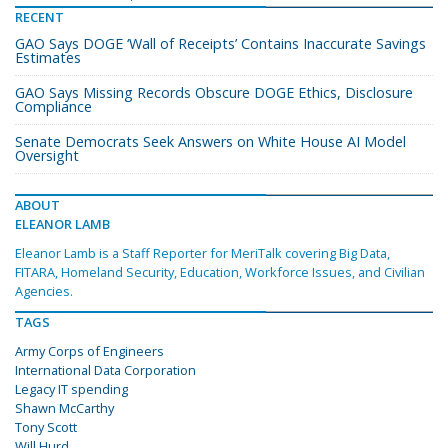
RECENT
GAO Says DOGE ‘Wall of Receipts’ Contains Inaccurate Savings
Estimates
GAO Says Missing Records Obscure DOGE Ethics, Disclosure
Compliance
Senate Democrats Seek Answers on White House AI Model
Oversight
ABOUT
ELEANOR LAMB
Eleanor Lamb is a Staff Reporter for MeriTalk covering Big Data,
FITARA, Homeland Security, Education, Workforce Issues, and Civilian
Agencies.
TAGS
Army Corps of Engineers
International Data Corporation
Legacy IT spending
Shawn McCarthy
Tony Scott
Will Hurd