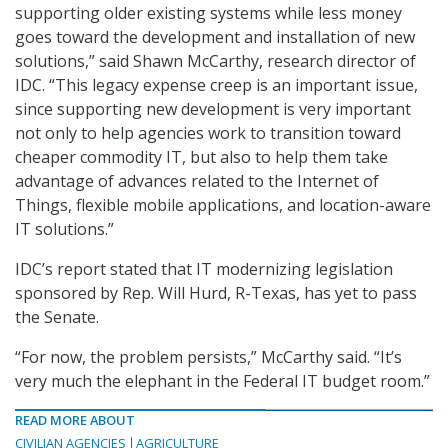
supporting older existing systems while less money
goes toward the development and installation of new
solutions,” said Shawn McCarthy, research director of
IDC. “This legacy expense creep is an important issue,
since supporting new development is very important
not only to help agencies work to transition toward
cheaper commodity IT, but also to help them take
advantage of advances related to the Internet of
Things, flexible mobile applications, and location-aware
IT solutions.”
IDC’s report stated that IT modernizing legislation
sponsored by Rep. Will Hurd, R-Texas, has yet to pass
the Senate.
“For now, the problem persists,” McCarthy said. “It’s
very much the elephant in the Federal IT budget room.”
READ MORE ABOUT
CIVILIAN AGENCIES
AGRICULTURE