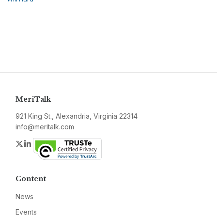
MeriTalk
921 King St., Alexandria, Virginia 22314
info@meritalk.com
Twitter
LinkedIn
Content
News
Events