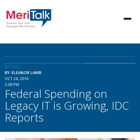
DETAILS
BY: ELEANOR LAMB
OCT 24, 2016
2:08 PM
Federal Spending on
Legacy IT is Growing, IDC
Reports