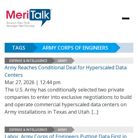
TAGS
ARMY CORPS OF ENGINEERS
DEFENSE & INTELLIGENCE
ARMY
Army Reaches Conditional Deal for Hyperscaled Data
Centers
Mar 27, 2026 | 12:44 pm
The U.S. Army has conditionally selected two private
companies to enter into exclusive negotiations to build
and operate commercial hyperscaled data centers on
Army installations in Texas and Utah.
[…]
DEFENSE & INTELLIGENCE
ARMY
Labor, Army Corps of Engineers Putting Data First in