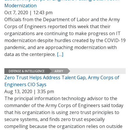
Modernization
Oct 7, 2020 | 12:43 pm
Officials from the Department of Labor and the Army
Corps of Engineers reported this week that their
organizations are continuing to make progress on IT
modernization despite hurdles created by the COVID-19
pandemic, and are approaching modernization with
data as the centerpiece.
[…]
DEFENSE & INTELLIGENCE
ARMY
Zero Trust Helps Address Talent Gap, Army Corps of
Engineers CIO Says
Aug 13, 2020 | 3:35 pm
The principal information technology advisor to the
commander of the Army Corps of Engineers said today
that his organization is using zero trust principles to
secure systems, and finds zero trust especially
compelling because the organization relies on outside