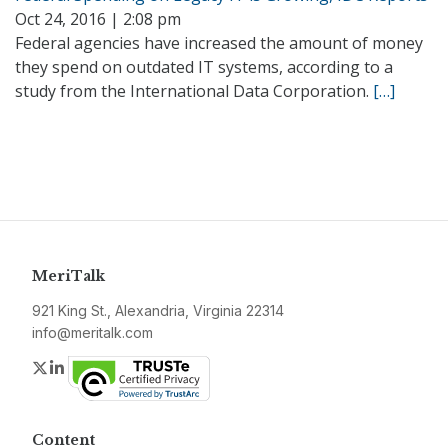
Oct 24, 2016 | 2:08 pm
Federal agencies have increased the amount of money
they spend on outdated IT systems, according to a
study from the International Data Corporation.
[…]
MeriTalk
921 King St., Alexandria, Virginia 22314
info@meritalk.com
Twitter
LinkedIn
Content