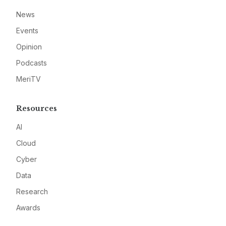
News
Events
Opinion
Podcasts
MeriTV
Resources
AI
Cloud
Cyber
Data
Research
Awards