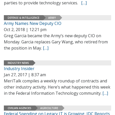
parties to provide technology services.
[…]
DEFENSE & INTELLIGENCE
ARMY
Army Names New Deputy CIO
Oct 2, 2018 | 12:21 pm
Greg Garcia became the Army’s new deputy CIO on
Monday. Garcia replaces Gary Wang, who retired from
the position in May.
[…]
INDUSTRY NEWS
Industry Insider
Jan 27, 2017 | 8:37 am
MeriTalk compiles a weekly roundup of contracts and
other industry activity. Here’s what happened this week
in the Federal Information Technology community.
[…]
CIVILIAN AGENCIES
AGRICULTURE
Federal Spending on Legacy IT is Growing, IDC Reports