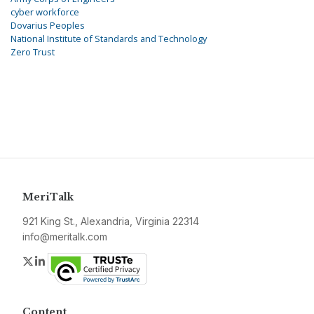
cyber workforce
Dovarius Peoples
National Institute of Standards and Technology
Zero Trust
MeriTalk
921 King St., Alexandria, Virginia 22314
info@meritalk.com
Twitter
LinkedIn
Content