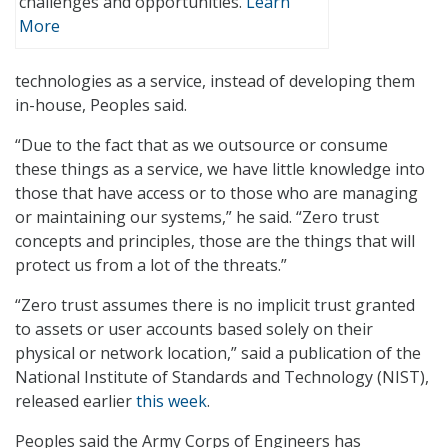
challenges and opportunities.
Learn
More
technologies as a service, instead of developing them
in-house, Peoples said.
“Due to the fact that as we outsource or consume
these things as a service, we have little knowledge into
those that have access or to those who are managing
or maintaining our systems,” he said. “Zero trust
concepts and principles, those are the things that will
protect us from a lot of the threats.”
“Zero trust assumes there is no implicit trust granted
to assets or user accounts based solely on their
physical or network location,” said a publication of the
National Institute of Standards and Technology (NIST),
released earlier
this week
.
Peoples said the Army Corps of Engineers has