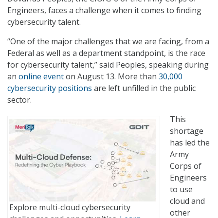
Engineers, faces a challenge when it comes to finding
cybersecurity talent.
“One of the major challenges that we are facing, from a
Federal as well as a department standpoint, is the race
for cybersecurity talent,” said Peoples, speaking during
an
online event
on August 13. More than
30,000
cybersecurity positions
are left unfilled in the public
sector.
This
shortage
has led the
Army
Corps of
Engineers
to use
cloud and
Explore multi-cloud cybersecurity
other