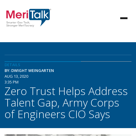
DETAILS
BY: DWIGHT WEINGARTEN
AUG 13, 2020
3:35 PM
Zero Trust Helps Address
Talent Gap, Army Corps
of Engineers CIO Says