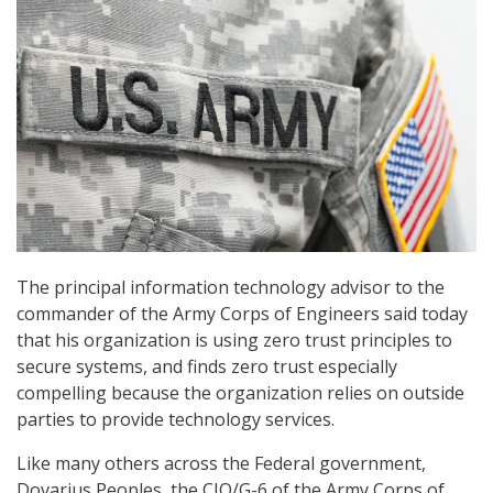
The principal information technology advisor to the
commander of the Army Corps of Engineers said today
that his organization is using zero trust principles to
secure systems, and finds zero trust especially
compelling because the organization relies on outside
parties to provide technology services.
Like many others across the Federal government,
Dovarius Peoples, the CIO/G-6 of the Army Corps of