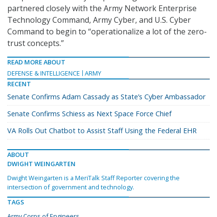
partnered closely with the Army Network Enterprise
Technology Command, Army Cyber, and U.S. Cyber
Command to begin to “operationalize a lot of the zero-
trust concepts.”
READ MORE ABOUT
DEFENSE & INTELLIGENCE
ARMY
RECENT
Senate Confirms Adam Cassady as State’s Cyber Ambassador
Senate Confirms Schiess as Next Space Force Chief
VA Rolls Out Chatbot to Assist Staff Using the Federal EHR
ABOUT
DWIGHT WEINGARTEN
Dwight Weingarten is a MeriTalk Staff Reporter covering the
intersection of government and technology.
TAGS
Army Corps of Engineers