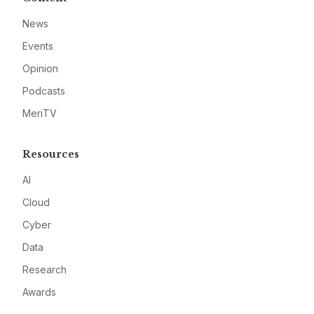
News
Events
Opinion
Podcasts
MeriTV
Resources
AI
Cloud
Cyber
Data
Research
Awards