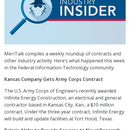
MeriTalk compiles a weekly roundup of contracts and
other industry activity. Here’s what happened this week
in the Federal Information Technology community.
Kansas Company Gets Army Corps Contract
The U.S. Army Corps of Engineers recently awarded
Infinite Energy Construction, an electrical and general
contractor based in Kansas City, Kan., a $10 million
contract. Under the three-year contract, Infinite Energy
will build and update facilities at Fort Hood, Texas.