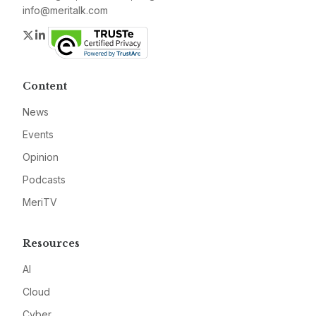
info@meritalk.com
Twitter
LinkedIn
Content
News
Events
Opinion
Podcasts
MeriTV
Resources
AI
Cloud
Cyber