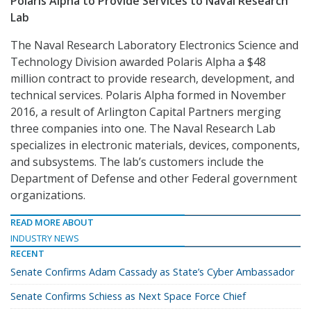
Polaris Alpha to Provide Services to Naval Research
Lab
The Naval Research Laboratory Electronics Science and
Technology Division awarded Polaris Alpha a $48
million contract to provide research, development, and
technical services. Polaris Alpha formed in November
2016, a result of Arlington Capital Partners merging
three companies into one. The Naval Research Lab
specializes in electronic materials, devices, components,
and subsystems. The lab’s customers include the
Department of Defense and other Federal government
organizations.
READ MORE ABOUT
INDUSTRY NEWS
RECENT
Senate Confirms Adam Cassady as State’s Cyber Ambassador
Senate Confirms Schiess as Next Space Force Chief