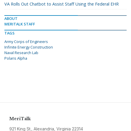
VA Rolls Out Chatbot to Assist Staff Using the Federal EHR
ABOUT
MERITALK STAFF
TAGS
Army Corps of Engineers
Infinite Energy Construction
Naval Research Lab
Polaris Alpha
MeriTalk
921 King St., Alexandria, Virginia 22314