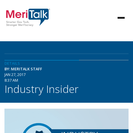
DETAILS
BY: MERITALK STAFF
JAN 27, 2017
8:37 AM
Industry Insider