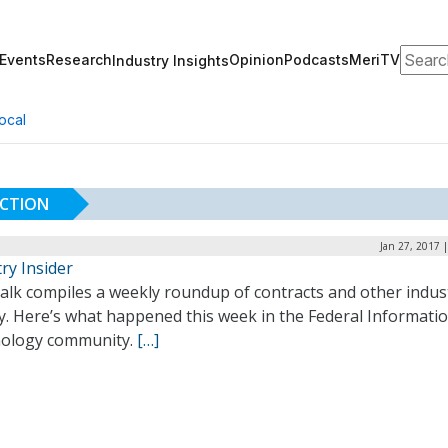
Search
Events
Research
Opinion
Podcasts
MeriTV
Industry Insights
ocal
UCTION
Jan 27, 2017 
ry Insider
alk compiles a weekly roundup of contracts and other indus
ty. Here’s what happened this week in the Federal Informati
ology community.
[…]