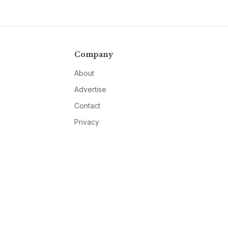
Company
About
Advertise
Contact
Privacy