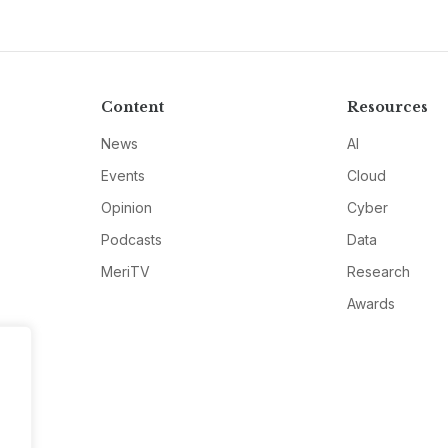
Content
Resources
News
AI
Events
Cloud
Opinion
Cyber
Podcasts
Data
MeriTV
Research
Awards