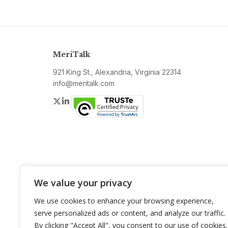
MeriTalk
921 King St., Alexandria, Virginia 22314
info@meritalk.com
Twitter
LinkedIn
We value your privacy
We use cookies to enhance your browsing experience,
serve personalized ads or content, and analyze our traffic.
By clicking "Accept All", you consent to our use of cookies.