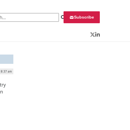
 for:
Subscribe
Twitter
LinkedIn
| 8:37 am
try
on