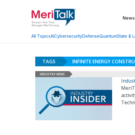
News
AI
Cybersecurity
Defense
Quantum
State & L
All Topics
TAGS
INFINITE ENERGY CONSTR
INDUSTRY NEWS
Indust
MeriT
activi
Techn