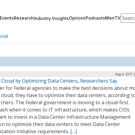
Search
Events
Research
Opinion
Podcasts
MeriTV
Industry Insights
ocal
Aug 4, 2017 
o Cloud by Optimizing Data Centers, Researchers Say
der for Federal agencies to make the best decisions about m
 cloud, they have to optimize their data centers, according t
chers. The Federal government is moving to a cloud-first
ach when it comes to IT infrastructure, which makes CIOs
tant to invest in a Data Center Infrastructure Management
on to optimize their data centers to meet Data Center
zation Initiative requirements.
[…]