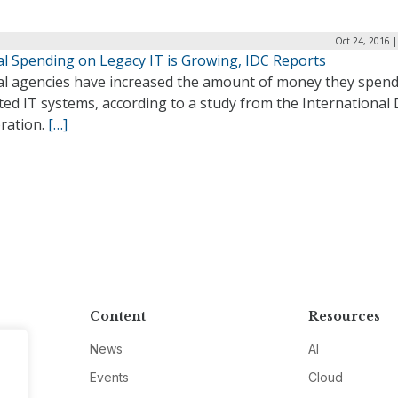
Oct 24, 2016 
al Spending on Legacy IT is Growing, IDC Reports
al agencies have increased the amount of money they spen
ed IT systems, according to a study from the International
ration.
[…]
Content
Resources
News
AI
Events
Cloud