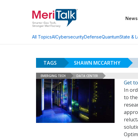
News
AI
Cybersecurity
Defense
Quantum
State & L
All Topics
TAGS
SHAWN MCCARTHY
EMERGING TECH
DATA CENTER
Get t
In or
to the
resear
appro
reluc
soluti
Optimi