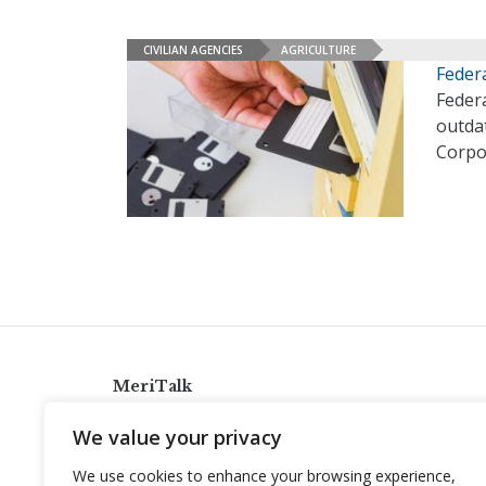
CIVILIAN AGENCIES
AGRICULTURE
Feder
Feder
outdat
Corpo
MeriTalk
921 King St., Alexandria, Virginia 22314
We value your privacy
info@meritalk.com
We use cookies to enhance your browsing experience,
Twitter
LinkedIn