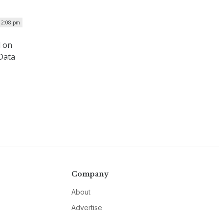
| 2:08 pm
d on
 Data
Company
About
Advertise