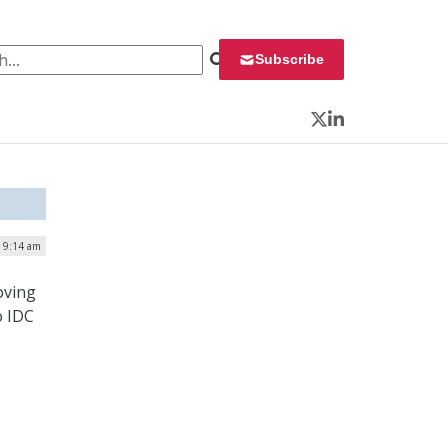
 for:
Subscribe
Twitter
LinkedIn
| 9:14 am
oving
o IDC