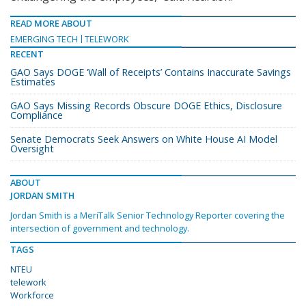
READ MORE ABOUT
EMERGING TECH
TELEWORK
RECENT
GAO Says DOGE ‘Wall of Receipts’ Contains Inaccurate Savings
Estimates
GAO Says Missing Records Obscure DOGE Ethics, Disclosure
Compliance
Senate Democrats Seek Answers on White House AI Model
Oversight
ABOUT
JORDAN SMITH
Jordan Smith is a MeriTalk Senior Technology Reporter covering the
intersection of government and technology.
TAGS
NTEU
telework
Workforce