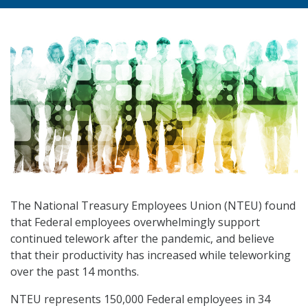
The National Treasury Employees Union (NTEU) found
that Federal employees overwhelmingly support
continued telework after the pandemic, and believe
that their productivity has increased while teleworking
over the past 14 months.
NTEU represents 150,000 Federal employees in 34