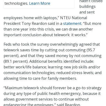
hadn’t closed
technologies.
Learn More
buildings
and sent
employees home with laptops,” NTEU National
President Tony Reardon said in a
statement
. “But more
than one year into this crisis, we can draw another
important conclusion about telework: it works.”
Feds who took the survey overwhelmingly agreed that
telework saves time by cutting out commuting (95.7
percent), and that they saved money by not commuting
(89.1 percent). Additional benefits identified include:
better work/life balance; learning new job skills and/or
communication technologies; reduced stress levels; and
allowing time to care for family members.
“Maximum telework should forever be a go-to strategy
during any type of public health emergency, because it
allows government services to continue without
endangering the employees,” said Reardon.