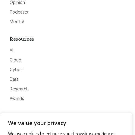
Opinion
Podcasts
MeriTV
Resources
AI
Cloud
Cyber
Data
Research
Awards
Company
We value your privacy
About
We use cookies to enhance your browsing experience,