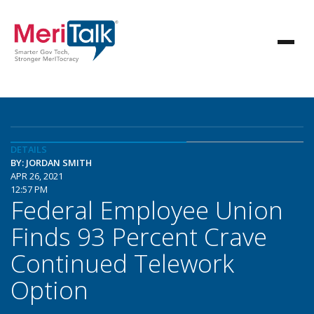
DETAILS
BY: JORDAN SMITH
APR 26, 2021
12:57 PM
Federal Employee Union
Finds 93 Percent Crave
Continued Telework
Option