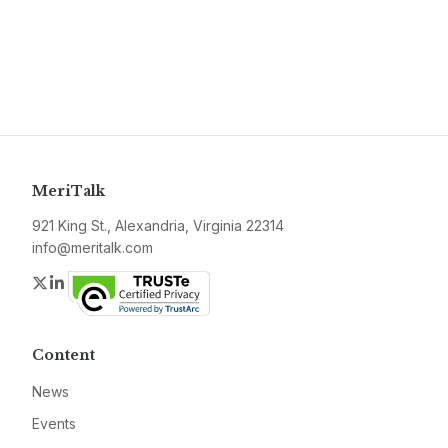
MeriTalk
921 King St., Alexandria, Virginia 22314
info@meritalk.com
Twitter
LinkedIn
Content
News
Events