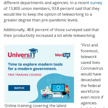
different departments and agencies. In a recent
survey
of 13,800 union members, 93.8 percent said that they
would like to keep the option of teleworking to a
greater degree than pre-pandemic levels.
Additionally, 48.8 percent of those surveyed said that
their productivity increased a lot while teleworking.
“First and
foremost,
telework
saved lives.
Coronavirus
would have
devastated
the federal
workforce
even more if
agencies
Online training covering the latest