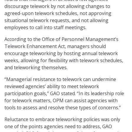
discourage telework by not allowing changes to
agreed-upon telework schedules, not approving
situational telework requests, and not allowing
employees to call into staff meetings.
According to the Office of Personnel Management’s
Telework Enhancement Act, managers should
encourage teleworking by hosting annual telework
weeks, allowing for flexibility with telework schedules,
and teleworking themselves.
“Managerial resistance to telework can undermine
reviewed agencies’ ability to meet telework
participation goals,” GAO stated. “In its leadership role
for telework matters, OPM can assist agencies with
tools to assess and resolve these types of concerns.”
Reluctance to embrace teleworking policies was only
one of the points agencies need to address, GAO