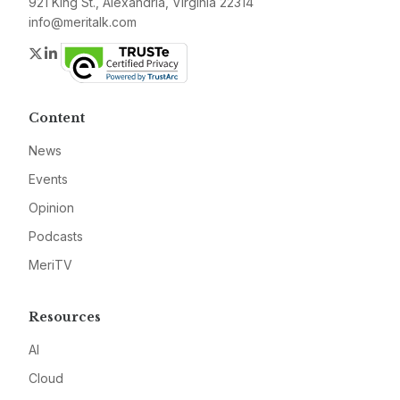
921 King St., Alexandria, Virginia 22314
info@meritalk.com
Twitter
LinkedIn
Content
News
Events
Opinion
Podcasts
MeriTV
Resources
AI
Cloud