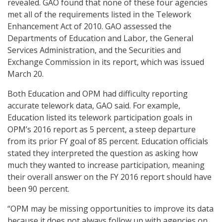
revealed. GAO found that none of these four agencies
met all of the requirements listed in the Telework
Enhancement Act of 2010. GAO assessed the
Departments of Education and Labor, the General
Services Administration, and the Securities and
Exchange Commission in its report, which was issued
March 20.
Both Education and OPM had difficulty reporting
accurate telework data, GAO said. For example,
Education listed its telework participation goals in
OPM’s 2016 report as 5 percent, a steep departure
from its prior FY goal of 85 percent. Education officials
stated they interpreted the question as asking how
much they wanted to increase participation, meaning
their overall answer on the FY 2016 report should have
been 90 percent.
“OPM may be missing opportunities to improve its data
because it does not always follow up with agencies on