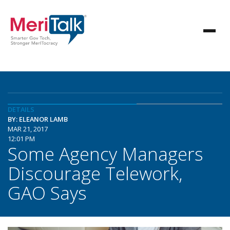
DETAILS
BY: ELEANOR LAMB
MAR 21, 2017
12:01 PM
Some Agency Managers
Discourage Telework,
GAO Says