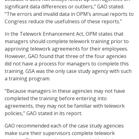
significant data differences or outliers,” GAO stated.
“The errors and invalid data in OPM’s annual reports to
Congress reduce the usefulness of these reports.”
In the Telework Enhancement Act, OPM states that
managers should complete telework training prior to
approving telework agreements for their employees.
However, GAO found that three of the four agencies
did not have a process for managers to complete this
training. GSA was the only case study agency with such
a training program.
“Because managers in these agencies may not have
completed the training before entering into
agreements, they may not be familiar with telework
policies,” GAO stated in its report.
GAO recommended each of the case study agencies
make sure their supervisors complete telework