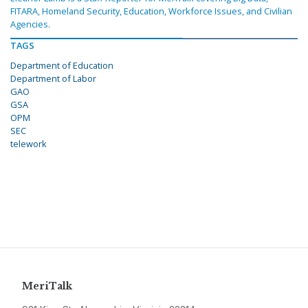
FITARA, Homeland Security, Education, Workforce Issues, and Civilian
Agencies.
TAGS
Department of Education
Department of Labor
GAO
GSA
OPM
SEC
telework
MeriTalk