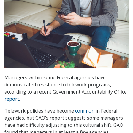
Managers within some Federal agencies have
demonstrated resistance to telework programs,
according to a recent Government Accountability Office
report
.
Telework policies have become
common
in Federal
agencies, but GAO’s report suggests some managers
have had difficulty adjusting to this cultural shift. GAO
found that managers in at least a few agencies