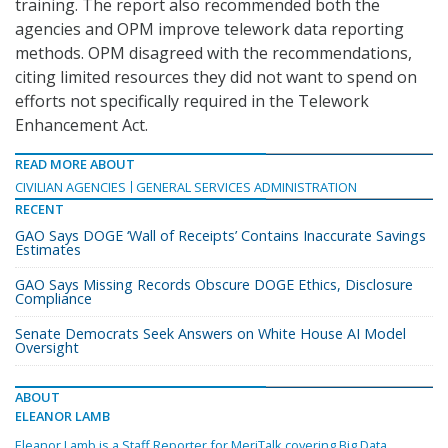
training. The report also recommended both the
agencies and OPM improve telework data reporting
methods. OPM disagreed with the recommendations,
citing limited resources they did not want to spend on
efforts not specifically required in the Telework
Enhancement Act.
READ MORE ABOUT
CIVILIAN AGENCIES
GENERAL SERVICES ADMINISTRATION
RECENT
GAO Says DOGE ‘Wall of Receipts’ Contains Inaccurate Savings
Estimates
GAO Says Missing Records Obscure DOGE Ethics, Disclosure
Compliance
Senate Democrats Seek Answers on White House AI Model
Oversight
ABOUT
ELEANOR LAMB
Eleanor Lamb is a Staff Reporter for MeriTalk covering Big Data,