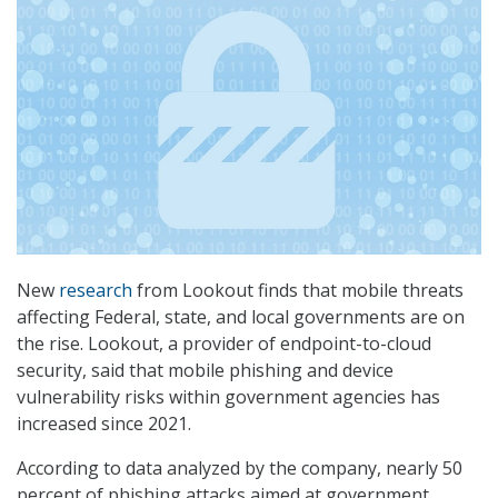
New
research
from Lookout finds that mobile threats
affecting Federal, state, and local governments are on
the rise. Lookout, a provider of endpoint-to-cloud
security, said that mobile phishing and device
vulnerability risks within government agencies has
increased since 2021.
According to data analyzed by the company, nearly 50
percent of phishing attacks aimed at government