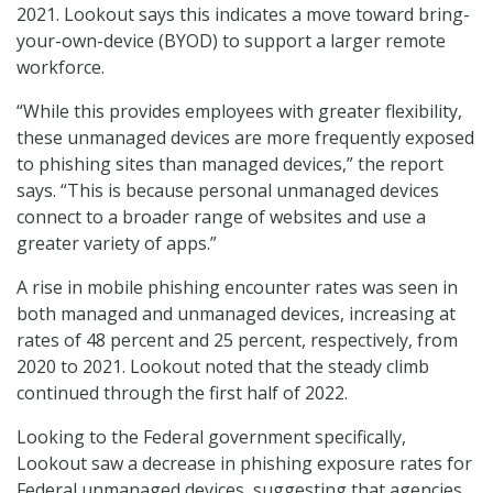
2021. Lookout says this indicates a move toward bring-
your-own-device (BYOD) to support a larger remote
workforce.
“While this provides employees with greater flexibility,
these unmanaged devices are more frequently exposed
to phishing sites than managed devices,” the report
says. “This is because personal unmanaged devices
connect to a broader range of websites and use a
greater variety of apps.”
A rise in mobile phishing encounter rates was seen in
both managed and unmanaged devices, increasing at
rates of 48 percent and 25 percent, respectively, from
2020 to 2021. Lookout noted that the steady climb
continued through the first half of 2022.
Looking to the Federal government specifically,
Lookout saw a decrease in phishing exposure rates for
Federal unmanaged devices, suggesting that agencies