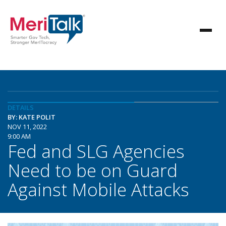
DETAILS
BY: KATE POLIT
NOV 11, 2022
9:00 AM
Fed and SLG Agencies
Need to be on Guard
Against Mobile Attacks