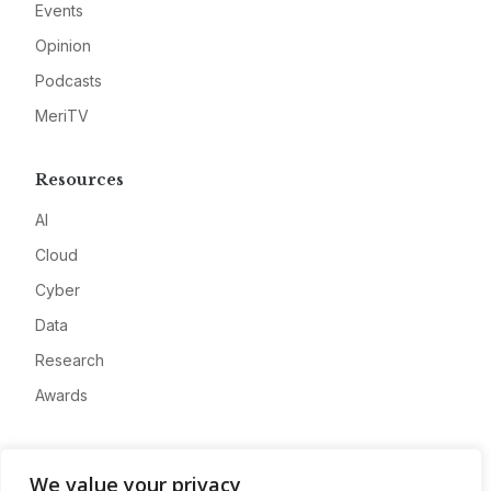
Events
Opinion
Podcasts
MeriTV
Resources
AI
Cloud
Cyber
Data
Research
Awards
Company
We value your privacy