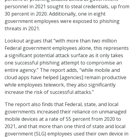
personnel in 2021 sought to steal credentials, up from
30 percent in 2020. Additionally, one in eight
government employees were exposed to phishing
threats in 2021.
Lookout argues that “with more than two million
Federal government employees alone, this represents
a significant potential attack surface as it only takes
one successful phishing attempt to compromise an
entire agency.” The report adds, “while mobile and
cloud apps have helped [agencies] remain productive
while employees telework, they also significantly
increase the risk of successful attacks.”
The report also finds that Federal, state, and local
governments increased their reliance on unmanaged
mobile devices at a rate of 55 percent from 2020 to
2021, and that more than one third of state and local
government (SLG) employees used their own device in