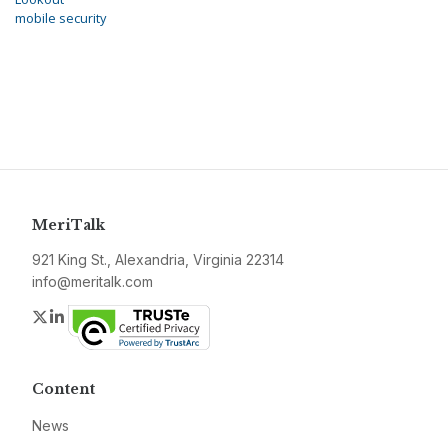
mobile security
MeriTalk
921 King St., Alexandria, Virginia 22314
info@meritalk.com
Twitter
LinkedIn
Content
News