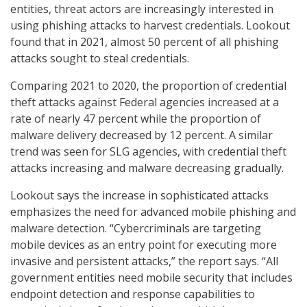
entities, threat actors are increasingly interested in
using phishing attacks to harvest credentials. Lookout
found that in 2021, almost 50 percent of all phishing
attacks sought to steal credentials.
Comparing 2021 to 2020, the proportion of credential
theft attacks against Federal agencies increased at a
rate of nearly 47 percent while the proportion of
malware delivery decreased by 12 percent. A similar
trend was seen for SLG agencies, with credential theft
attacks increasing and malware decreasing gradually.
Lookout says the increase in sophisticated attacks
emphasizes the need for advanced mobile phishing and
malware detection. “Cybercriminals are targeting
mobile devices as an entry point for executing more
invasive and persistent attacks,” the report says. “All
government entities need mobile security that includes
endpoint detection and response capabilities to