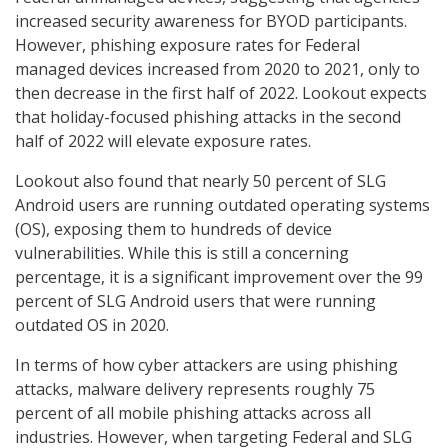
increased security awareness for BYOD participants.
However, phishing exposure rates for Federal
managed devices increased from 2020 to 2021, only to
then decrease in the first half of 2022. Lookout expects
that holiday-focused phishing attacks in the second
half of 2022 will elevate exposure rates.
Lookout also found that nearly 50 percent of SLG
Android users are running outdated operating systems
(OS), exposing them to hundreds of device
vulnerabilities. While this is still a concerning
percentage, it is a significant improvement over the 99
percent of SLG Android users that were running
outdated OS in 2020.
In terms of how cyber attackers are using phishing
attacks, malware delivery represents roughly 75
percent of all mobile phishing attacks across all
industries. However, when targeting Federal and SLG