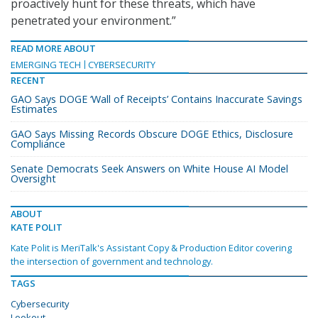
proactively hunt for these threats, which have
penetrated your environment.”
READ MORE ABOUT
EMERGING TECH
CYBERSECURITY
RECENT
GAO Says DOGE ‘Wall of Receipts’ Contains Inaccurate Savings
Estimates
GAO Says Missing Records Obscure DOGE Ethics, Disclosure
Compliance
Senate Democrats Seek Answers on White House AI Model
Oversight
ABOUT
KATE POLIT
Kate Polit is MeriTalk's Assistant Copy & Production Editor covering
the intersection of government and technology.
TAGS
Cybersecurity
Lookout