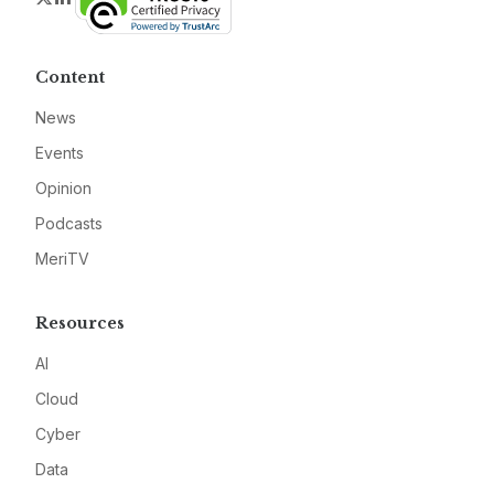
Content
News
Events
Opinion
Podcasts
MeriTV
Resources
AI
Cloud
Cyber
Data