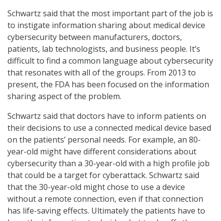
Schwartz said that the most important part of the job is
to instigate information sharing about medical device
cybersecurity between manufacturers, doctors,
patients, lab technologists, and business people. It’s
difficult to find a common language about cybersecurity
that resonates with all of the groups. From 2013 to
present, the FDA has been focused on the information
sharing aspect of the problem.
Schwartz said that doctors have to inform patients on
their decisions to use a connected medical device based
on the patients’ personal needs. For example, an 80-
year-old might have different considerations about
cybersecurity than a 30-year-old with a high profile job
that could be a target for cyberattack. Schwartz said
that the 30-year-old might chose to use a device
without a remote connection, even if that connection
has life-saving effects. Ultimately the patients have to