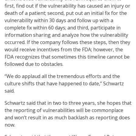
first, find out if the vulnerability has caused an injury or
death of a patient; second, put out an initial fix for the
vulnerability within 30 days and follow up with a
complete fix within 60 days; and third, participate in
information sharing and analyze how the vulnerability
occurred. If the company follows these steps, then they
would receive incentives from the FDA; however, the
FDA recognizes that sometimes this timeline cannot be
followed due to obstacles.
“We do applaud all the tremendous efforts and the
culture shifts that have happened to date,” Schwartz
said.
Schwartz said that in two to three years, she hopes that
the reporting of vulnerabilities will be commonplace
and won’t result in as much backlash as reporting does
now.