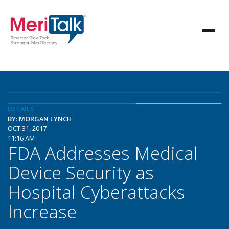
DETAILS
BY: MORGAN LYNCH
OCT 31, 2017
11:16 AM
FDA Addresses Medical
Device Security as
Hospital Cyberattacks
Increase