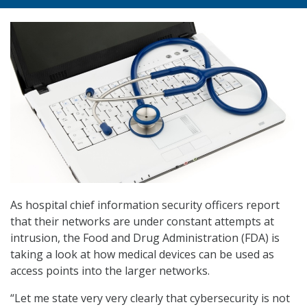
As hospital chief information security officers report
that their networks are under constant attempts at
intrusion, the Food and Drug Administration (FDA) is
taking a look at how medical devices can be used as
access points into the larger networks.
“Let me state very very clearly that cybersecurity is not