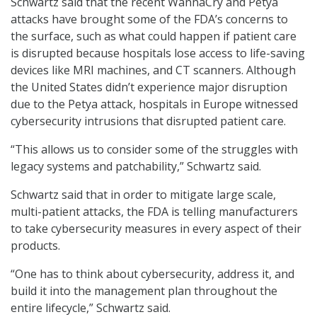
Schwartz said that the recent WannaCry and Petya
attacks have brought some of the FDA’s concerns to
the surface, such as what could happen if patient care
is disrupted because hospitals lose access to life-saving
devices like MRI machines, and CT scanners. Although
the United States didn’t experience major disruption
due to the Petya attack, hospitals in Europe witnessed
cybersecurity intrusions that disrupted patient care.
“This allows us to consider some of the struggles with
legacy systems and patchability,” Schwartz said.
Schwartz said that in order to mitigate large scale,
multi-patient attacks, the FDA is telling manufacturers
to take cybersecurity measures in every aspect of their
products.
“One has to think about cybersecurity, address it, and
build it into the management plan throughout the
entire lifecycle,” Schwartz said.