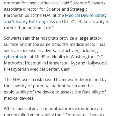
optional for medical devices,” said Suzanne Schwartz,
associate director for Science and Strategic
Partnerships at the FDA, at the
Medical Device Safety
and Security Fall Congress
on Oct. 31. “Bake security in
rather than bolting it on.”
Schwartz said that hospitals provide a large attack
surface and at the same time, the medical sector has
seen an increase in adversarial activity, including
cyberattacks
at MedStar Health in Washington, D.C.;
Methodist Hospital in Henderson, Ky.; and Hollywood
Presbyterian Medical Center, Calif.
The FDA uses a risk based framework determined by
the severity of potential patient harm and the
exploitability of the device to assess the feasibility of
medical devices.
When medical device manufacturers experience an
uncontrolled vulnerability the FDA requires them to