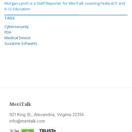
Morgan Lynch is a Staff Reporter for MeriTalk covering Federal IT and
K-12 Education.
TAGS
Cybersecurity
FDA
Medical Device
Suzanne Schwartz
MeriTalk
921 King St., Alexandria, Virginia 22314
info@meritalk.com
Twitter
LinkedIn