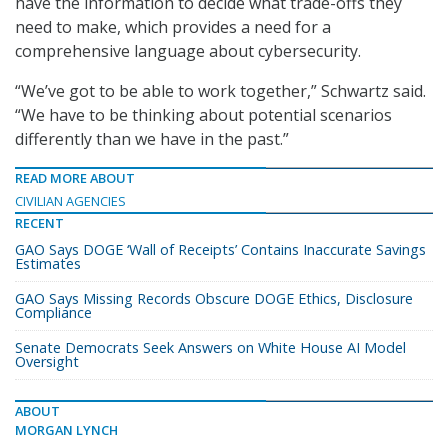
have the information to decide what trade-offs they
need to make, which provides a need for a
comprehensive language about cybersecurity.
“We’ve got to be able to work together,” Schwartz said.
“We have to be thinking about potential scenarios
differently than we have in the past.”
READ MORE ABOUT
CIVILIAN AGENCIES
RECENT
GAO Says DOGE ‘Wall of Receipts’ Contains Inaccurate Savings
Estimates
GAO Says Missing Records Obscure DOGE Ethics, Disclosure
Compliance
Senate Democrats Seek Answers on White House AI Model
Oversight
ABOUT
MORGAN LYNCH