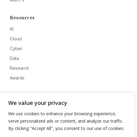
Resources
AI
Cloud
Cyber
Data
Research
Awards
Company
We value your privacy
About
We use cookies to enhance your browsing experience,
Advertise
serve personalized ads or content, and analyze our traffic.
Contact
By clicking "Accept All", you consent to our use of cookies.
Privacy