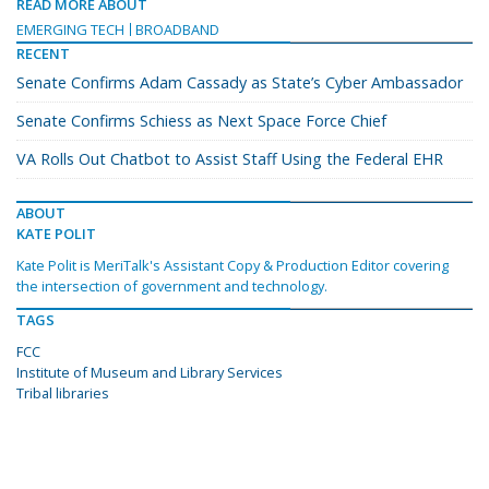
READ MORE ABOUT
EMERGING TECH
BROADBAND
RECENT
Senate Confirms Adam Cassady as State’s Cyber Ambassador
Senate Confirms Schiess as Next Space Force Chief
VA Rolls Out Chatbot to Assist Staff Using the Federal EHR
ABOUT
KATE POLIT
Kate Polit is MeriTalk's Assistant Copy & Production Editor covering
the intersection of government and technology.
TAGS
FCC
Institute of Museum and Library Services
Tribal libraries