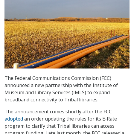
The Federal Communications Commission (FCC)
announced a new partnership with the Institute of
Museum and Library Services (IMLS) to expand
broadband connectivity to Tribal libraries.
The announcement comes shortly after the FCC
adopted
an order updating the rules for its E-Rate
program to clarify that Tribal libraries can access
program funding. Late last month, the FCC released a