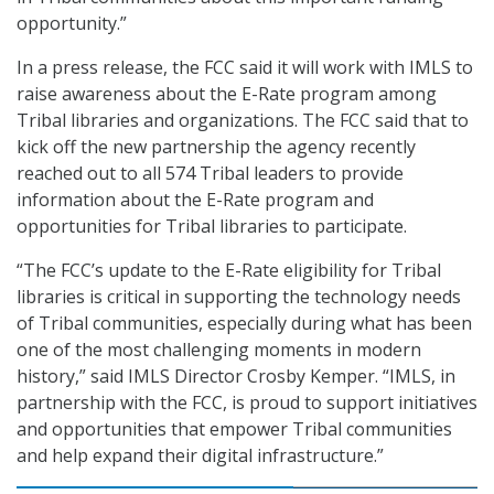
opportunity.”
In a press release, the FCC said it will work with IMLS to
raise awareness about the E-Rate program among
Tribal libraries and organizations. The FCC said that to
kick off the new partnership the agency recently
reached out to all 574 Tribal leaders to provide
information about the E-Rate program and
opportunities for Tribal libraries to participate.
“The FCC’s update to the E-Rate eligibility for Tribal
libraries is critical in supporting the technology needs
of Tribal communities, especially during what has been
one of the most challenging moments in modern
history,” said IMLS Director Crosby Kemper. “IMLS, in
partnership with the FCC, is proud to support initiatives
and opportunities that empower Tribal communities
and help expand their digital infrastructure.”