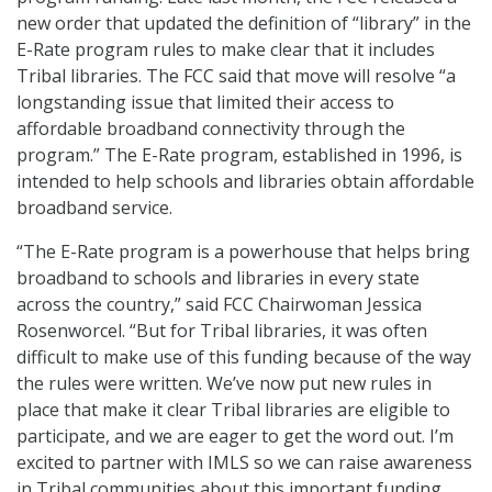
new order that updated the definition of “library” in the
E-Rate program rules to make clear that it includes
Tribal libraries. The FCC said that move will resolve “a
longstanding issue that limited their access to
affordable broadband connectivity through the
program.” The E-Rate program, established in 1996, is
intended to help schools and libraries obtain affordable
broadband service.
“The E-Rate program is a powerhouse that helps bring
broadband to schools and libraries in every state
across the country,” said FCC Chairwoman Jessica
Rosenworcel. “But for Tribal libraries, it was often
difficult to make use of this funding because of the way
the rules were written. We’ve now put new rules in
place that make it clear Tribal libraries are eligible to
participate, and we are eager to get the word out. I’m
excited to partner with IMLS so we can raise awareness
in Tribal communities about this important funding