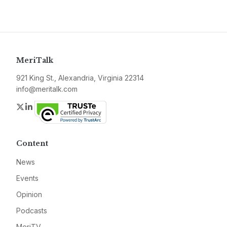
MeriTalk
921 King St., Alexandria, Virginia 22314
info@meritalk.com
Twitter
LinkedIn
Content
News
Events
Opinion
Podcasts
MeriTV