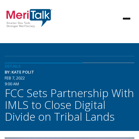
DETAILS
BY: KATE POLIT
FEB 7, 2022
9:00 AM
FCC Sets Partnership With
IMLS to Close Digital
Divide on Tribal Lands