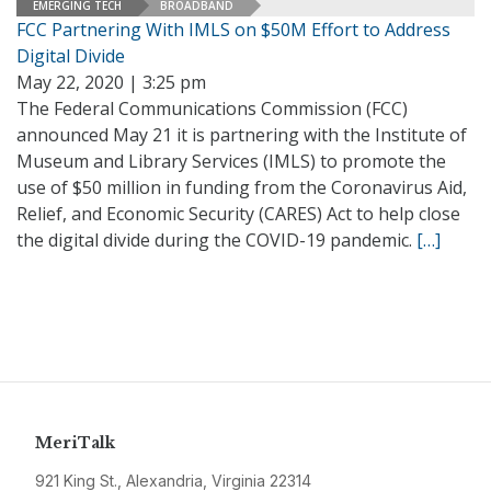
EMERGING TECH
BROADBAND
FCC Partnering With IMLS on $50M Effort to Address
Digital Divide
May 22, 2020 | 3:25 pm
The Federal Communications Commission (FCC)
announced May 21 it is partnering with the Institute of
Museum and Library Services (IMLS) to promote the
use of $50 million in funding from the Coronavirus Aid,
Relief, and Economic Security (CARES) Act to help close
the digital divide during the COVID-19 pandemic.
[…]
MeriTalk
921 King St., Alexandria, Virginia 22314