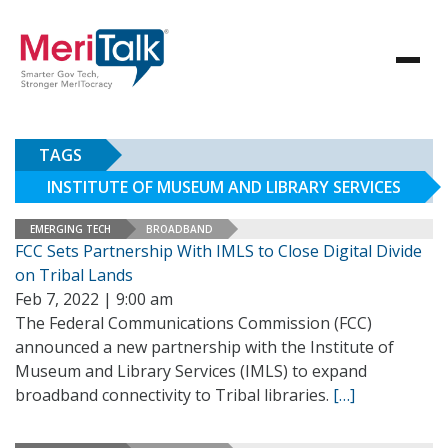
TAGS
INSTITUTE OF MUSEUM AND LIBRARY SERVICES
EMERGING TECH
BROADBAND
FCC Sets Partnership With IMLS to Close Digital Divide
on Tribal Lands
Feb 7, 2022 | 9:00 am
The Federal Communications Commission (FCC)
announced a new partnership with the Institute of
Museum and Library Services (IMLS) to expand
broadband connectivity to Tribal libraries.
[…]