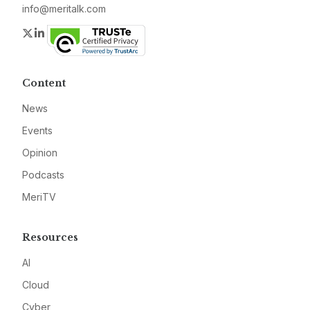
info@meritalk.com
Twitter
LinkedIn
Content
News
Events
Opinion
Podcasts
MeriTV
Resources
AI
Cloud
Cyber