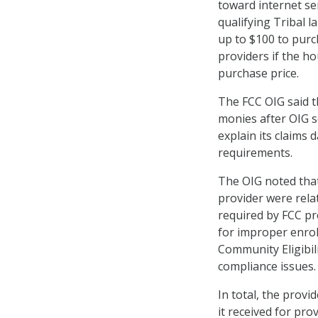
toward internet se
qualifying Tribal l
up to $100 to purc
providers if the h
purchase price.
The FCC OIG said t
monies after OIG s
explain its claims
requirements.
The OIG noted that
provider were rela
required by FCC pro
for improper enro
Community Eligibili
compliance issues.
In total, the prov
it received for pr