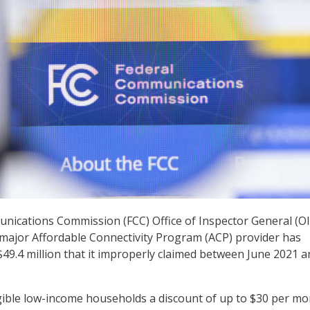
nications Commission (FCC) Office of Inspector General (O
 major Affordable Connectivity Program (ACP) provider has
$49.4 million that it improperly claimed between June 2021 a
gible low-income households a discount of up to $30 per m