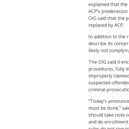
explained that the
ACP’s predecessor
OIG said that the
replaced by ACP.
In addition to the
describe its conce
likely not complyi
The OIG said it en
procedures, fully d
improperly claimed 
suspected offender
criminal prosecuti
“Today’s announcem
must be done,” sai
should take note o
and de-enrollment 
rules do not requi