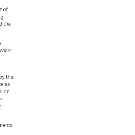
t of
ng
d the
e
ovider
by the
ce as
llion
s
r
ements