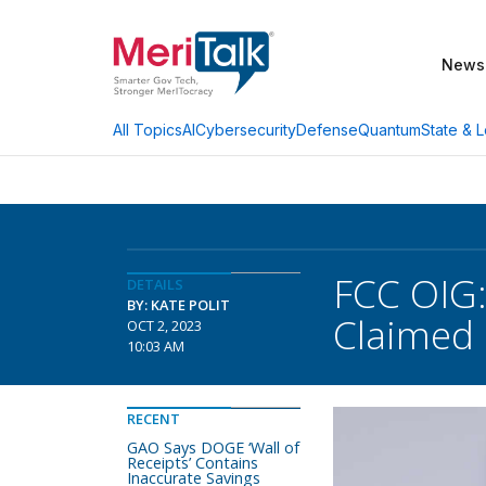
News
AI
Cybersecurity
Defense
Quantum
State & L
All Topics
FCC OIG:
DETAILS
BY: KATE POLIT
Claimed
OCT 2, 2023
10:03 AM
RECENT
GAO Says DOGE ‘Wall of
Receipts’ Contains
Inaccurate Savings