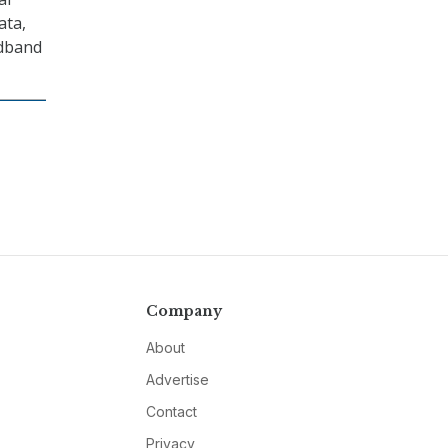
ata,
adband
Company
About
Advertise
Contact
Privacy