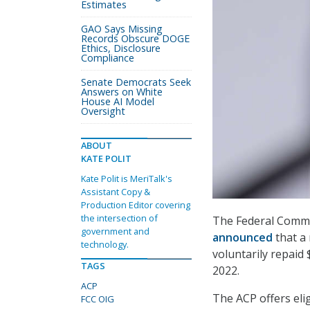
Estimates
GAO Says Missing
Records Obscure DOGE
Ethics, Disclosure
Compliance
Senate Democrats Seek
Answers on White
House AI Model
Oversight
ABOUT
KATE POLIT
Kate Polit is MeriTalk's
Assistant Copy &
Production Editor covering
the intersection of
The Federal Commu
government and
announced
that a
technology.
voluntarily repaid 
TAGS
2022.
ACP
The ACP offers eli
FCC OIG