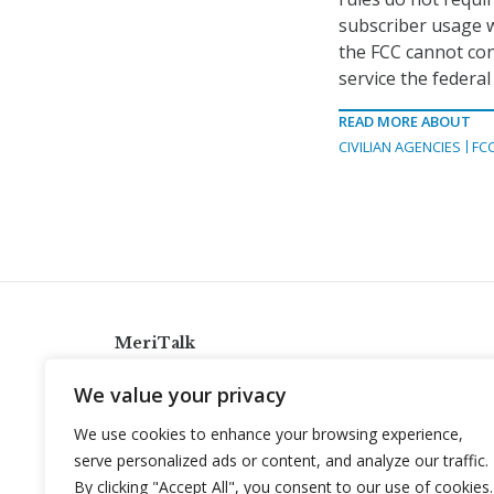
subscriber usage 
the FCC cannot con
service the federa
READ MORE ABOUT
CIVILIAN AGENCIES
FC
MeriTalk
921 King St., Alexandria, Virginia 22314
We value your privacy
info@meritalk.com
We use cookies to enhance your browsing experience,
Twitter
LinkedIn
serve personalized ads or content, and analyze our traffic.
By clicking "Accept All", you consent to our use of cookies.