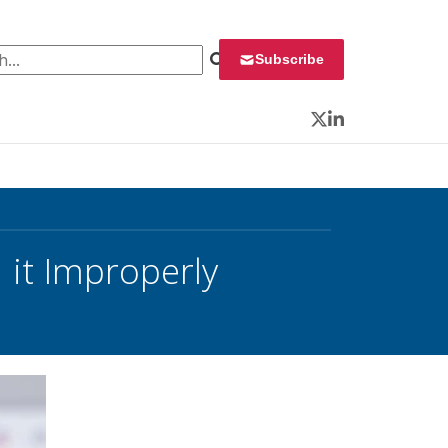
 for:
Subscribe
Twitter
LinkedIn
it Improperly