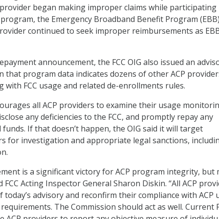
 provider began making improper claims while participating 
 program, the Emergency Broadband Benefit Program (EBB)
 provider continued to seek improper reimbursements as EB
 repayment announcement, the FCC OIG also issued an adviso
rn that program data indicates dozens of other ACP provider
ng with FCC usage and related de-enrollments rules.
courages all ACP providers to examine their usage monitori
isclose any deficiencies to the FCC, and promptly repay any
funds. If that doesn’t happen, the OIG said it will target
s for investigation and appropriate legal sanctions, includi
on.
ent is a significant victory for ACP program integrity, but
d FCC Acting Inspector General Sharon Diskin. “All ACP prov
f today’s advisory and reconfirm their compliance with ACP
requirements. The Commission should act as well. Current 
re ACP providers to report any objective measure of individu