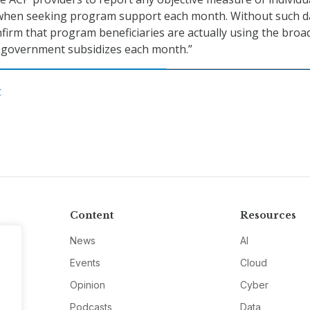
when seeking program support each month. Without such d
firm that program beneficiaries are actually using the bro
l government subsidizes each month.”
C
Content
Resources
News
AI
Events
Cloud
Opinion
Cyber
Podcasts
Data