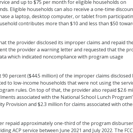
rvice and up to $75 per month for eligible households on
ands. Eligible households can also receive a one-time discoun
hase a laptop, desktop computer, or tablet from participati
ousehold contributes more than $10 and less than $50 towar
hat the provider disclosed its improper claims and repaid th
ent the provider a warning letter and requested that the pr
 data which indicated noncompliance with program usage
 90 percent ($44.5 million) of the improper claims disclosed 
ted to low-income households that were not using the servi
gram rules. On top of that, the provider also repaid $2.6 mi
llments associated with the National School Lunch Program’
ty Provision and $2.3 million for claims associated with othe
ider repaid approximately one-third of the program disburs
oviding ACP service between June 2021 and July 2022. The FCC