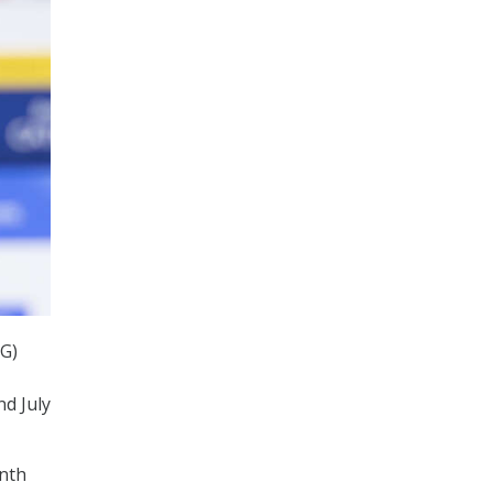
IG)
nd July
onth