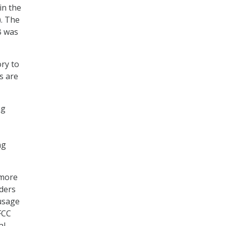
in the
. The
B was
ry to
s are
ng
ng
 more
iders
 usage
FCC
al