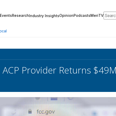
Search
Events
Research
Opinion
Podcasts
MeriTV
Industry Insights
ocal
 ACP Provider Returns $49M 