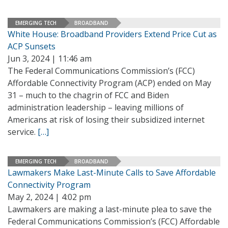
EMERGING TECH
BROADBAND
White House: Broadband Providers Extend Price Cut as
ACP Sunsets
Jun 3, 2024 | 11:46 am
The Federal Communications Commission’s (FCC)
Affordable Connectivity Program (ACP) ended on May
31 – much to the chagrin of FCC and Biden
administration leadership – leaving millions of
Americans at risk of losing their subsidized internet
service.
[…]
EMERGING TECH
BROADBAND
Lawmakers Make Last-Minute Calls to Save Affordable
Connectivity Program
May 2, 2024 | 4:02 pm
Lawmakers are making a last-minute plea to save the
Federal Communications Commission’s (FCC) Affordable