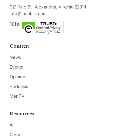
921 King St., Alexandria, Virginia 22314
info@meritalk.com
Twitter
LinkedIn
Content
News
Events
Opinion
Podcasts
MeriTV
Resources
AI
Cloud