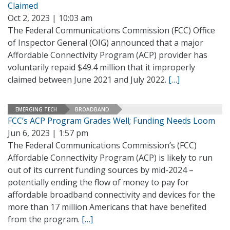
Claimed
Oct 2, 2023 | 10:03 am
The Federal Communications Commission (FCC) Office
of Inspector General (OIG) announced that a major
Affordable Connectivity Program (ACP) provider has
voluntarily repaid $49.4 million that it improperly
claimed between June 2021 and July 2022.
[…]
EMERGING TECH
BROADBAND
FCC’s ACP Program Grades Well; Funding Needs Loom
Jun 6, 2023 | 1:57 pm
The Federal Communications Commission’s (FCC)
Affordable Connectivity Program (ACP) is likely to run
out of its current funding sources by mid-2024 –
potentially ending the flow of money to pay for
affordable broadband connectivity and devices for the
more than 17 million Americans that have benefited
from the program.
[…]