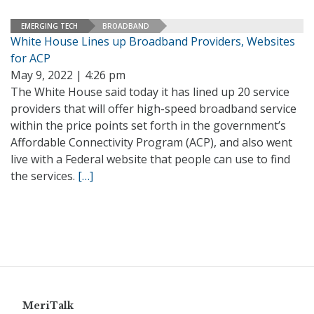
EMERGING TECH
BROADBAND
White House Lines up Broadband Providers, Websites
for ACP
May 9, 2022 | 4:26 pm
The White House said today it has lined up 20 service
providers that will offer high-speed broadband service
within the price points set forth in the government’s
Affordable Connectivity Program (ACP), and also went
live with a Federal website that people can use to find
the services.
[…]
MeriTalk