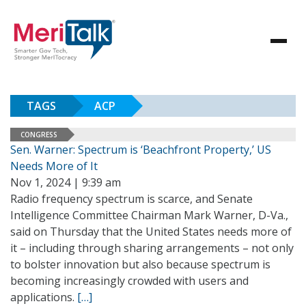
TAGS
ACP
CONGRESS
Sen. Warner: Spectrum is ‘Beachfront Property,’ US
Needs More of It
Nov 1, 2024 | 9:39 am
Radio frequency spectrum is scarce, and Senate
Intelligence Committee Chairman Mark Warner, D-Va.,
said on Thursday that the United States needs more of
it – including through sharing arrangements – not only
to bolster innovation but also because spectrum is
becoming increasingly crowded with users and
applications.
[…]