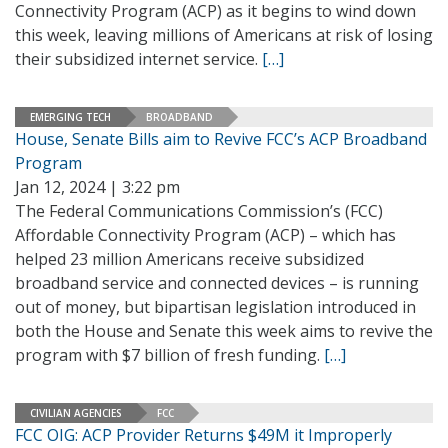
Connectivity Program (ACP) as it begins to wind down
this week, leaving millions of Americans at risk of losing
their subsidized internet service.
[…]
EMERGING TECH
BROADBAND
House, Senate Bills aim to Revive FCC’s ACP Broadband
Program
Jan 12, 2024 | 3:22 pm
The Federal Communications Commission’s (FCC)
Affordable Connectivity Program (ACP) – which has
helped 23 million Americans receive subsidized
broadband service and connected devices – is running
out of money, but bipartisan legislation introduced in
both the House and Senate this week aims to revive the
program with $7 billion of fresh funding.
[…]
CIVILIAN AGENCIES
FCC
FCC OIG: ACP Provider Returns $49M it Improperly