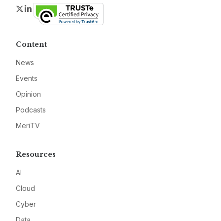
Twitter
LinkedIn
Content
News
Events
Opinion
Podcasts
MeriTV
Resources
AI
Cloud
Cyber
Data