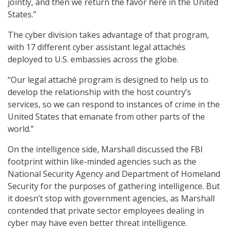
jointly, and then we return the favor here in the United
States.”
The cyber division takes advantage of that program,
with 17 different cyber assistant legal attachés
deployed to U.S. embassies across the globe.
“Our legal attaché program is designed to help us to
develop the relationship with the host country’s
services, so we can respond to instances of crime in the
United States that emanate from other parts of the
world.”
On the intelligence side, Marshall discussed the FBI
footprint within like-minded agencies such as the
National Security Agency and Department of Homeland
Security for the purposes of gathering intelligence. But
it doesn’t stop with government agencies, as Marshall
contended that private sector employees dealing in
cyber may have even better threat intelligence.