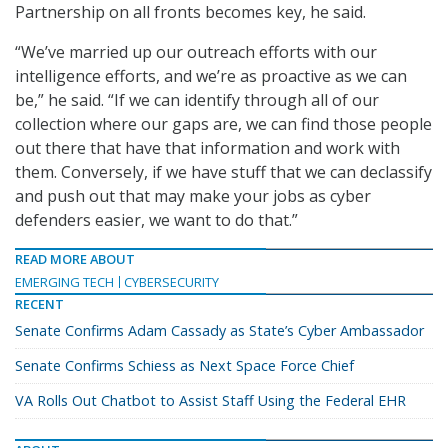
Partnership on all fronts becomes key, he said.
“We’ve married up our outreach efforts with our
intelligence efforts, and we’re as proactive as we can
be,” he said. “If we can identify through all of our
collection where our gaps are, we can find those people
out there that have that information and work with
them. Conversely, if we have stuff that we can declassify
and push out that may make your jobs as cyber
defenders easier, we want to do that.”
READ MORE ABOUT
EMERGING TECH
CYBERSECURITY
RECENT
Senate Confirms Adam Cassady as State’s Cyber Ambassador
Senate Confirms Schiess as Next Space Force Chief
VA Rolls Out Chatbot to Assist Staff Using the Federal EHR