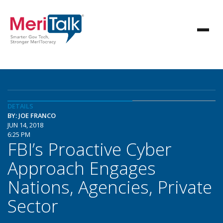
DETAILS
BY: JOE FRANCO
JUN 14, 2018
6:25 PM
FBI’s Proactive Cyber
Approach Engages
Nations, Agencies, Private
Sector