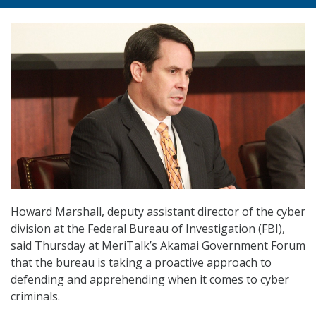
Howard Marshall, deputy assistant director of the cyber
division at the Federal Bureau of Investigation (FBI),
said Thursday at MeriTalk’s Akamai Government Forum
that the bureau is taking a proactive approach to
defending and apprehending when it comes to cyber
criminals.