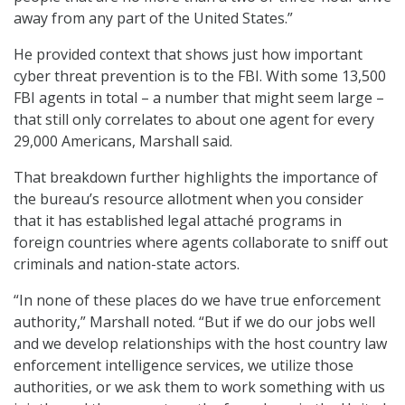
away from any part of the United States.”
He provided context that shows just how important
cyber threat prevention is to the FBI. With some 13,500
FBI agents in total – a number that might seem large –
that still only correlates to about one agent for every
29,000 Americans, Marshall said.
That breakdown further highlights the importance of
the bureau’s resource allotment when you consider
that it has established legal attaché programs in
foreign countries where agents collaborate to sniff out
criminals and nation-state actors.
“In none of these places do we have true enforcement
authority,” Marshall noted. “But if we do our jobs well
and we develop relationships with the host country law
enforcement intelligence services, we utilize those
authorities, or we ask them to work something with us