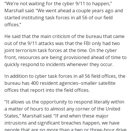
“We’re not waiting for the cyber 9/11 to happen,”
Marshall said. “We went ahead a couple years ago and
started instituting task forces in all 56 of our field
offices.”
He said that the main criticism of the bureau that came
out of the 9/11 attacks was that the FBI only had two
joint terrorism task forces at the time. On the cyber
front, resources are being provisioned ahead of time to
quickly respond to incidents whenever they occur.
In addition to cyber task forces in all 56 field offices, the
bureau has 400 resident agencies–smaller satellite
offices that report into the field offices.
“It allows us the opportunity to respond literally within
a matter of hours to almost any corner of the United
States,” Marshall said. “If and when these major
intrusions and significant breaches happen, we have
people that are no more than a two or three-hour drive