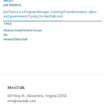
ABOUT
JOE FRANCO
Joe Franco is a Program Manager, covering IT modernization, cyber,
and government IT policy for MeriTalk.com.
TAGS
Akamai Government Forum
Fbi
Howard Marshall
MeriTalk
921 King St., Alexandria, Virginia 22314
info@meritalk.com