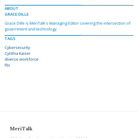
ABOUT
GRACE DILLE
Grace Dille is MeriTalk's Managing Editor covering the intersection of
government and technology.
TAGS
Cybersecurity
Cynthia Kaiser
diverse workforce
Fbi
MeriTalk