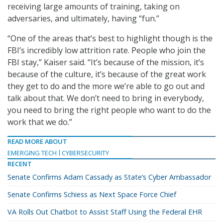
receiving large amounts of training, taking on
adversaries, and ultimately, having “fun.”
“One of the areas that’s best to highlight though is the
FBI’s incredibly low attrition rate. People who join the
FBI stay,” Kaiser said. “It’s because of the mission, it’s
because of the culture, it’s because of the great work
they get to do and the more we’re able to go out and
talk about that. We don’t need to bring in everybody,
you need to bring the right people who want to do the
work that we do.”
READ MORE ABOUT
EMERGING TECH
CYBERSECURITY
RECENT
Senate Confirms Adam Cassady as State’s Cyber Ambassador
Senate Confirms Schiess as Next Space Force Chief
VA Rolls Out Chatbot to Assist Staff Using the Federal EHR