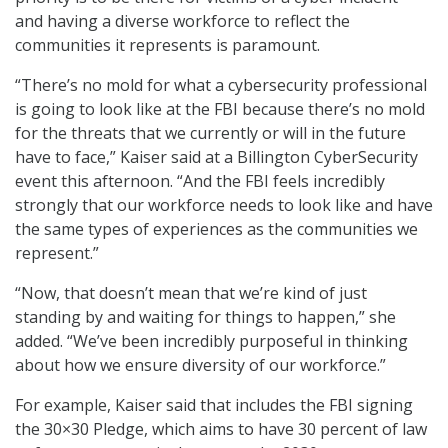
and having a diverse workforce to reflect the
communities it represents is paramount.
“There’s no mold for what a cybersecurity professional
is going to look like at the FBI because there’s no mold
for the threats that we currently or will in the future
have to face,” Kaiser said at a Billington CyberSecurity
event this afternoon. “And the FBI feels incredibly
strongly that our workforce needs to look like and have
the same types of experiences as the communities we
represent.”
“Now, that doesn’t mean that we’re kind of just
standing by and waiting for things to happen,” she
added. “We’ve been incredibly purposeful in thinking
about how we ensure diversity of our workforce.”
For example, Kaiser said that includes the FBI signing
the 30×30 Pledge, which aims to have 30 percent of law