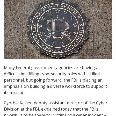
Many Federal government agencies are having a
difficult time filling cybersecurity roles with skilled
personnel, but going forward, the FBI is placing an
emphasis on building a diverse workforce to support
its mission.
Cynthia Kaiser, deputy assistant director of the Cyber
Division at the FBI, explained today that the FBI’s
priority is to be there for victims of a cyber incident –