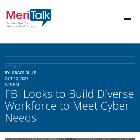
DETAILS
BY: GRACE DILLE
OCT 10, 2023
3:19 PM
FBI Looks to Build Diverse
Workforce to Meet Cyber
Needs