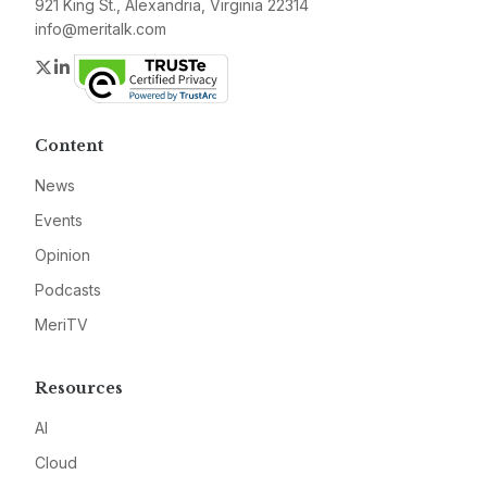
921 King St., Alexandria, Virginia 22314
info@meritalk.com
Twitter
LinkedIn
Content
News
Events
Opinion
Podcasts
MeriTV
Resources
AI
Cloud