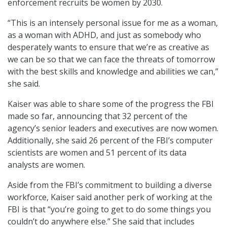
enforcement recruits be women by 2030.
“This is an intensely personal issue for me as a woman,
as a woman with ADHD, and just as somebody who
desperately wants to ensure that we’re as creative as
we can be so that we can face the threats of tomorrow
with the best skills and knowledge and abilities we can,”
she said.
Kaiser was able to share some of the progress the FBI
made so far, announcing that 32 percent of the
agency’s senior leaders and executives are now women.
Additionally, she said 26 percent of the FBI’s computer
scientists are women and 51 percent of its data
analysts are women.
Aside from the FBI’s commitment to building a diverse
workforce, Kaiser said another perk of working at the
FBI is that “you’re going to get to do some things you
couldn’t do anywhere else.” She said that includes