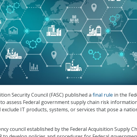
ition Security Council (FASC) published a
final rule
in the Fed
 to assess Federal government supply chain risk information
 exclude IT products, systems, or services that pose a natio
ency council established by the Federal Acquisition Supply C
18 to develop policies and procedures for Federal governmen