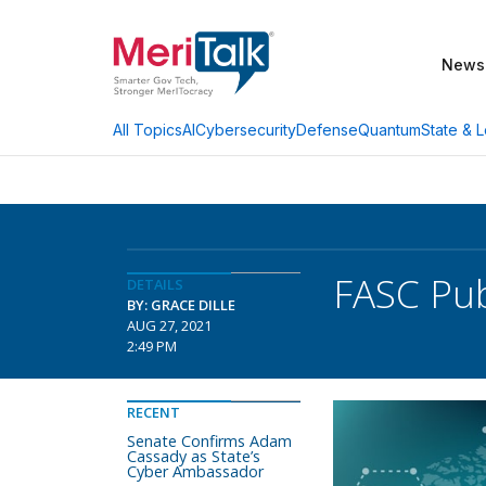
News
AI
Cybersecurity
Defense
Quantum
State & L
All Topics
FASC Pub
DETAILS
BY: GRACE DILLE
AUG 27, 2021
2:49 PM
RECENT
Senate Confirms Adam
Cassady as State’s
Cyber Ambassador