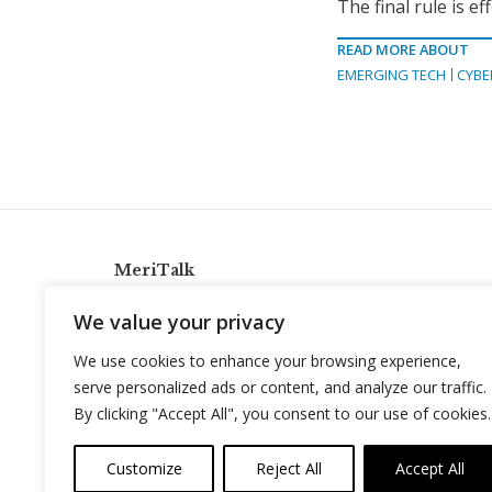
The final rule is ef
READ MORE ABOUT
EMERGING TECH
CYBE
MeriTalk
921 King St., Alexandria, Virginia 22314
We value your privacy
info@meritalk.com
We use cookies to enhance your browsing experience,
Twitter
LinkedIn
serve personalized ads or content, and analyze our traffic.
By clicking "Accept All", you consent to our use of cookies.
Customize
Reject All
Accept All