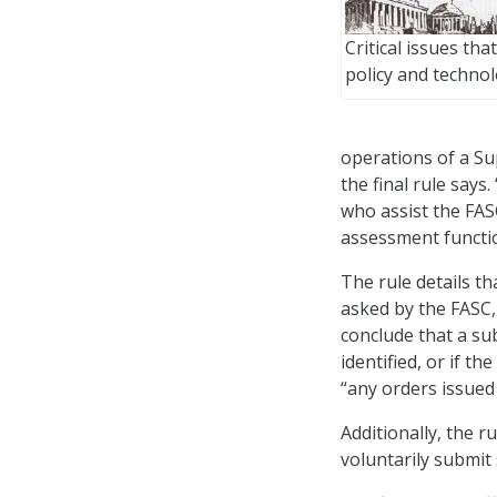
Critical issues tha
policy and techno
operations of a S
the final rule says
who assist the FASC
assessment functi
The rule details th
asked by the FASC,
conclude that a sub
identified, or if t
“any orders issued
Additionally, the r
voluntarily submit