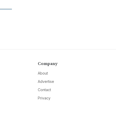
Company
About
Advertise
Contact
Privacy