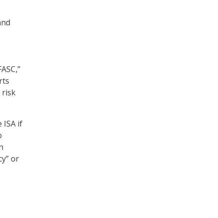
and
FASC,”
rts
 risk
 ISA if
o
n
cy” or