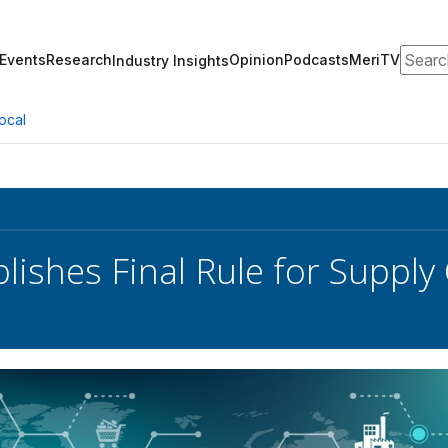
Search
Events
Research
Opinion
Podcasts
MeriTV
Industry Insights
ocal
lishes Final Rule for Supply