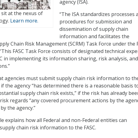
agency (ISA).
t sit at the nexus of
“The ISA standardizes processes 
logy.
Learn more.
procedures for submission and
dissemination of supply chain
information and facilitates the
upply Chain Risk Management (SCRM) Task Force under the 
. “This FASC Task Force consists of designated technical expe
 in implementing its information sharing, risk analysis, and
ons.”
at agencies must submit supply chain risk information to the
 if the agency “has determined there is a reasonable basis t
stantial supply chain risk exists,” if the risk has already bee
he risk regards “any covered procurement actions by the agen
 by the agency.”
ule explains how all Federal and non-Federal entities can
 supply chain risk information to the FASC.