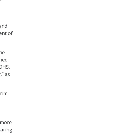
land
ent of
the
ined
 DHS,
,” as
erim
g more
haring