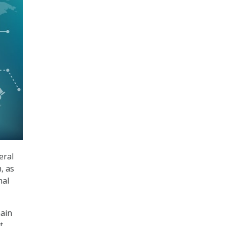
eral
, as
nal
hain
t