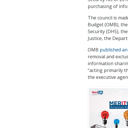
purchasing of inf
The council is ma
Budget (OMB), the
Security (DHS), the
Justice, the Depa
OMB
published an 
removal and exclusi
information sharin
“acting primarily 
the executive agen