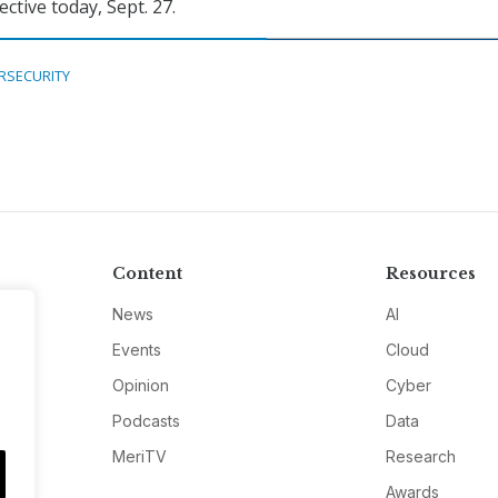
fective today, Sept. 27.
RSECURITY
Content
Resources
News
AI
Events
Cloud
Opinion
Cyber
Podcasts
Data
MeriTV
Research
Awards