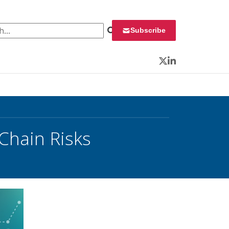
 for:
Subscribe
Twitter
LinkedIn
 Chain Risks