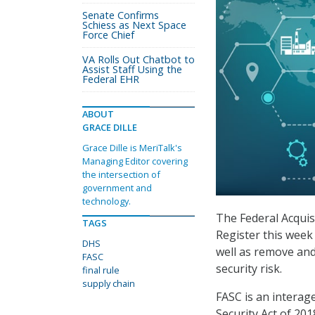
Senate Confirms
Schiess as Next Space
Force Chief
VA Rolls Out Chatbot to
Assist Staff Using the
Federal EHR
ABOUT
GRACE DILLE
Grace Dille is MeriTalk's
Managing Editor covering
the intersection of
government and
technology.
The Federal Acquis
TAGS
Register this week
DHS
well as remove and
FASC
security risk.
final rule
supply chain
FASC is an interag
Security Act of 20