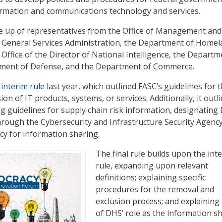
ormation and communications technology and services.
de up of representatives from the Office of Management and
 General Services Administration, the Department of Home
 Office of the Director of National Intelligence, the Departm
rtment of Defense, and the Department of Commerce.
interim rule
last year, which outlined FASC’s guidelines for 
on of IT products, systems, or services. Additionally, it outl
g guidelines for supply chain risk information, designating
through the Cybersecurity and Infrastructure Security Agency
cy for information sharing.
The final rule builds upon the int
rule, expanding upon relevant
definitions; explaining specific
procedures for the removal and
exclusion process; and explainin
of DHS’ role as the information s