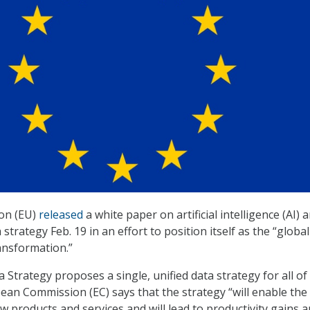
on (EU)
released
a white paper on artificial intelligence (AI) a
strategy Feb. 19 in an effort to position itself as the “global
ransformation.”
Strategy proposes a single, unified data strategy for all of
an Commission (EC) says that the strategy “will enable the
 products and services and will lead to productivity gains 