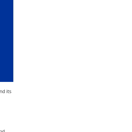
nd its
and