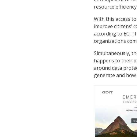
resource efficiency
With this access t
improve citizens’ 
according to EC. T
organizations comp
Simultaneously, th
happens to their d
around data protect
generate and how t