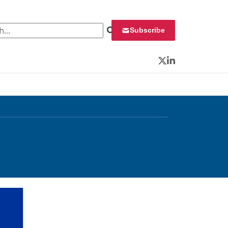
 for:
Subscribe
Twitter
LinkedIn