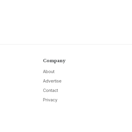
Company
About
Advertise
Contact
Privacy