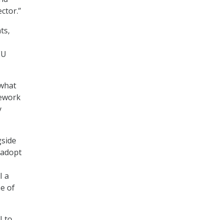
ctor.”
ts,
EU
 what
mework
y
gside
 adopt
I a
e of
U to