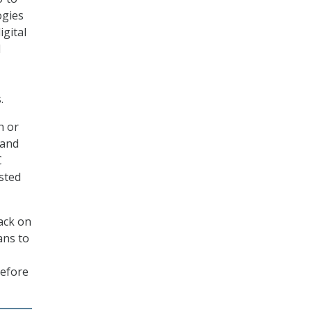
ogies
igital
l
.
h or
 and
C
sted
back on
ans to
before