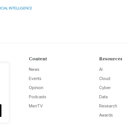
ICIAL INTELLIGENCE
Content
Resources
News
AI
Events
Cloud
Opinion
Cyber
Podcasts
Data
MeriTV
Research
Awards