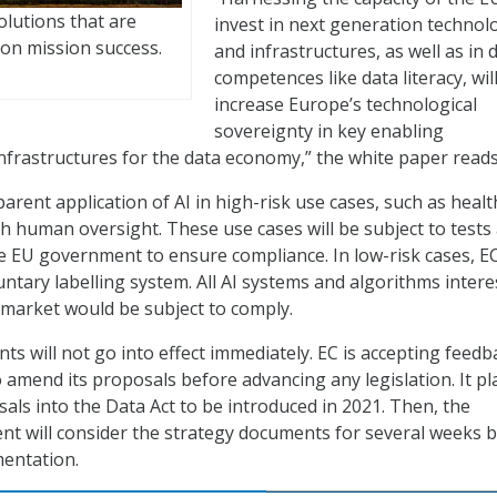
olutions that are
invest in next generation technol
on mission success.
and infrastructures, as well as in d
competences like data literacy, wil
increase Europe’s technological
sovereignty in key enabling
nfrastructures for the data economy,” the white paper reads
arent application of AI in high-risk use cases, such as healt
ith human oversight. These use cases will be subject to tests
the EU government to ensure compliance. In low-risk cases, E
tary labelling system. All AI systems and algorithms intere
 market would be subject to comply.
ts will not go into effect immediately. EC is accepting feed
amend its proposals before advancing any legislation. It pl
als into the Data Act to be introduced in 2021. Then, the
t will consider the strategy documents for several weeks 
mentation.