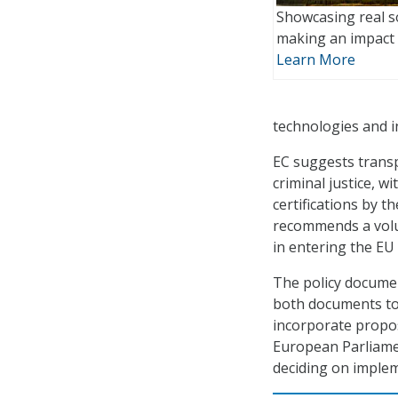
Showcasing real s
making an impact 
Learn More
technologies and i
EC suggests transp
criminal justice, w
certifications by 
recommends a volun
in entering the EU
The policy documen
both documents to 
incorporate propos
European Parliamen
deciding on imple