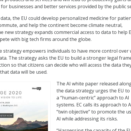
 for businesses and better services provided by the public se
o data, the EU could develop personalized medicine for patien
commute, and help the continent become climate neutral,
he new strategy expands commercial access to data to help 
ete with big tech firms around the globe.
e strategy empowers individuals to have more control over
ata. The strategy asks the EU to build a stronger legal fra
ion so that citizens can decide who will access the data the
hat data will be used.
The AI white paper released alon
the data strategy urges the EU to
a “human-centric” approach to AI
systems. EC calls its approach to A
“twin objective” to promote the us
AI while addressing its risks.
“Harnessing the capacity of the E