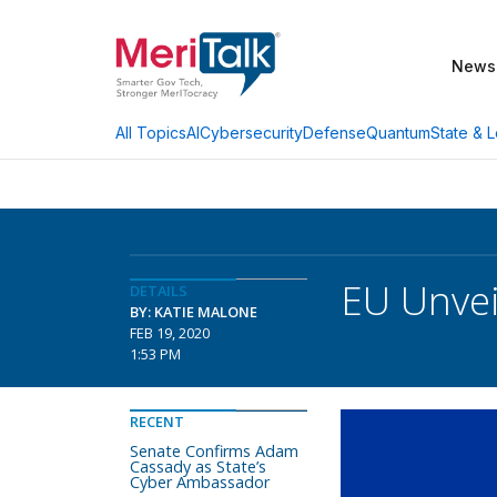
News
AI
Cybersecurity
Defense
Quantum
State & L
All Topics
EU Unvei
DETAILS
BY: KATIE MALONE
FEB 19, 2020
1:53 PM
RECENT
Senate Confirms Adam
Cassady as State’s
Cyber Ambassador