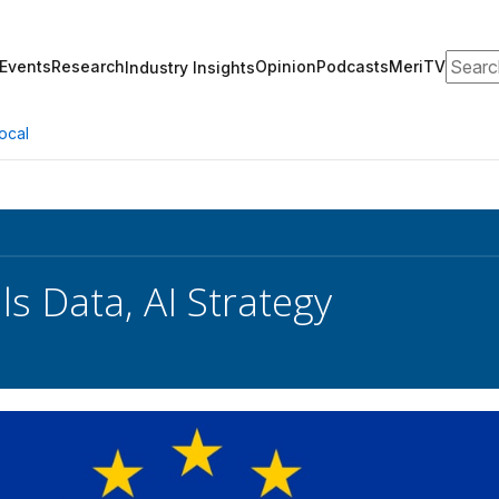
Search
Events
Research
Opinion
Podcasts
MeriTV
Industry Insights
ocal
ls Data, AI Strategy