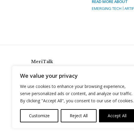
READ MORE ABOUT
EMERGING TECH
ARTIF
MeriTalk
921 King St., Alexandria, Virginia 22314
We value your privacy
info@meritalk.com
We use cookies to enhance your browsing experience,
Twitter
LinkedIn
serve personalized ads or content, and analyze our traffic.
By clicking "Accept All", you consent to our use of cookies.
Customize
Reject All
Accept All