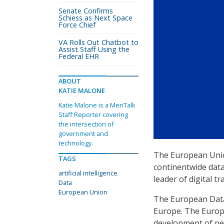
Senate Confirms
Schiess as Next Space
Force Chief
VA Rolls Out Chatbot to
Assist Staff Using the
Federal EHR
ABOUT
KATIE MALONE
Katie Malone is a MeriTalk
Staff Reporter covering
the intersection of
government and
technology.
The European Uni
TAGS
continentwide data 
artificial intelligence
leader of digital t
Data
European Union
The European Data 
Europe. The Europe
development of new