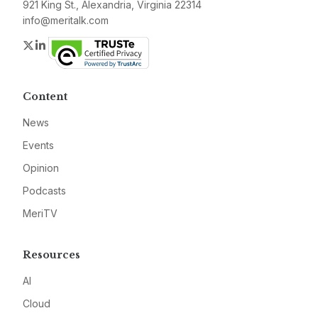
921 King St., Alexandria, Virginia 22314
info@meritalk.com
Twitter
LinkedIn
Content
News
Events
Opinion
Podcasts
MeriTV
Resources
AI
Cloud