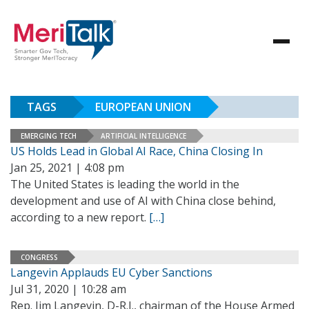
TAGS
EUROPEAN UNION
EMERGING TECH
ARTIFICIAL INTELLIGENCE
US Holds Lead in Global AI Race, China Closing In
Jan 25, 2021 | 4:08 pm
The United States is leading the world in the
development and use of AI with China close behind,
according to a new report.
[…]
CONGRESS
Langevin Applauds EU Cyber Sanctions
Jul 31, 2020 | 10:28 am
Rep. Jim Langevin, D-R.I., chairman of the House Armed