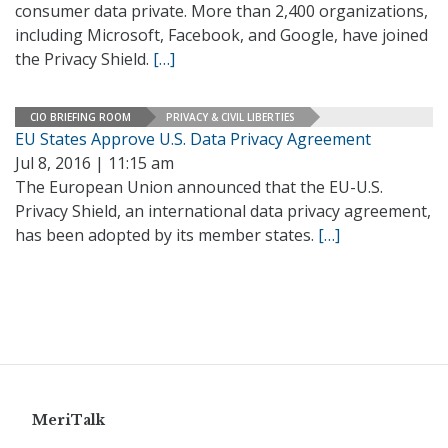
consumer data private. More than 2,400 organizations,
including Microsoft, Facebook, and Google, have joined
the Privacy Shield.
[…]
CIO BRIEFING ROOM
PRIVACY & CIVIL LIBERTIES
EU States Approve U.S. Data Privacy Agreement
Jul 8, 2016 | 11:15 am
The European Union announced that the EU-U.S.
Privacy Shield, an international data privacy agreement,
has been adopted by its member states.
[…]
MeriTalk