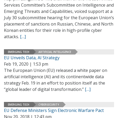
Services Committee’s Subcommittee on Intelligence and
Emerging Threats and Capabilities, voiced support at a
July 30 subcommittee hearing for the European Union’s
placement of sanctions on Russian, Chinese, and North
Korean entities for their role in high-profile cyber
attacks.
[…]
EMERGING TECH
ARTIFICIAL INTELLIGENCE
EU Unveils Data, AI Strategy
Feb 19, 2020 | 1:53 pm
The European Union (EU) released a white paper on
artificial intelligence (AI) and its continentwide data
strategy Feb. 19 in an effort to position itself as the
“global leader of digital transformation.”
[…]
EMERGING TECH
CYBERSECURITY
EU Defense Ministers Sign Electronic Warfare Pact
Nov 20, 2018 | 12:43 pm