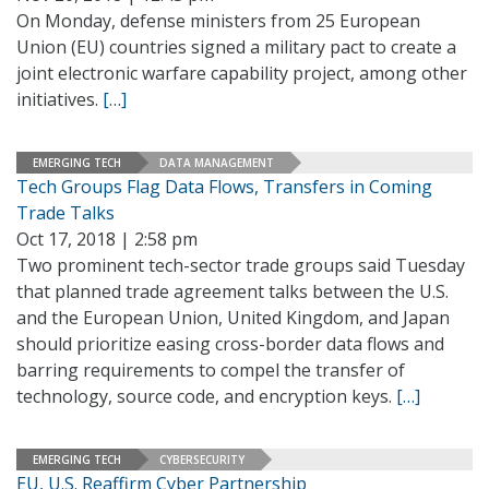
On Monday, defense ministers from 25 European
Union (EU) countries signed a military pact to create a
joint electronic warfare capability project, among other
initiatives.
[…]
EMERGING TECH
DATA MANAGEMENT
Tech Groups Flag Data Flows, Transfers in Coming
Trade Talks
Oct 17, 2018 | 2:58 pm
Two prominent tech-sector trade groups said Tuesday
that planned trade agreement talks between the U.S.
and the European Union, United Kingdom, and Japan
should prioritize easing cross-border data flows and
barring requirements to compel the transfer of
technology, source code, and encryption keys.
[…]
EMERGING TECH
CYBERSECURITY
EU, U.S. Reaffirm Cyber Partnership