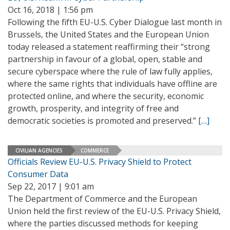
Oct 16, 2018 | 1:56 pm
Following the fifth EU-U.S. Cyber Dialogue last month in
Brussels, the United States and the European Union
today released a statement reaffirming their “strong
partnership in favour of a global, open, stable and
secure cyberspace where the rule of law fully applies,
where the same rights that individuals have offline are
protected online, and where the security, economic
growth, prosperity, and integrity of free and
democratic societies is promoted and preserved.”
[…]
CIVILIAN AGENCIES
COMMERCE
Officials Review EU-U.S. Privacy Shield to Protect
Consumer Data
Sep 22, 2017 | 9:01 am
The Department of Commerce and the European
Union held the first review of the EU-U.S. Privacy Shield,
where the parties discussed methods for keeping