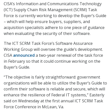
CISA’s Information and Communications Technology
(ICT) Supply Chain Risk Management (SCRM) Task
Force is currently working to develop the Buyer’s Guide
– which will help ensure buyers, suppliers, and
acquisition specialists adhere to one piece of guidance
when evaluating the security of their software.
The ICT SCRM Task Force’s Software Assurance
Working Group will oversee the guide’s development.
CISA
announced
a two-year renewal of the task force
in February so that it could continue working on the
Buyer’s Guide.
“The objective is fairly straightforward: government
organizations will be able to utilize the Buyer’s Guide to
confirm their software is reliable and secure, which will
enhance the resilience of Federal IT systems,” Easterly
said on Wednesday at the first annual ICT SCRM Task
Force Conference in McLean, Va.