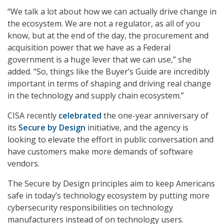
“We talk a lot about how we can actually drive change in
the ecosystem. We are not a regulator, as all of you
know, but at the end of the day, the procurement and
acquisition power that we have as a Federal
government is a huge lever that we can use,” she
added. “So, things like the Buyer’s Guide are incredibly
important in terms of shaping and driving real change
in the technology and supply chain ecosystem.”
CISA recently
celebrated
the one-year anniversary of
its
Secure by Design
initiative, and the agency is
looking to elevate the effort in public conversation and
have customers make more demands of software
vendors.
The Secure by Design principles aim to keep Americans
safe in today’s technology ecosystem by putting more
cybersecurity responsibilities on technology
manufacturers instead of on technology users.