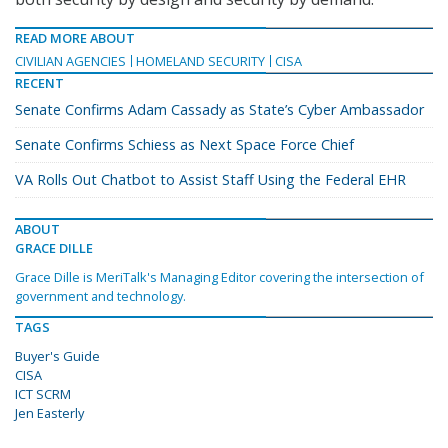
READ MORE ABOUT
CIVILIAN AGENCIES
HOMELAND SECURITY
CISA
RECENT
Senate Confirms Adam Cassady as State’s Cyber Ambassador
Senate Confirms Schiess as Next Space Force Chief
VA Rolls Out Chatbot to Assist Staff Using the Federal EHR
ABOUT
GRACE DILLE
Grace Dille is MeriTalk's Managing Editor covering the intersection of
government and technology.
TAGS
Buyer's Guide
CISA
ICT SCRM
Jen Easterly