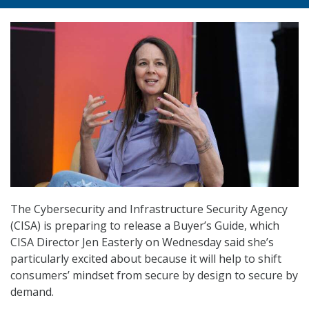
The Cybersecurity and Infrastructure Security Agency
(CISA) is preparing to release a Buyer’s Guide, which
CISA Director Jen Easterly on Wednesday said she’s
particularly excited about because it will help to shift
consumers’ mindset from secure by design to secure by
demand.