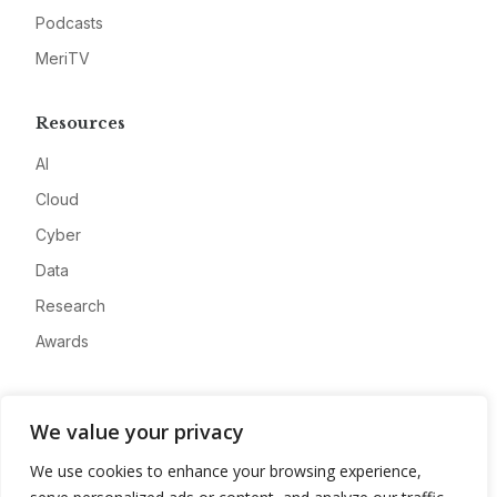
Podcasts
MeriTV
Resources
AI
Cloud
Cyber
Data
Research
Awards
Company
We value your privacy
About
We use cookies to enhance your browsing experience,
Advertise