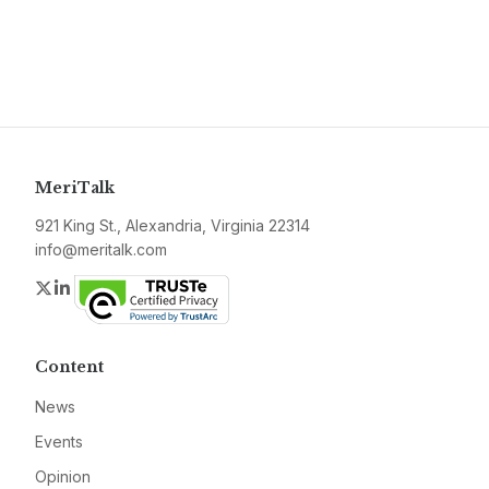
MeriTalk
921 King St., Alexandria, Virginia 22314
info@meritalk.com
Twitter
LinkedIn
Content
News
Events
Opinion