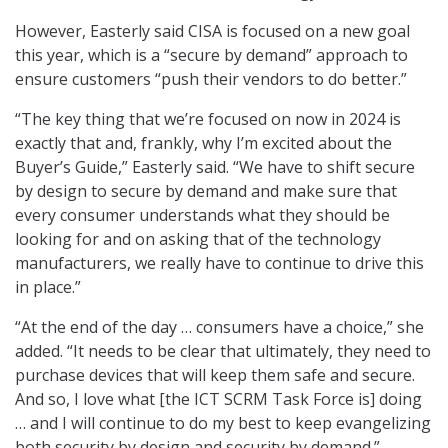
However, Easterly said CISA is focused on a new goal
this year, which is a “secure by demand” approach to
ensure customers “push their vendors to do better.”
“The key thing that we’re focused on now in 2024 is
exactly that and, frankly, why I’m excited about the
Buyer’s Guide,” Easterly said. “We have to shift secure
by design to secure by demand and make sure that
every consumer understands what they should be
looking for and on asking that of the technology
manufacturers, we really have to continue to drive this
in place.”
“At the end of the day … consumers have a choice,” she
added. “It needs to be clear that ultimately, they need to
purchase devices that will keep them safe and secure.
And so, I love what [the ICT SCRM Task Force is] doing
… and I will continue to do my best to keep evangelizing
both security by design and security by demand.”