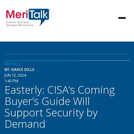
DETAILS
BY: GRACE DILLE
JUN 12, 2024
1:45 PM
Easterly: CISA’s Coming
Buyer’s Guide Will
Support Security by
Demand