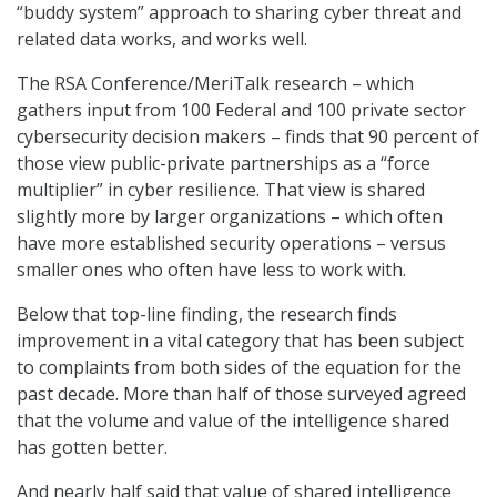
“buddy system” approach to sharing cyber threat and
related data works, and works well.
The RSA Conference/MeriTalk research – which
gathers input from 100 Federal and 100 private sector
cybersecurity decision makers – finds that 90 percent of
those view public-private partnerships as a “force
multiplier” in cyber resilience. That view is shared
slightly more by larger organizations – which often
have more established security operations – versus
smaller ones who often have less to work with.
Below that top-line finding, the research finds
improvement in a vital category that has been subject
to complaints from both sides of the equation for the
past decade. More than half of those surveyed agreed
that the volume and value of the intelligence shared
has gotten better.
And nearly half said that value of shared intelligence