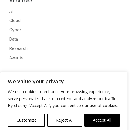
Resources
AI
Cloud
Cyber
Data
Research
Awards
Company
We value your privacy
About
We use cookies to enhance your browsing experience,
Advertise
serve personalized ads or content, and analyze our traffic.
Contact
By clicking "Accept All", you consent to our use of cookies.
Privacy
Customize
Reject All
Accept All