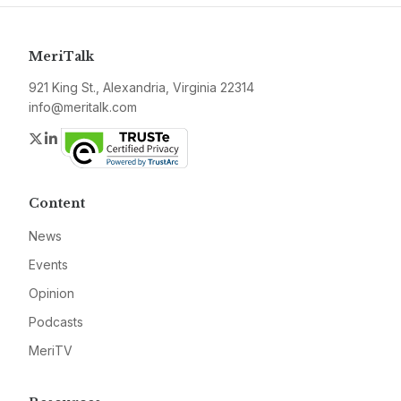
MeriTalk
921 King St., Alexandria, Virginia 22314
info@meritalk.com
Twitter
LinkedIn
Content
News
Events
Opinion
Podcasts
MeriTV