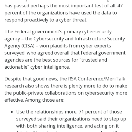
has passed perhaps the most important test of all: 47
percent of the organizations have used the data to
respond proactively to a cyber threat.
The Federal government’s primary cybersecurity
agency – the Cybersecurity and Infrastructure Security
Agency (CISA) – won plaudits from cyber experts
surveyed, who agreed overall that Federal government
agencies are the best sources for “trusted and
actionable” cyber intelligence.
Despite that good news, the RSA Conference/MeriTalk
research also shows there is plenty more to do to make
the public-private collaborations on cybersecurity more
effective. Among those are:
Use the relationships more; 71 percent of those
surveyed said their organizations need to step up
with both sharing intelligence, and acting on it;