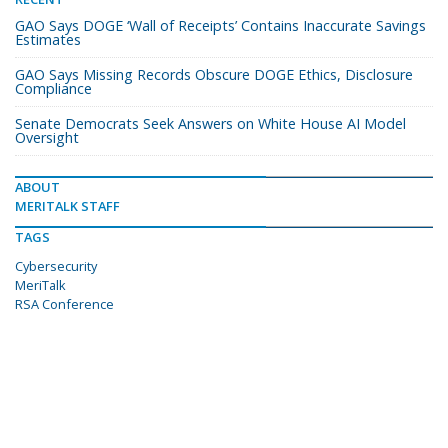
GAO Says DOGE ‘Wall of Receipts’ Contains Inaccurate Savings
Estimates
GAO Says Missing Records Obscure DOGE Ethics, Disclosure
Compliance
Senate Democrats Seek Answers on White House AI Model
Oversight
ABOUT
MERITALK STAFF
TAGS
Cybersecurity
MeriTalk
RSA Conference