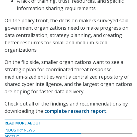
A lack of training, trust, resources, and specific
information sharing requirements.
On the policy front, the decision makers surveyed said
government organizations need to make progress on
data centralization, strategy planning, and creating
better resources for small and medium-sized
organizations.
On the flip side, smaller organizations want to see a
strategic plan for coordinated threat response,
medium-sized entities want a centralized repository of
shared cyber intelligence, and the largest organizations
are hoping for faster data delivery.
Check out all of the findings and recommendations by
downloading the
complete research report
.
READ MORE ABOUT
INDUSTRY NEWS
RECENT