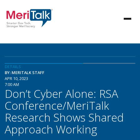
DETAILS
BY: MERITALK STAFF
APR 10, 2023
7:00 AM
Don’t Cyber Alone: RSA
Conference/MeriTalk
Research Shows Shared
Approach Working