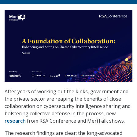
After years of working out the kinks, government and
the private sector are reaping the benefits of close
collaboration on cybersecurity intelligence sharing and
bolstering collective defense in the process, new
research
from RSA Conference and MeriTalk shows.
The research findings are clear: the long-advocated