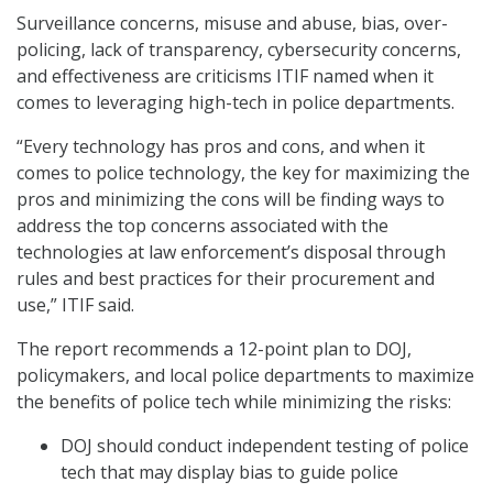
Surveillance concerns, misuse and abuse, bias, over-
policing, lack of transparency, cybersecurity concerns,
and effectiveness are criticisms ITIF named when it
comes to leveraging high-tech in police departments.
“Every technology has pros and cons, and when it
comes to police technology, the key for maximizing the
pros and minimizing the cons will be finding ways to
address the top concerns associated with the
technologies at law enforcement’s disposal through
rules and best practices for their procurement and
use,” ITIF said.
The report recommends a 12-point plan to DOJ,
policymakers, and local police departments to maximize
the benefits of police tech while minimizing the risks:
DOJ should conduct independent testing of police
tech that may display bias to guide police