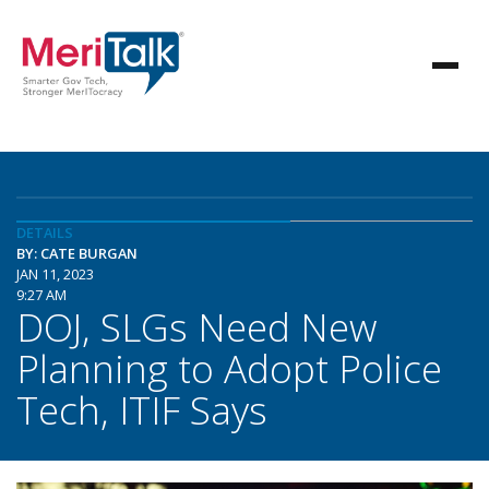
DETAILS
BY: CATE BURGAN
JAN 11, 2023
9:27 AM
DOJ, SLGs Need New
Planning to Adopt Police
Tech, ITIF Says