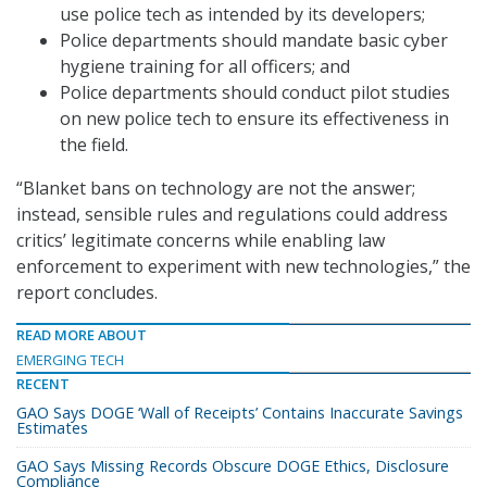
use police tech as intended by its developers;
Police departments should mandate basic cyber
hygiene training for all officers; and
Police departments should conduct pilot studies
on new police tech to ensure its effectiveness in
the field.
“Blanket bans on technology are not the answer;
instead, sensible rules and regulations could address
critics’ legitimate concerns while enabling law
enforcement to experiment with new technologies,” the
report concludes.
READ MORE ABOUT
EMERGING TECH
RECENT
GAO Says DOGE ‘Wall of Receipts’ Contains Inaccurate Savings
Estimates
GAO Says Missing Records Obscure DOGE Ethics, Disclosure
Compliance