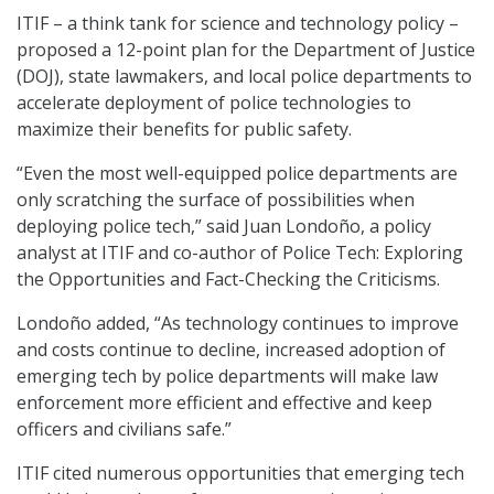
ITIF – a think tank for science and technology policy –
proposed a 12-point plan for the Department of Justice
(DOJ), state lawmakers, and local police departments to
accelerate deployment of police technologies to
maximize their benefits for public safety.
“Even the most well-equipped police departments are
only scratching the surface of possibilities when
deploying police tech,” said Juan Londoño, a policy
analyst at ITIF and co-author of Police Tech: Exploring
the Opportunities and Fact-Checking the Criticisms.
Londoño added, “As technology continues to improve
and costs continue to decline, increased adoption of
emerging tech by police departments will make law
enforcement more efficient and effective and keep
officers and civilians safe.”
ITIF cited numerous opportunities that emerging tech