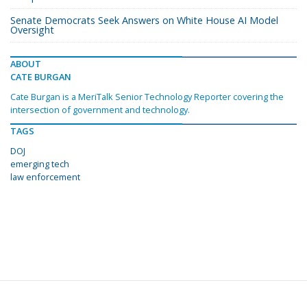
Senate Democrats Seek Answers on White House AI Model
Oversight
ABOUT
CATE BURGAN
Cate Burgan is a MeriTalk Senior Technology Reporter covering the
intersection of government and technology.
TAGS
DOJ
emerging tech
law enforcement