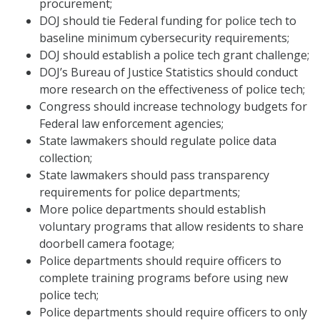
procurement;
DOJ should tie Federal funding for police tech to
baseline minimum cybersecurity requirements;
DOJ should establish a police tech grant challenge;
DOJ’s Bureau of Justice Statistics should conduct
more research on the effectiveness of police tech;
Congress should increase technology budgets for
Federal law enforcement agencies;
State lawmakers should regulate police data
collection;
State lawmakers should pass transparency
requirements for police departments;
More police departments should establish
voluntary programs that allow residents to share
doorbell camera footage;
Police departments should require officers to
complete training programs before using new
police tech;
Police departments should require officers to only