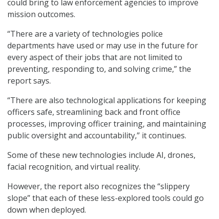
could bring to law enforcement agencies to improve
mission outcomes.
“There are a variety of technologies police
departments have used or may use in the future for
every aspect of their jobs that are not limited to
preventing, responding to, and solving crime,” the
report says.
“There are also technological applications for keeping
officers safe, streamlining back and front office
processes, improving officer training, and maintaining
public oversight and accountability,” it continues.
Some of these new technologies include AI, drones,
facial recognition, and virtual reality.
However, the report also recognizes the “slippery
slope” that each of these less-explored tools could go
down when deployed.