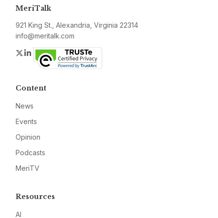
MeriTalk
921 King St., Alexandria, Virginia 22314
info@meritalk.com
Twitter
LinkedIn
Content
News
Events
Opinion
Podcasts
MeriTV
Resources
AI