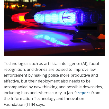
Technologies such as artificial intelligence (AI), facial
recognition, and drones are poised to improve law
enforcement by making police more productive and
effective, but their deployment also needs to be
accompanied by new thinking and possible downsides,
including bias and cybersecurity, a Jan. 9
report
from
the Information Technology and Innovation
Foundation (ITIF) says.