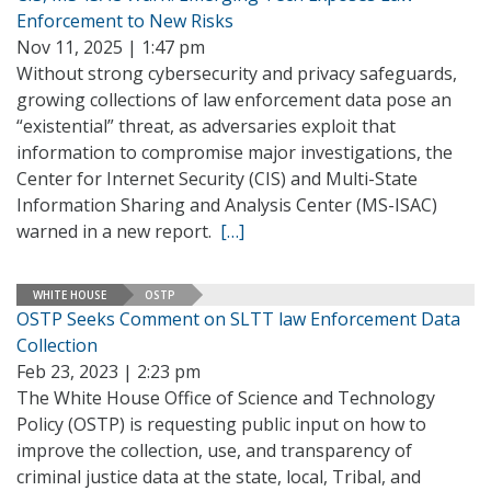
Enforcement to New Risks
Nov 11, 2025 | 1:47 pm
Without strong cybersecurity and privacy safeguards,
growing collections of law enforcement data pose an
“existential” threat, as adversaries exploit that
information to compromise major investigations, the
Center for Internet Security (CIS) and Multi-State
Information Sharing and Analysis Center (MS-ISAC)
warned in a new report.
[…]
WHITE HOUSE
OSTP
OSTP Seeks Comment on SLTT law Enforcement Data
Collection
Feb 23, 2023 | 2:23 pm
The White House Office of Science and Technology
Policy (OSTP) is requesting public input on how to
improve the collection, use, and transparency of
criminal justice data at the state, local, Tribal, and