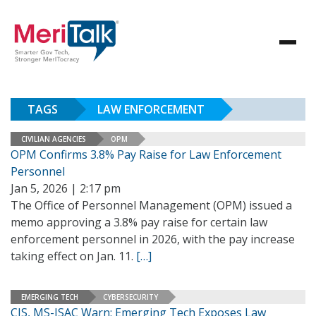
TAGS
LAW ENFORCEMENT
CIVILIAN AGENCIES
OPM
OPM Confirms 3.8% Pay Raise for Law Enforcement
Personnel
Jan 5, 2026 | 2:17 pm
The Office of Personnel Management (OPM) issued a
memo approving a 3.8% pay raise for certain law
enforcement personnel in 2026, with the pay increase
taking effect on Jan. 11.
[…]
EMERGING TECH
CYBERSECURITY
CIS, MS-ISAC Warn: Emerging Tech Exposes Law