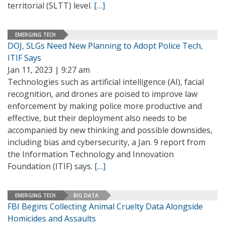
territorial (SLTT) level.
[…]
EMERGING TECH
DOJ, SLGs Need New Planning to Adopt Police Tech,
ITIF Says
Jan 11, 2023 | 9:27 am
Technologies such as artificial intelligence (AI), facial
recognition, and drones are poised to improve law
enforcement by making police more productive and
effective, but their deployment also needs to be
accompanied by new thinking and possible downsides,
including bias and cybersecurity, a Jan. 9 report from
the Information Technology and Innovation
Foundation (ITIF) says.
[…]
EMERGING TECH
BIG DATA
FBI Begins Collecting Animal Cruelty Data Alongside
Homicides and Assaults