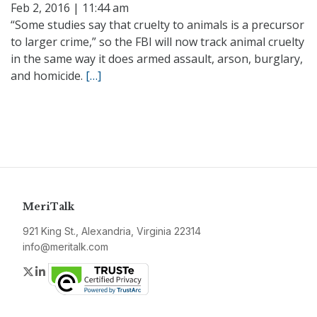
Feb 2, 2016 | 11:44 am
“Some studies say that cruelty to animals is a precursor
to larger crime,” so the FBI will now track animal cruelty
in the same way it does armed assault, arson, burglary,
and homicide.
[…]
MeriTalk
921 King St., Alexandria, Virginia 22314
info@meritalk.com
Twitter
LinkedIn