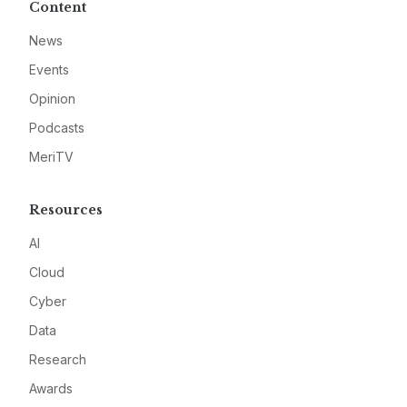
Content
News
Events
Opinion
Podcasts
MeriTV
Resources
AI
Cloud
Cyber
Data
Research
Awards