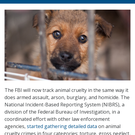
The FBI will now track animal cruelty in the same way it
does armed assault, arson, burglary, and homicide. The
National Incident-Based Reporting System (NIBRS), a
division of the Federal Bureau of Investigation, in a
coordinated effort with other law enforcement
agencies,
started gathering detailed data
on animal
cruelty crimes in four categories: torture, gross neglect,