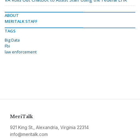
ABOUT
MERITALK STAFF
TAGS
Big Data
Fbi
law enforcement
MeriTalk
921 King St., Alexandria, Virginia 22314
info@meritalk.com