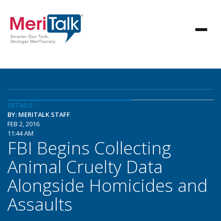
DETAILS
BY: MERITALK STAFF
FEB 2, 2016
11:44 AM
FBI Begins Collecting
Animal Cruelty Data
Alongside Homicides and
Assaults