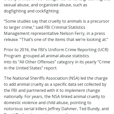
sexual abuse, and organized abuse, such as
dogfighting and cockfighting.
“Some studies say that cruelty to animals is a precursor
to larger crime,” said FBI Criminal Statistics
Management representative Nelson Ferry, in a press
release. “That’s one of the items that we’re looking at.”
Prior to 2016, the FBI’s Uniform Crime Reporting (UCR)
Program grouped all animal abuse statistics
into its “All Other Offenses” category in its yearly “Crime
in the United States” report.
The National Sheriffs Association (NSA) led the charge
to add animal cruelty as a specific data set collected by
the FBI and partnered with it to implement change
nationally. For years, the NSA linked animal cruelty to
domestic violence and child abuse, pointing to
notorious serial killers Jeffrey Dahmer, Ted Bundy, and