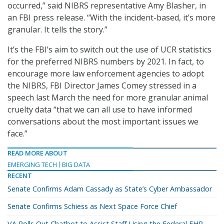
occurred,” said NIBRS representative Amy Blasher, in
an FBI press release. “With the incident-based, it’s more
granular. It tells the story.”
It’s the FBI’s aim to switch out the use of UCR statistics
for the preferred NIBRS numbers by 2021. In fact, to
encourage more law enforcement agencies to adopt
the NIBRS, FBI Director James Comey stressed in a
speech last March the need for more granular animal
cruelty data “that we can all use to have informed
conversations about the most important issues we
face.”
READ MORE ABOUT
EMERGING TECH
BIG DATA
RECENT
Senate Confirms Adam Cassady as State’s Cyber Ambassador
Senate Confirms Schiess as Next Space Force Chief
VA Rolls Out Chatbot to Assist Staff Using the Federal EHR