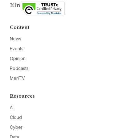
Twitter
LinkedIn
Content
News
Events
Opinion
Podcasts
MeriTV
Resources
AI
Cloud
Cyber
Data