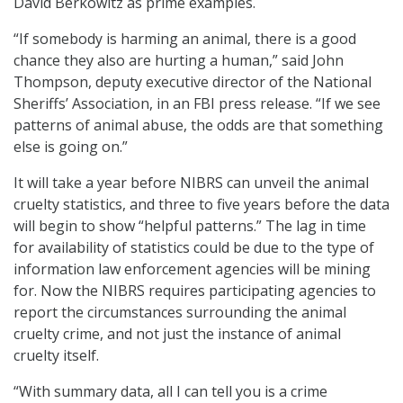
David Berkowitz as prime examples.
“If somebody is harming an animal, there is a good
chance they also are hurting a human,” said John
Thompson, deputy executive director of the National
Sheriffs’ Association, in an FBI press release. “If we see
patterns of animal abuse, the odds are that something
else is going on.”
It will take a year before NIBRS can unveil the animal
cruelty statistics, and three to five years before the data
will begin to show “helpful patterns.” The lag in time
for availability of statistics could be due to the type of
information law enforcement agencies will be mining
for. Now the NIBRS requires participating agencies to
report the circumstances surrounding the animal
cruelty crime, and not just the instance of animal
cruelty itself.
“With summary data, all I can tell you is a crime