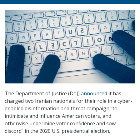
The Department of Justice (DoJ)
announced
it has
charged two Iranian nationals for their role in a cyber-
enabled disinformation and threat campaign “to
intimidate and influence American voters, and
otherwise undermine voter confidence and sow
discord” in the 2020 U.S. presidential election.