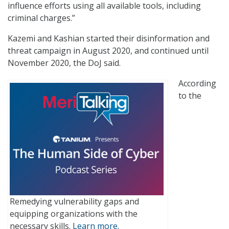
influence efforts using all available tools, including
criminal charges.”
Kazemi and Kashian started their disinformation and
threat campaign in August 2020, and continued until
November 2020, the DoJ said.
According
to the
Remedying vulnerability gaps and
equipping organizations with the
necessary skills.
Learn more.