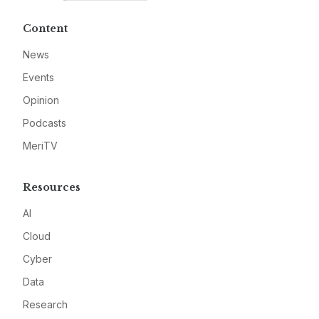
Content
News
Events
Opinion
Podcasts
MeriTV
Resources
AI
Cloud
Cyber
Data
Research