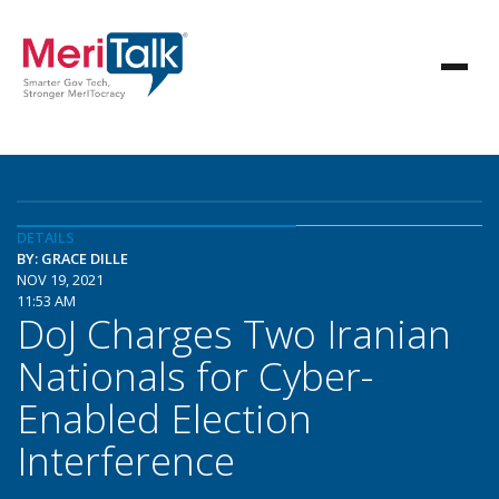
DETAILS
BY: GRACE DILLE
NOV 19, 2021
11:53 AM
DoJ Charges Two Iranian
Nationals for Cyber-
Enabled Election
Interference