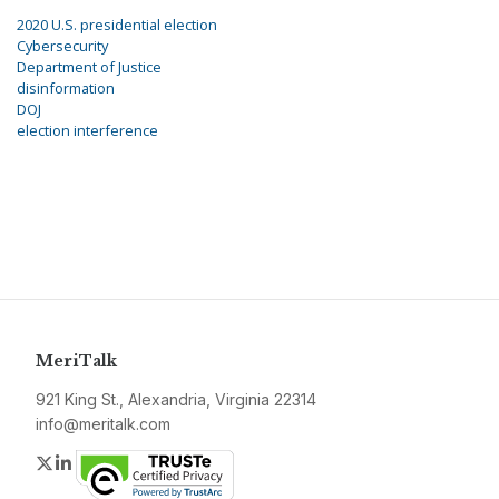
2020 U.S. presidential election
Cybersecurity
Department of Justice
disinformation
DOJ
election interference
MeriTalk
921 King St., Alexandria, Virginia 22314
info@meritalk.com
Twitter
LinkedIn