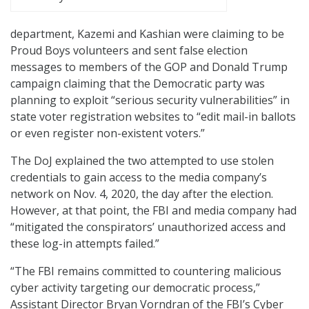
department, Kazemi and Kashian were claiming to be
Proud Boys volunteers and sent false election
messages to members of the GOP and Donald Trump
campaign claiming that the Democratic party was
planning to exploit “serious security vulnerabilities” in
state voter registration websites to “edit mail-in ballots
or even register non-existent voters.”
The DoJ explained the two attempted to use stolen
credentials to gain access to the media company’s
network on Nov. 4, 2020, the day after the election.
However, at that point, the FBI and media company had
“mitigated the conspirators’ unauthorized access and
these log-in attempts failed.”
“The FBI remains committed to countering malicious
cyber activity targeting our democratic process,”
Assistant Director Bryan Vorndran of the FBI’s Cyber