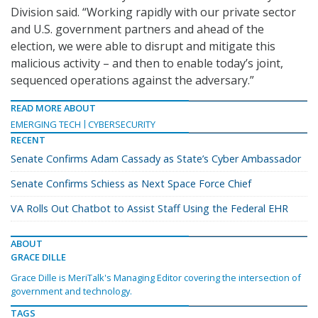
Division said. “Working rapidly with our private sector
and U.S. government partners and ahead of the
election, we were able to disrupt and mitigate this
malicious activity – and then to enable today’s joint,
sequenced operations against the adversary.”
READ MORE ABOUT
EMERGING TECH
CYBERSECURITY
RECENT
Senate Confirms Adam Cassady as State’s Cyber Ambassador
Senate Confirms Schiess as Next Space Force Chief
VA Rolls Out Chatbot to Assist Staff Using the Federal EHR
ABOUT
GRACE DILLE
Grace Dille is MeriTalk's Managing Editor covering the intersection of
government and technology.
TAGS