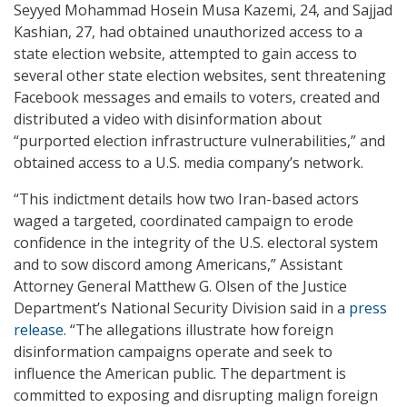
Seyyed Mohammad Hosein Musa Kazemi, 24, and Sajjad
Kashian, 27, had obtained unauthorized access to a
state election website, attempted to gain access to
several other state election websites, sent threatening
Facebook messages and emails to voters, created and
distributed a video with disinformation about
“purported election infrastructure vulnerabilities,” and
obtained access to a U.S. media company’s network.
“This indictment details how two Iran-based actors
waged a targeted, coordinated campaign to erode
confidence in the integrity of the U.S. electoral system
and to sow discord among Americans,” Assistant
Attorney General Matthew G. Olsen of the Justice
Department’s National Security Division said in a
press
release
. “The allegations illustrate how foreign
disinformation campaigns operate and seek to
influence the American public. The department is
committed to exposing and disrupting malign foreign