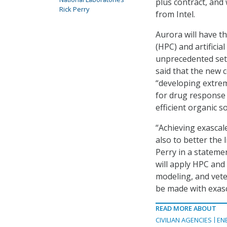
plus contract, and 
Rick Perry
from Intel.
Aurora will have t
(HPC) and artificial
unprecedented set 
said that the new 
“developing extre
for drug response 
efficient organic sol
“Achieving exascale
also to better the 
Perry in a stateme
will apply HPC and
modeling, and vete
be made with exasca
READ MORE ABOUT
CIVILIAN AGENCIES
EN