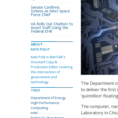
Senate Confirms
Schiess as Next Space
Force Chief
VA Rolls Out Chatbot to
Assist Staff Using the
Federal EHR
ABOUT
KATE POLIT
Kate Polit is MeriTalk's
Assistant Copy &
Production Editor covering
the intersection of
government and
technology.
The Department of 
to deliver the fir
TAGS
‘quintillion’ float
Department of Energy
High Performance
The computer, nam
Computing
Laboratory in Chica
Intel
National Laboratories