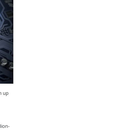
m up
lion-