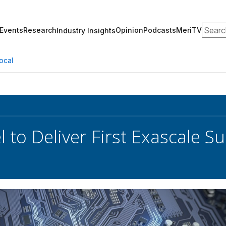
Search
Events
Research
Opinion
Podcasts
MeriTV
Industry Insights
ocal
el to Deliver First Exascale 