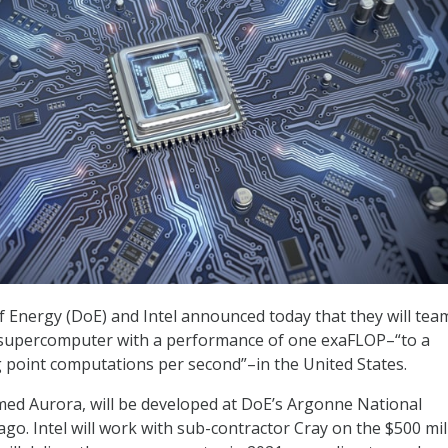
Energy (DoE) and Intel announced today that they will tea
st supercomputer with a performance of one exaFLOP–“to a
ing point computations per second”–in the United States.
ed Aurora, will be developed at DoE’s Argonne National
go. Intel will work with sub-contractor Cray on the $500 mil