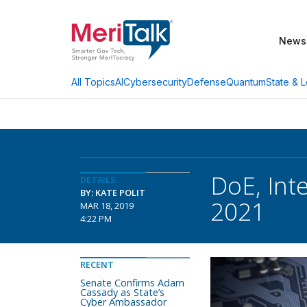
News
AI
Cybersecurity
Defense
Quantum
State & L
All Topics
DoE, Int
DETAILS
BY: KATE POLIT
2021
MAR 18, 2019
4:22 PM
RECENT
Senate Confirms Adam
Cassady as State’s
Cyber Ambassador