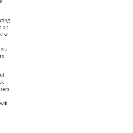
se
uting
rs an
ease
hes
re
but
ck
uters
will