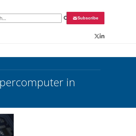
 for:
Subscribe
Twitter
LinkedIn
Supercomputer in