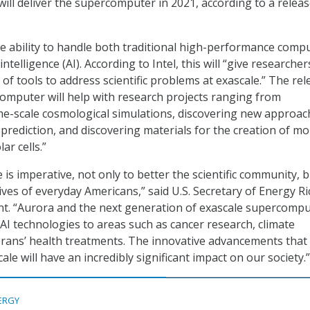
will deliver the supercomputer in 2021, according to a relea
he ability to handle both traditional high-performance comp
 intelligence (AI). According to Intel, this will “give researche
of tools to address scientific problems at exascale.” The rel
computer will help with research projects ranging from
me-scale cosmological simulations, discovering new approac
prediction, and discovering materials for the creation of mo
ar cells.”
 is imperative, not only to better the scientific community, 
lives of everyday Americans,” said U.S. Secretary of Energy Ri
nt. “Aurora and the next generation of exascale supercomp
 AI technologies to areas such as cancer research, climate
rans’ health treatments. The innovative advancements that 
le will have an incredibly significant impact on our society.”
ERGY