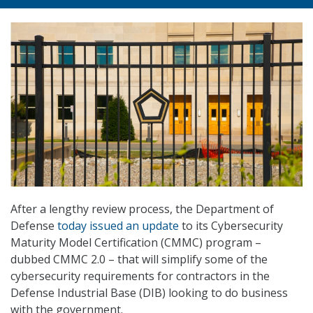
After a lengthy review process, the Department of
Defense
today issued an update
to its Cybersecurity
Maturity Model Certification (CMMC) program –
dubbed CMMC 2.0 – that will simplify some of the
cybersecurity requirements for contractors in the
Defense Industrial Base (DIB) looking to do business
with the government.