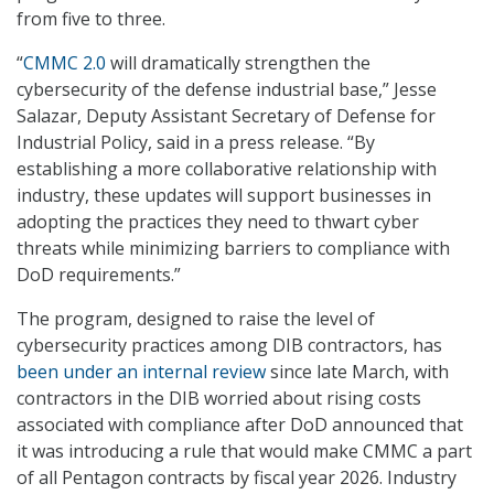
from five to three.
“
CMMC 2.0
will dramatically strengthen the
cybersecurity of the defense industrial base,” Jesse
Salazar, Deputy Assistant Secretary of Defense for
Industrial Policy, said in a press release. “By
establishing a more collaborative relationship with
industry, these updates will support businesses in
adopting the practices they need to thwart cyber
threats while minimizing barriers to compliance with
DoD requirements.”
The program, designed to raise the level of
cybersecurity practices among DIB contractors, has
been under an internal review
since late March, with
contractors in the DIB worried about rising costs
associated with compliance after DoD announced that
it was introducing a rule that would make CMMC a part
of all Pentagon contracts by fiscal year 2026. Industry