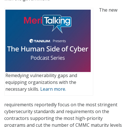
The new
Remedying vulnerability gaps and
equipping organizations with the
necessary skills.
Learn more.
requirements reportedly focus on the most stringent
cybersecurity standards and requirements on the
contractors supporting the most high-priority
programs and cut the number of CMMC maturity levels