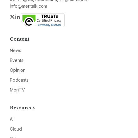
info@meritalk.com
Twitter
LinkedIn
Content
News
Events
Opinion
Podcasts
MeriTV
Resources
AI
Cloud