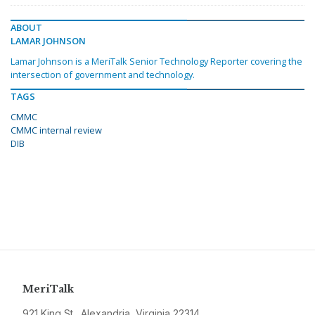
ABOUT
LAMAR JOHNSON
Lamar Johnson is a MeriTalk Senior Technology Reporter covering the
intersection of government and technology.
TAGS
CMMC
CMMC internal review
DIB
MeriTalk
921 King St., Alexandria, Virginia 22314