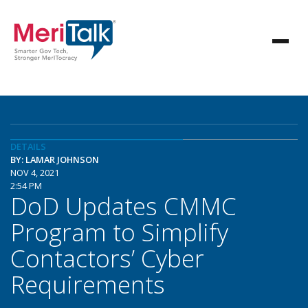
DETAILS
BY: LAMAR JOHNSON
NOV 4, 2021
2:54 PM
DoD Updates CMMC
Program to Simplify
Contactors’ Cyber
Requirements