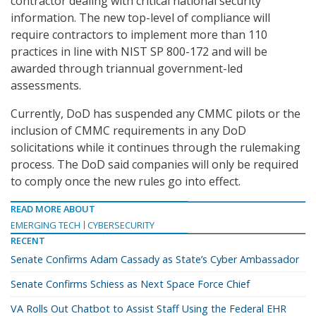
contractor dealing with critical national security
information. The new top-level of compliance will
require contractors to implement more than 110
practices in line with NIST SP 800-172 and will be
awarded through triannual government-led
assessments.
Currently, DoD has suspended any CMMC pilots or the
inclusion of CMMC requirements in any DoD
solicitations while it continues through the rulemaking
process. The DoD said companies will only be required
to comply once the new rules go into effect.
READ MORE ABOUT
EMERGING TECH
CYBERSECURITY
RECENT
Senate Confirms Adam Cassady as State’s Cyber Ambassador
Senate Confirms Schiess as Next Space Force Chief
VA Rolls Out Chatbot to Assist Staff Using the Federal EHR