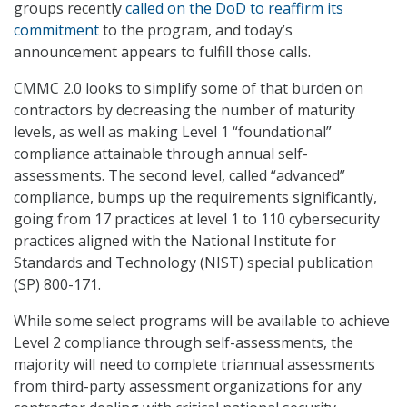
groups recently
called on the DoD to reaffirm its
commitment
to the program, and today’s
announcement appears to fulfill those calls.
CMMC 2.0 looks to simplify some of that burden on
contractors by decreasing the number of maturity
levels, as well as making Level 1 “foundational”
compliance attainable through annual self-
assessments. The second level, called “advanced”
compliance, bumps up the requirements significantly,
going from 17 practices at level 1 to 110 cybersecurity
practices aligned with the National Institute for
Standards and Technology (NIST) special publication
(SP) 800-171.
While some select programs will be available to achieve
Level 2 compliance through self-assessments, the
majority will need to complete triannual assessments
from third-party assessment organizations for any