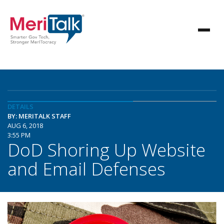
DETAILS
BY: MERITALK STAFF
AUG 6, 2018
3:55 PM
DoD Shoring Up Website
and Email Defenses