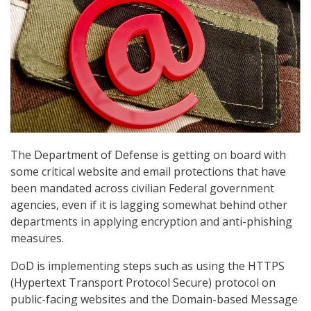
The Department of Defense is getting on board with
some critical website and email protections that have
been mandated across civilian Federal government
agencies, even if it is lagging somewhat behind other
departments in applying encryption and anti-phishing
measures.
DoD is implementing steps such as using the HTTPS
(Hypertext Transport Protocol Secure) protocol on
public-facing websites and the Domain-based Message