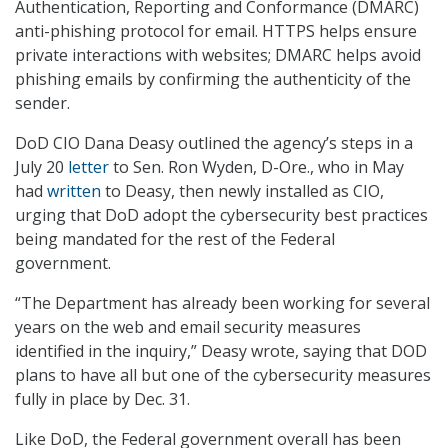
Authentication, Reporting and Conformance (DMARC)
anti-phishing protocol for email. HTTPS helps ensure
private interactions with websites; DMARC helps avoid
phishing emails by confirming the authenticity of the
sender.
DoD CIO Dana Deasy outlined the agency’s steps in a
July 20
letter
to Sen. Ron Wyden, D-Ore., who in May
had
written
to Deasy, then newly installed as CIO,
urging that DoD adopt the cybersecurity best practices
being mandated for the rest of the Federal
government.
“The Department has already been working for several
years on the web and email security measures
identified in the inquiry,” Deasy wrote, saying that DOD
plans to have all but one of the cybersecurity measures
fully in place by Dec. 31.
Like DoD, the Federal government overall has been