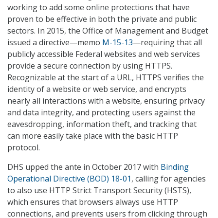
working to add some online protections that have
proven to be effective in both the private and public
sectors. In 2015, the Office of Management and Budget
issued a directive—memo
M-15-13
—requiring that all
publicly accessible Federal websites and web services
provide a secure connection by using HTTPS.
Recognizable at the start of a URL, HTTPS verifies the
identity of a website or web service, and encrypts
nearly all interactions with a website, ensuring privacy
and data integrity, and protecting users against the
eavesdropping, information theft, and tracking that
can more easily take place with the basic HTTP
protocol.
DHS upped the ante in October 2017 with
Binding
Operational Directive (BOD) 18-01
, calling for agencies
to also use HTTP Strict Transport Security (HSTS),
which ensures that browsers always use HTTP
connections, and prevents users from clicking through