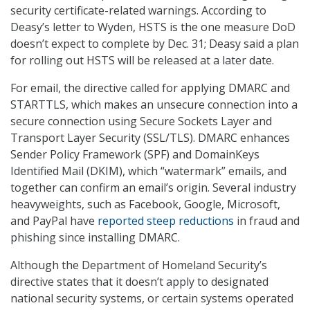
security certificate-related warnings. According to
Deasy’s letter to Wyden, HSTS is the one measure DoD
doesn’t expect to complete by Dec. 31; Deasy said a plan
for rolling out HSTS will be released at a later date.
For email, the directive called for applying DMARC and
STARTTLS, which makes an unsecure connection into a
secure connection using Secure Sockets Layer and
Transport Layer Security (SSL/TLS). DMARC enhances
Sender Policy Framework (SPF) and DomainKeys
Identified Mail (DKIM), which “watermark” emails, and
together can confirm an email’s origin. Several industry
heavyweights, such as Facebook, Google, Microsoft,
and PayPal have
reported steep reductions
in fraud and
phishing since installing DMARC.
Although the Department of Homeland Security’s
directive states that it doesn’t apply to designated
national security systems, or certain systems operated