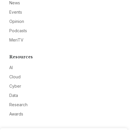
News
Events
Opinion
Podcasts
MeriTV
Resources
AI
Cloud
Cyber
Data
Research
Awards