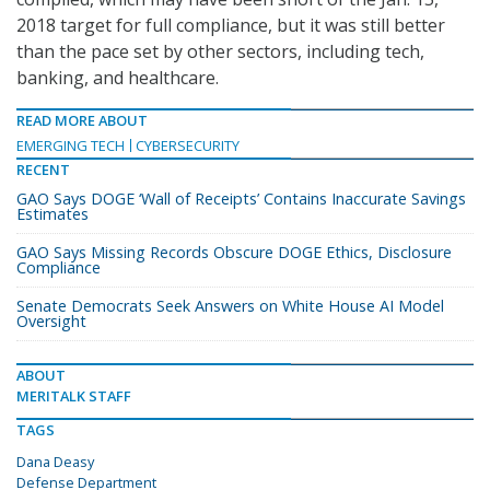
2018 target for full compliance, but it was still better
than the pace set by other sectors, including tech,
banking, and healthcare.
READ MORE ABOUT
EMERGING TECH
CYBERSECURITY
RECENT
GAO Says DOGE ‘Wall of Receipts’ Contains Inaccurate Savings
Estimates
GAO Says Missing Records Obscure DOGE Ethics, Disclosure
Compliance
Senate Democrats Seek Answers on White House AI Model
Oversight
ABOUT
MERITALK STAFF
TAGS
Dana Deasy
Defense Department