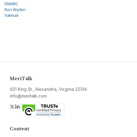
DMARC
Ron Wyden
Valimail
MeriTalk
921 King St., Alexandria, Virginia 22314
info@meritalk.com
Twitter
LinkedIn
Content