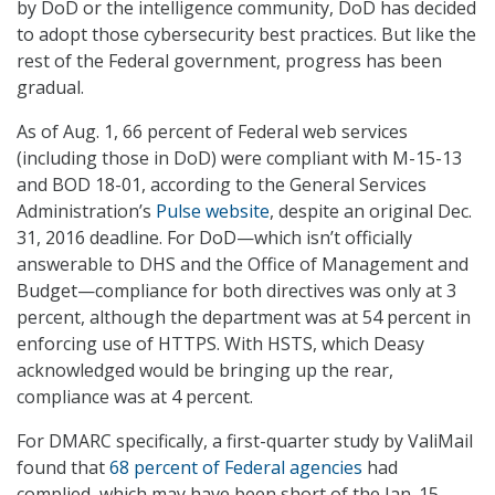
by DoD or the intelligence community, DoD has decided
to adopt those cybersecurity best practices. But like the
rest of the Federal government, progress has been
gradual.
As of Aug. 1, 66 percent of Federal web services
(including those in DoD) were compliant with M-15-13
and BOD 18-01, according to the General Services
Administration’s
Pulse website
, despite an original Dec.
31, 2016 deadline. For DoD—which isn’t officially
answerable to DHS and the Office of Management and
Budget—compliance for both directives was only at 3
percent, although the department was at 54 percent in
enforcing use of HTTPS. With HSTS, which Deasy
acknowledged would be bringing up the rear,
compliance was at 4 percent.
For DMARC specifically, a first-quarter study by ValiMail
found that
68 percent of Federal agencies
had
complied, which may have been short of the Jan. 15,