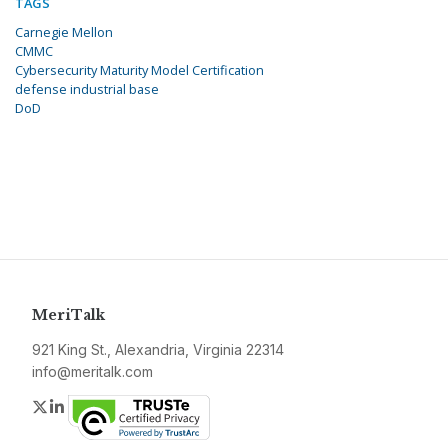
TAGS
Carnegie Mellon
CMMC
Cybersecurity Maturity Model Certification
defense industrial base
DoD
MeriTalk
921 King St., Alexandria, Virginia 22314
info@meritalk.com
Twitter
LinkedIn