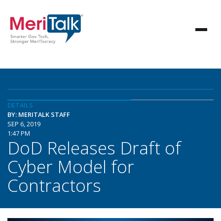
DETAILS
BY: MERITALK STAFF
SEP 6, 2019
1:47 PM
DoD Releases Draft of
Cyber Model for
Contractors