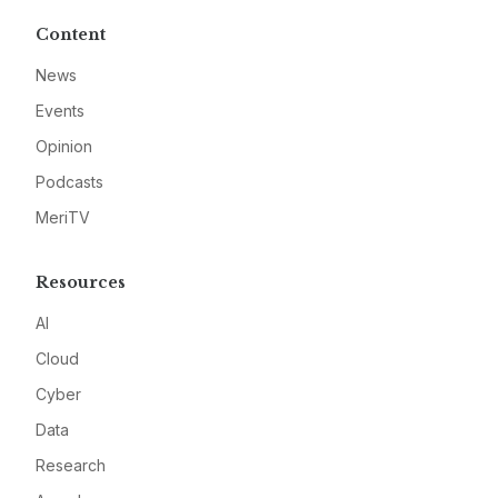
Content
News
Events
Opinion
Podcasts
MeriTV
Resources
AI
Cloud
Cyber
Data
Research