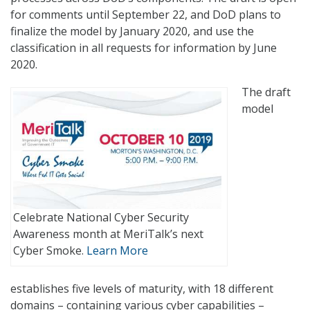
for comments until September 22, and DoD plans to
finalize the model by January 2020, and use the
classification in all requests for information by June
2020.
The draft
model
Celebrate National Cyber Security
Awareness month at MeriTalk’s next
Cyber Smoke.
Learn More
establishes five levels of maturity, with 18 different
domains – containing various cyber capabilities –