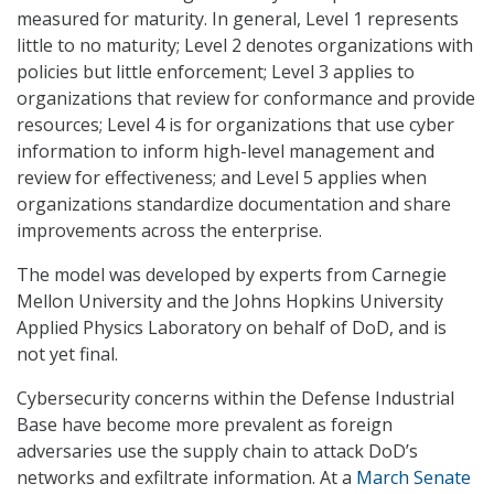
measured for maturity. In general, Level 1 represents
little to no maturity; Level 2 denotes organizations with
policies but little enforcement; Level 3 applies to
organizations that review for conformance and provide
resources; Level 4 is for organizations that use cyber
information to inform high-level management and
review for effectiveness; and Level 5 applies when
organizations standardize documentation and share
improvements across the enterprise.
The model was developed by experts from Carnegie
Mellon University and the Johns Hopkins University
Applied Physics Laboratory on behalf of DoD, and is
not yet final.
Cybersecurity concerns within the Defense Industrial
Base have become more prevalent as foreign
adversaries use the supply chain to attack DoD’s
networks and exfiltrate information. At a
March Senate