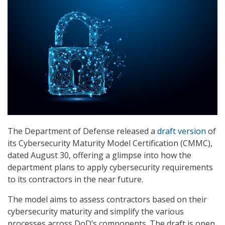
The Department of Defense released a
draft version
of
its Cybersecurity Maturity Model Certification (CMMC),
dated August 30, offering a glimpse into how the
department plans to apply cybersecurity requirements
to its contractors in the near future.
The model aims to assess contractors based on their
cybersecurity maturity and simplify the various
processes across DoD’s components. The draft is open