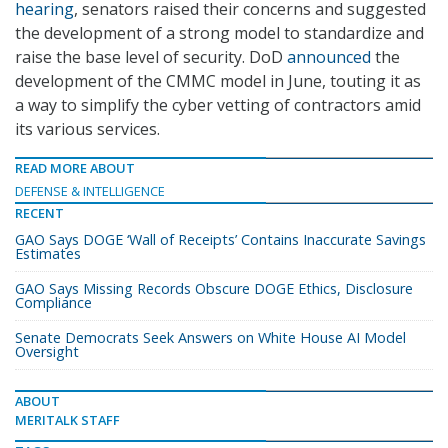
hearing
, senators raised their concerns and suggested
the development of a strong model to standardize and
raise the base level of security. DoD
announced
the
development of the CMMC model in June, touting it as
a way to simplify the cyber vetting of contractors amid
its various services.
READ MORE ABOUT
DEFENSE & INTELLIGENCE
RECENT
GAO Says DOGE ‘Wall of Receipts’ Contains Inaccurate Savings
Estimates
GAO Says Missing Records Obscure DOGE Ethics, Disclosure
Compliance
Senate Democrats Seek Answers on White House AI Model
Oversight
ABOUT
MERITALK STAFF