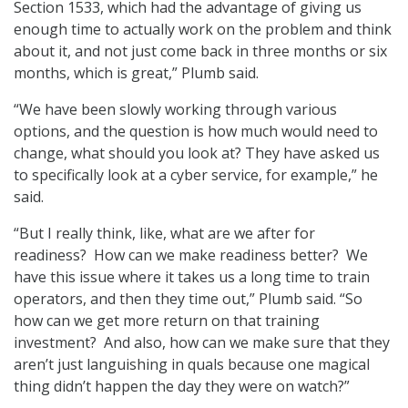
Section 1533, which had the advantage of giving us
enough time to actually work on the problem and think
about it, and not just come back in three months or six
months, which is great,” Plumb said.
“We have been slowly working through various
options, and the question is how much would need to
change, what should you look at? They have asked us
to specifically look at a cyber service, for example,” he
said.
“But I really think, like, what are we after for
readiness? How can we make readiness better? We
have this issue where it takes us a long time to train
operators, and then they time out,” Plumb said. “So
how can we get more return on that training
investment? And also, how can we make sure that they
aren’t just languishing in quals because one magical
thing didn’t happen the day they were on watch?”