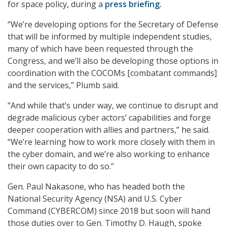
for space policy, during a
press briefing
.
“We’re developing options for the Secretary of Defense
that will be informed by multiple independent studies,
many of which have been requested through the
Congress, and we’ll also be developing those options in
coordination with the COCOMs [combatant commands]
and the services,” Plumb said.
“And while that’s under way, we continue to disrupt and
degrade malicious cyber actors’ capabilities and forge
deeper cooperation with allies and partners,” he said.
“We’re learning how to work more closely with them in
the cyber domain, and we’re also working to enhance
their own capacity to do so.”
Gen. Paul Nakasone, who has headed both the
National Security Agency (NSA) and U.S. Cyber
Command (CYBERCOM) since 2018 but soon will hand
those duties over to Gen. Timothy D. Haugh, spoke