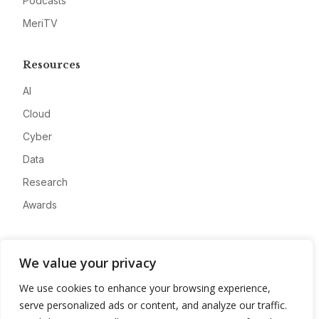
Podcasts
MeriTV
Resources
AI
Cloud
Cyber
Data
Research
Awards
Company
We value your privacy
About
We use cookies to enhance your browsing experience,
Advertise
serve personalized ads or content, and analyze our traffic.
Contact