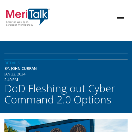
DETAILS
BY: JOHN CURRAN
JAN 22, 2024
2:40 PM
DoD Fleshing out Cyber
Command 2.0 Options