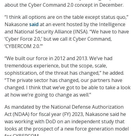
about the Cyber Command 2.0 concept in December.
“I think all options are on the table except status quo,”
Nakasone
said
at an event hosted by the Intelligence
and National Security Alliance (INSA). “We have to have
‘Cyber Force 2.0,’ but we call it Cyber Command,
‘CYBERCOM 2.0.’”
“We built our force in 2012 and 2013. We’ve had
tremendous experience, but the scope, scale,
sophistication, of the threat has changed,” he added.
“The private sector has changed, our partners have
changed. I think that we’ve got to be able to take a look
at how we’re going to change as well.”
As mandated by the National Defense Authorization
Act (NDAA) for fiscal year (FY) 2023, Nakasone said he
was working with DoD on an independent study that
looks at the prospect of a new force generation model
for CYBERCOM.