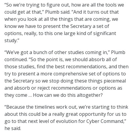
“So we’re trying to figure out, how are all the tools we
could get at that,” Plumb said. “And it turns out that
when you look at all the things that are coming, we
know we have to present the Secretary a set of
options, really, to this one large kind of significant
study.”
“We’ve got a bunch of other studies coming in,” Plumb
continued. “So the point is, we should absorb all of
those studies, find the best recommendations, and then
try to present a more comprehensive set of options to
the Secretary so we stop doing these things piecemeal
and absorb or reject recommendations or options as
they come … How can we do this altogether?
“Because the timelines work out, we’re starting to think
about this could be a really great opportunity for us to
go to that next level of evolution for Cyber Command,”
he said.