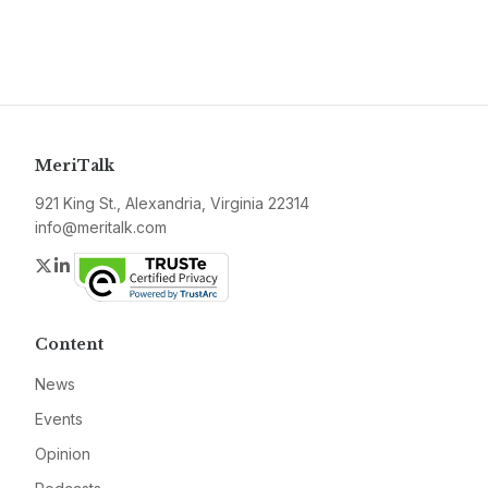
MeriTalk
921 King St., Alexandria, Virginia 22314
info@meritalk.com
Twitter
LinkedIn
Content
News
Events
Opinion