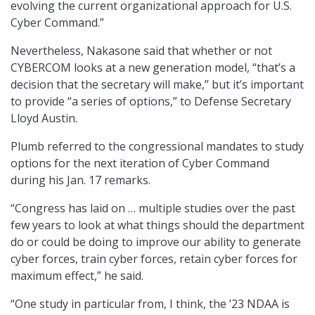
evolving the current organizational approach for U.S.
Cyber Command.”
Nevertheless, Nakasone said that whether or not
CYBERCOM looks at a new generation model, “that’s a
decision that the secretary will make,” but it’s important
to provide “a series of options,” to Defense Secretary
Lloyd Austin.
Plumb referred to the congressional mandates to study
options for the next iteration of Cyber Command
during his Jan. 17 remarks.
“Congress has laid on … multiple studies over the past
few years to look at what things should the department
do or could be doing to improve our ability to generate
cyber forces, train cyber forces, retain cyber forces for
maximum effect,” he said.
“One study in particular from, I think, the ’23 NDAA is