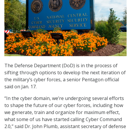
The Defense Department (DoD) is in the process of
sifting through options to develop the next iteration of
the military’s cyber forces, a senior Pentagon official
said on Jan. 17.
“In the cyber domain, we’re undergoing several efforts
to shape the future of our cyber forces, including how
we generate, train and organize for maximum effect,
what some of us have started calling Cyber Command
2.0,” said Dr. John Plumb, assistant secretary of defense