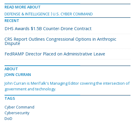
READ MORE ABOUT
DEFENSE & INTELLIGENCE
U.S. CYBER COMMAND
RECENT
DHS Awards $1.5B Counter-Drone Contract
CRS Report Outlines Congressional Options in Anthropic
Dispute
FedRAMP Director Placed on Administrative Leave
ABOUT
JOHN CURRAN
John Curran is MeriTalk's Managing Editor covering the intersection of
government and technology.
TAGS
Cyber Command
Cybersecurity
DoD