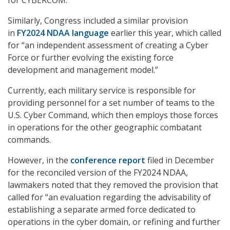
Similarly, Congress included a similar provision
in
FY2024 NDAA language
earlier this year, which called
for “an independent assessment of creating a Cyber
Force or further evolving the existing force
development and management model.”
Currently, each military service is responsible for
providing personnel for a set number of teams to the
U.S. Cyber Command, which then employs those forces
in operations for the other geographic combatant
commands.
However, in the
conference report
filed in December
for the reconciled version of the FY2024 NDAA,
lawmakers noted that they removed the provision that
called for “an evaluation regarding the advisability of
establishing a separate armed force dedicated to
operations in the cyber domain, or refining and further