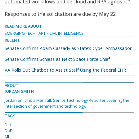
automated workflows and be cloud and RPA agnostic.”
Responses to the solicitation are due by May 22.
READ MORE ABOUT
EMERGING TECH
ARTIFICIAL INTELLIGENCE
RECENT
Senate Confirms Adam Cassady as State’s Cyber Ambassador
Senate Confirms Schiess as Next Space Force Chief
VA Rolls Out Chatbot to Assist Staff Using the Federal EHR
ABOUT
JORDAN SMITH
Jordan Smith is a MeriTalk Senior Technology Reporter covering the
intersection of government and technology.
TAGS
DIU
DoD
ML