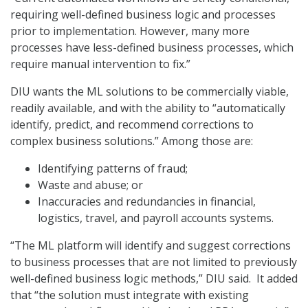
requiring well-defined business logic and processes
prior to implementation. However, many more
processes have less-defined business processes, which
require manual intervention to fix.”
DIU wants the ML solutions to be commercially viable,
readily available, and with the ability to “automatically
identify, predict, and recommend corrections to
complex business solutions.” Among those are:
Identifying patterns of fraud;
Waste and abuse; or
Inaccuracies and redundancies in financial,
logistics, travel, and payroll accounts systems.
“The ML platform will identify and suggest corrections
to business processes that are not limited to previously
well-defined business logic methods,” DIU said. It added
that “the solution must integrate with existing