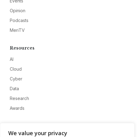
Events
Opinion
Podcasts
MeriTV
Resources
AI
Cloud
Cyber
Data
Research
Awards
Company
We value your privacy