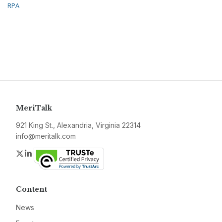
RPA
MeriTalk
921 King St., Alexandria, Virginia 22314
info@meritalk.com
Twitter
LinkedIn
Content
News