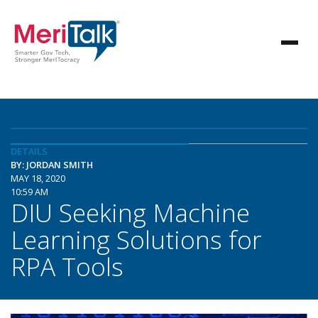
DETAILS
BY: JORDAN SMITH
MAY 18, 2020
10:59 AM
DIU Seeking Machine
Learning Solutions for
RPA Tools