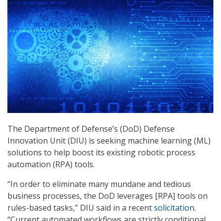
The Department of Defense’s (DoD) Defense
Innovation Unit (DIU) is seeking machine learning (ML)
solutions to help boost its existing robotic process
automation (RPA) tools.
“In order to eliminate many mundane and tedious
business processes, the DoD leverages [RPA] tools on
rules-based tasks,” DIU said in a recent
solicitation
.
“Current automated workflows are strictly conditional,