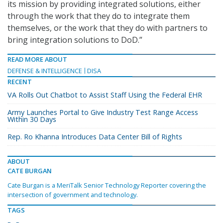
its mission by providing integrated solutions, either
through the work that they do to integrate them
themselves, or the work that they do with partners to
bring integration solutions to DoD.”
READ MORE ABOUT
DEFENSE & INTELLIGENCE
DISA
RECENT
VA Rolls Out Chatbot to Assist Staff Using the Federal EHR
Army Launches Portal to Give Industry Test Range Access
Within 30 Days
Rep. Ro Khanna Introduces Data Center Bill of Rights
ABOUT
CATE BURGAN
Cate Burgan is a MeriTalk Senior Technology Reporter covering the
intersection of government and technology.
TAGS