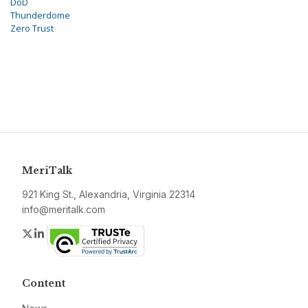
DoD
Thunderdome
Zero Trust
MeriTalk
921 King St., Alexandria, Virginia 22314
info@meritalk.com
Twitter
LinkedIn
Content