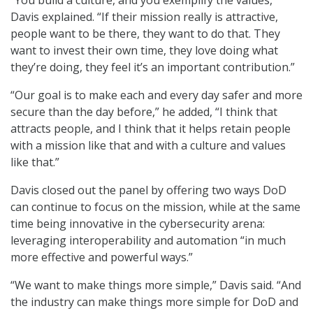
“You build a culture, and you exemplify the values,”
Davis explained. “If their mission really is attractive,
people want to be there, they want to do that. They
want to invest their own time, they love doing what
they’re doing, they feel it’s an important contribution.”
“Our goal is to make each and every day safer and more
secure than the day before,” he added, “I think that
attracts people, and I think that it helps retain people
with a mission like that and with a culture and values
like that.”
Davis closed out the panel by offering two ways DoD
can continue to focus on the mission, while at the same
time being innovative in the cybersecurity arena:
leveraging interoperability and automation “in much
more effective and powerful ways.”
“We want to make things more simple,” Davis said. “And
the industry can make things more simple for DoD and