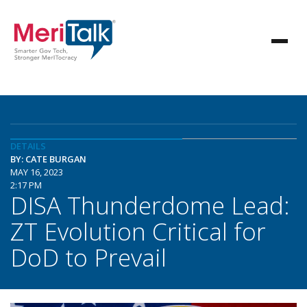
DETAILS
BY: CATE BURGAN
MAY 16, 2023
2:17 PM
DISA Thunderdome Lead:
ZT Evolution Critical for
DoD to Prevail