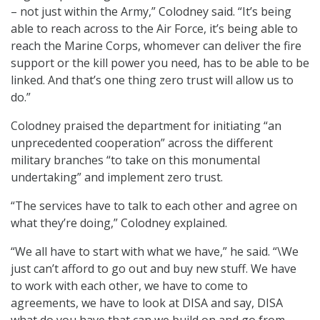
– not just within the Army,” Colodney said. “It’s being
able to reach across to the Air Force, it’s being able to
reach the Marine Corps, whomever can deliver the fire
support or the kill power you need, has to be able to be
linked. And that’s one thing zero trust will allow us to
do.”
Colodney praised the department for initiating “an
unprecedented cooperation” across the different
military branches “to take on this monumental
undertaking” and implement zero trust.
“The services have to talk to each other and agree on
what they’re doing,” Colodney explained.
“We all have to start with what we have,” he said. “\We
just can’t afford to go out and buy new stuff. We have
to work with each other, we have to come to
agreements, we have to look at DISA and say, DISA