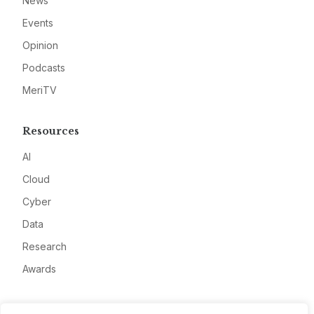
News
Events
Opinion
Podcasts
MeriTV
Resources
AI
Cloud
Cyber
Data
Research
Awards
Company