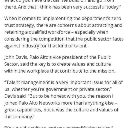
what do you have that can we build on and go from
there. And that I think has been very successful today.”
When it comes to implementing the department’s zero
trust strategy, there are concerns about attracting and
retaining a qualified workforce – especially when
considering the competition that the public sector faces
against industry for that kind of talent.
John Davis, Palo Alto’s vice president of the Public
Sector, said the key is to create values and culture
within the workplace that contribute to the mission.
“Talent management is a very important issue for all of
us, whether you’re government or private sector,”
Davis said. “But to be honest with you, the reason I
joined Palo Alto Networks more than anything else –
great capabilities, but it was the culture and values of
the company.”