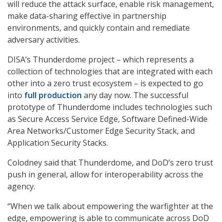
will reduce the attack surface, enable risk management,
make data-sharing effective in partnership
environments, and quickly contain and remediate
adversary activities.
DISA’s Thunderdome project – which represents a
collection of technologies that are integrated with each
other into a zero trust ecosystem – is expected to go
into
full production
any day now. The successful
prototype of Thunderdome includes technologies such
as Secure Access Service Edge, Software Defined-Wide
Area Networks/Customer Edge Security Stack, and
Application Security Stacks.
Colodney said that Thunderdome, and DoD’s zero trust
push in general, allow for interoperability across the
agency.
“When we talk about empowering the warfighter at the
edge, empowering is able to communicate across DoD