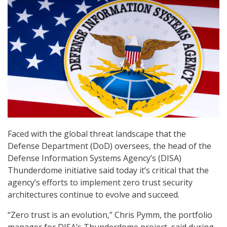
Faced with the global threat landscape that the
Defense Department (DoD) oversees, the head of the
Defense Information Systems Agency’s (DISA)
Thunderdome initiative said today it’s critical that the
agency’s efforts to implement zero trust security
architectures continue to evolve and succeed.
“Zero trust is an evolution,” Chris Pymm, the portfolio