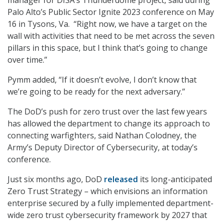
manager for DISA’s Thunderdome project, said during
Palo Alto’s Public Sector Ignite 2023 conference on May
16 in Tysons, Va. “Right now, we have a target on the
wall with activities that need to be met across the seven
pillars in this space, but I think that’s going to change
over time.”
Pymm added, “If it doesn’t evolve, I don’t know that
we’re going to be ready for the next adversary.”
The DoD’s push for zero trust over the last few years
has allowed the department to change its approach to
connecting warfighters, said Nathan Colodney, the
Army’s Deputy Director of Cybersecurity, at today’s
conference.
Just six months ago, DoD
released
its long-anticipated
Zero Trust Strategy – which envisions an information
enterprise secured by a fully implemented department-
wide zero trust cybersecurity framework by 2027 that