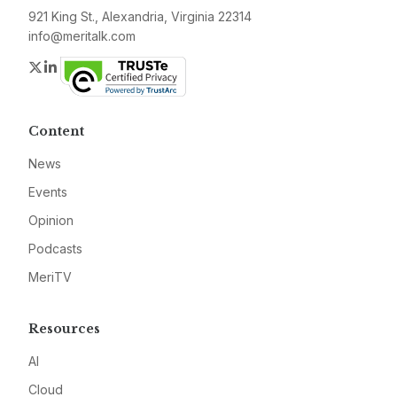
921 King St., Alexandria, Virginia 22314
info@meritalk.com
Twitter
LinkedIn
Content
News
Events
Opinion
Podcasts
MeriTV
Resources
AI
Cloud