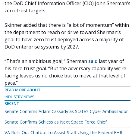
the DoD Chief Information Officer (CIO) John Sherman’s
zero-trust targets.
Skinner added that there is “a lot of momentum” within
the department to reach or drive toward Sherman’s
goal to have zero trust deployed across a majority of
DoD enterprise systems by 2027.
“That’s an ambitious goal,” Sherman
said
last year of
his zero trust goal. “But the adversary capability we’re
facing leaves us no choice but to move at that level of
pace.”
READ MORE ABOUT
INDUSTRY NEWS
RECENT
Senate Confirms Adam Cassady as State’s Cyber Ambassador
Senate Confirms Schiess as Next Space Force Chief
VA Rolls Out Chatbot to Assist Staff Using the Federal EHR