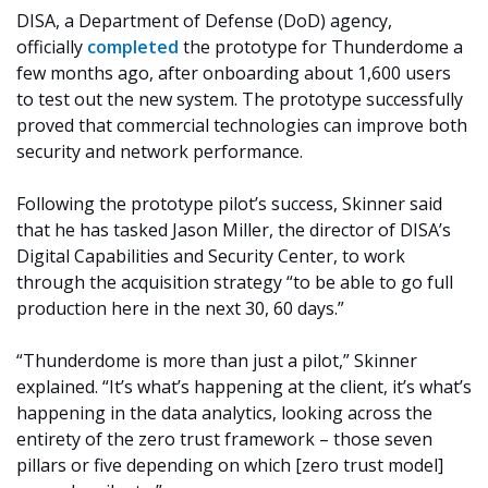
DISA, a Department of Defense (DoD) agency,
officially
completed
the prototype for Thunderdome a
few months ago, after onboarding about 1,600 users
to test out the new system. The prototype successfully
proved that commercial technologies can improve both
security and network performance.
Following the prototype pilot’s success, Skinner said
that he has tasked Jason Miller, the director of DISA’s
Digital Capabilities and Security Center, to work
through the acquisition strategy “to be able to go full
production here in the next 30, 60 days.”
“Thunderdome is more than just a pilot,” Skinner
explained. “It’s what’s happening at the client, it’s what’s
happening in the data analytics, looking across the
entirety of the zero trust framework – those seven
pillars or five depending on which [zero trust model]