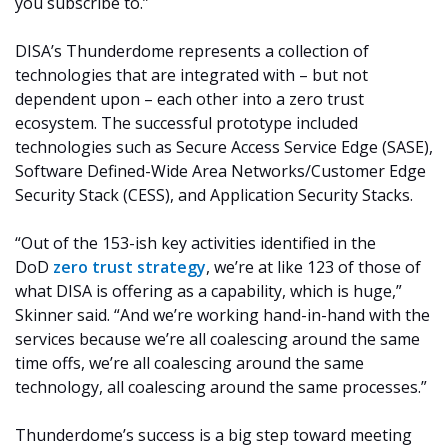
you subscribe to.”
DISA’s Thunderdome represents a collection of
technologies that are integrated with – but not
dependent upon – each other into a zero trust
ecosystem. The successful prototype included
technologies such as Secure Access Service Edge (SASE),
Software Defined-Wide Area Networks/Customer Edge
Security Stack (CESS), and Application Security Stacks.
“Out of the 153-ish key activities identified in the
DoD
zero trust strategy
, we’re at like 123 of those of
what DISA is offering as a capability, which is huge,”
Skinner said. “And we’re working hand-in-hand with the
services because we’re all coalescing around the same
time offs, we’re all coalescing around the same
technology, all coalescing around the same processes.”
Thunderdome’s success is a big step toward meeting