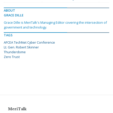
ABOUT
GRACE DILLE
Grace Dille is MeriTalk's Managing Editor covering the intersection of
government and technology.
TAGS
AFCEA TechNet Cyber Conference
Lt. Gen. Robert Skinner
Thunderdome
Zero Trust
MeriTalk