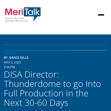
DETAILS
BY: GRACE DILLE
MAY 2, 2023
3:36 PM
DISA Director:
Thunderdome to go Into
Full Production in the
Next 30-60 Days