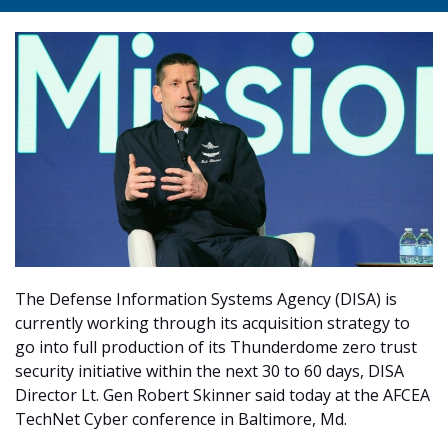
The Defense Information Systems Agency (DISA) is
currently working through its acquisition strategy to
go into full production of its Thunderdome zero trust
security initiative within the next 30 to 60 days, DISA
Director Lt. Gen Robert Skinner said today at the AFCEA
TechNet Cyber conference in Baltimore, Md.