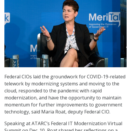
Federal CIOs laid the groundwork for COVID-19-related
telework by modernizing systems and moving to the
cloud, responded to the pandemic with rapid
modernization, and have the opportunity to maintain
momentum for further improvements to government
technology, said Maria Roat, deputy Federal CIO.
Speaking at ATARC’s Federal IT Modernization Virtual
Summit on Dec. 10, Roat shared her reflections on a