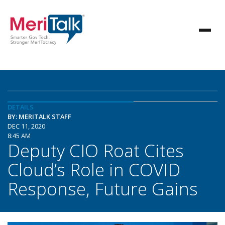
DETAILS
BY: MERITALK STAFF
DEC 11, 2020
8:45 AM
Deputy CIO Roat Cites
Cloud’s Role in COVID
Response, Future Gains