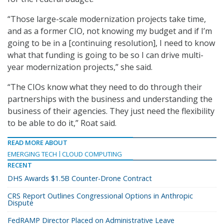
“Those large-scale modernization projects take time,
and as a former CIO, not knowing my budget and if I’m
going to be in a [continuing resolution], I need to know
what that funding is going to be so I can drive multi-
year modernization projects,” she said.
“The CIOs know what they need to do through their
partnerships with the business and understanding the
business of their agencies. They just need the flexibility
to be able to do it,” Roat said.
READ MORE ABOUT
EMERGING TECH
CLOUD COMPUTING
RECENT
DHS Awards $1.5B Counter-Drone Contract
CRS Report Outlines Congressional Options in Anthropic
Dispute
FedRAMP Director Placed on Administrative Leave