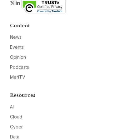
Twitter
LinkedIn
Content
News
Events
Opinion
Podcasts
MeriTV
Resources
AI
Cloud
Cyber
Data