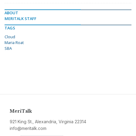
ABOUT
MERITALK STAFF
TAGS
Cloud
Maria Roat
SBA
MeriTalk
921 King St., Alexandria, Virginia 22314
info@meritalk.com