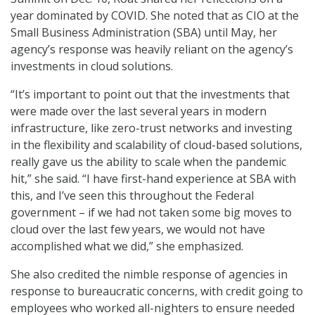
year dominated by COVID. She noted that as CIO at the
Small Business Administration (SBA) until May, her
agency’s response was heavily reliant on the agency’s
investments in cloud solutions.
“It’s important to point out that the investments that
were made over the last several years in modern
infrastructure, like zero-trust networks and investing
in the flexibility and scalability of cloud-based solutions,
really gave us the ability to scale when the pandemic
hit,” she said. “I have first-hand experience at SBA with
this, and I’ve seen this throughout the Federal
government – if we had not taken some big moves to
cloud over the last few years, we would not have
accomplished what we did,” she emphasized.
She also credited the nimble response of agencies in
response to bureaucratic concerns, with credit going to
employees who worked all-nighters to ensure needed