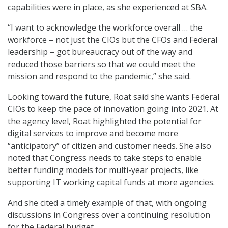
capabilities were in place, as she experienced at SBA.
“I want to acknowledge the workforce overall … the
workforce – not just the CIOs but the CFOs and Federal
leadership – got bureaucracy out of the way and
reduced those barriers so that we could meet the
mission and respond to the pandemic,” she said.
Looking toward the future, Roat said she wants Federal
CIOs to keep the pace of innovation going into 2021. At
the agency level, Roat highlighted the potential for
digital services to improve and become more
“anticipatory” of citizen and customer needs. She also
noted that Congress needs to take steps to enable
better funding models for multi-year projects, like
supporting IT working capital funds at more agencies.
And she cited a timely example of that, with ongoing
discussions in Congress over a continuing resolution
for the Federal budget.